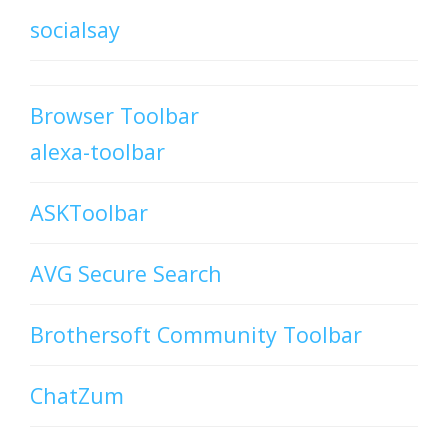
socialsay
Browser Toolbar
alexa-toolbar
ASKToolbar
AVG Secure Search
Brothersoft Community Toolbar
ChatZum