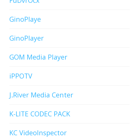
FuDvrOcx
GinoPlaye
GinoPlayer
GOM Media Player
iPPOTV
J.River Media Center
K-LITE CODEC PACK
KC VideoInspector