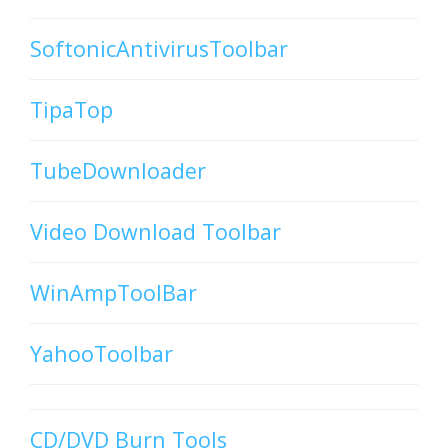
SoftonicAntivirusToolbar
TipaTop
TubeDownloader
Video Download Toolbar
WinAmpToolBar
YahooToolbar
CD/DVD Burn Tools