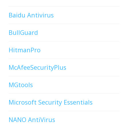
Baidu Antivirus
BullGuard
HitmanPro
McAfeeSecurityPlus
MGtools
Microsoft Security Essentials
NANO AntiVirus