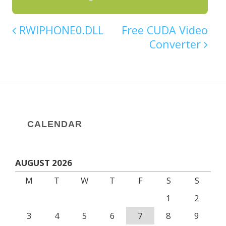
RWIPHONE0.DLL
Free CUDA Video
Converter
CALENDAR
AUGUST 2026
M
T
W
T
F
S
S
1
2
3
4
5
6
7
8
9