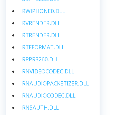
RWIPHONE0.DLL
RVRENDER.DLL
RTRENDER.DLL
RTFFORMAT.DLL
RPPR3260.DLL
RNVIDEOCODEC.DLL
RNAUDIOPACKETIZER.DLL
RNAUDIOCODEC.DLL
RN5AUTH.DLL