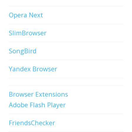
Opera Next
SlimBrowser
SongBird
Yandex Browser
Browser Extensions
Adobe Flash Player
FriendsChecker