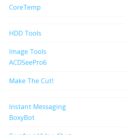
CoreTemp
HDD Tools
Image Tools
ACDSeePro6
Make The Cut!
Instant Messaging
BoxyBot