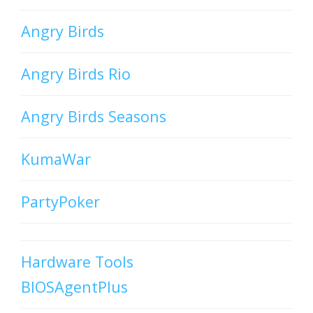
Angry Birds
Angry Birds Rio
Angry Birds Seasons
KumaWar
PartyPoker
Hardware Tools
BIOSAgentPlus