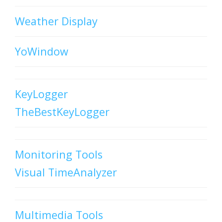
Weather Display
YoWindow
KeyLogger
TheBestKeyLogger
Monitoring Tools
Visual TimeAnalyzer
Multimedia Tools