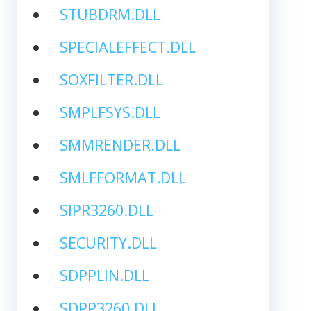
STUBDRM.DLL
SPECIALEFFECT.DLL
SOXFILTER.DLL
SMPLFSYS.DLL
SMMRENDER.DLL
SMLFFORMAT.DLL
SIPR3260.DLL
SECURITY.DLL
SDPPLIN.DLL
SDPP3260.DLL