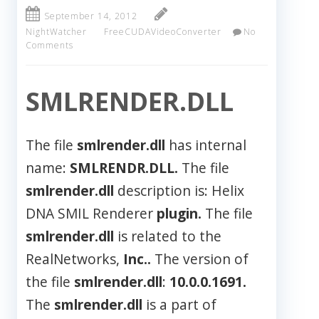
September 14, 2012
NightWatcher
FreeCUDAVideoConverter
No
Comments
SMLRENDER.DLL
The file
smlrender.dll
has internal
name:
SMLRENDR.DLL.
The file
smlrender.dll
description is: Helix
DNA SMIL Renderer
plugin.
The file
smlrender.dll
is related to the
RealNetworks,
Inc..
The version of
the file
smlrender.dll
:
10.0.0.1691.
The
smlrender.dll
is a part of