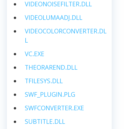
VIDEONOISEFILTER.DLL
VIDEOLUMAADJ.DLL
VIDEOCOLORCONVERTER.DL
L
VC.EXE
THEORAREND.DLL
TFILESYS.DLL
SWF_PLUGIN.PLG
SWFCONVERTER.EXE
SUBTITLE.DLL