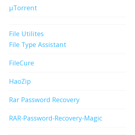
µTorrent
File Utilites
File Type Assistant
FileCure
HaoZip
Rar Password Recovery
RAR-Password-Recovery-Magic