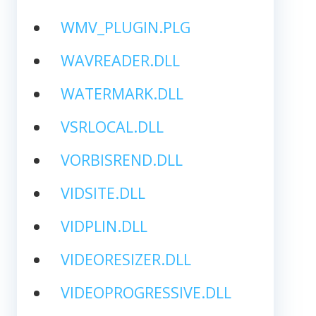
WMV_PLUGIN.PLG
WAVREADER.DLL
WATERMARK.DLL
VSRLOCAL.DLL
VORBISREND.DLL
VIDSITE.DLL
VIDPLIN.DLL
VIDEORESIZER.DLL
VIDEOPROGRESSIVE.DLL