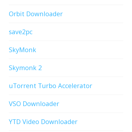
Orbit Downloader
save2pc
SkyMonk
Skymonk 2
uTorrent Turbo Accelerator
VSO Downloader
YTD Video Downloader