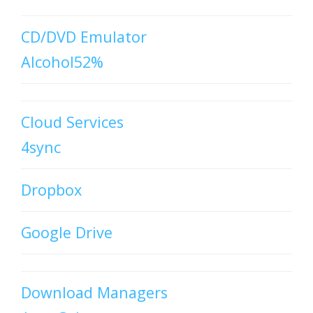
CD/DVD Emulator
Alcohol52%
Cloud Services
4sync
Dropbox
Google Drive
Download Managers