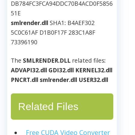
DB784FC3FCA94DDC70B4ACD0F5856
51E
smlrender.dll
SHA1: B4AEF302
5C0C61AF D1B0F17F 283C1A8F
73396190
The
SMLRENDER.DLL
related files:
ADVAPI32.dll
GDI32.dll
KERNEL32.dll
PNCRT.dll
smlrender.dll
USER32.dll
Related Files
Free CUDA Video Converter