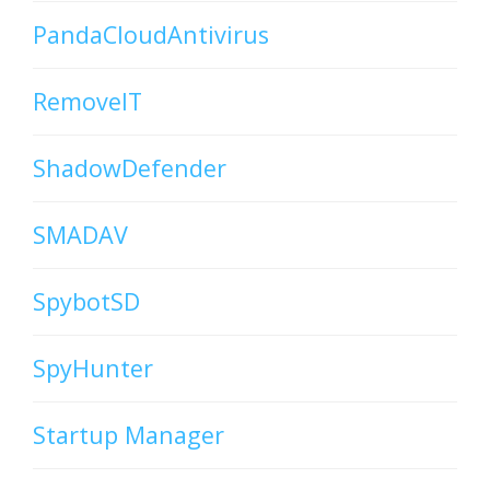
PandaCloudAntivirus
RemoveIT
ShadowDefender
SMADAV
SpybotSD
SpyHunter
Startup Manager