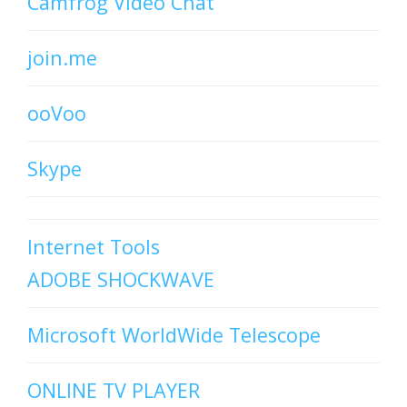
Camfrog Video Chat
join.me
ooVoo
Skype
Internet Tools
ADOBE SHOCKWAVE
Microsoft WorldWide Telescope
ONLINE TV PLAYER