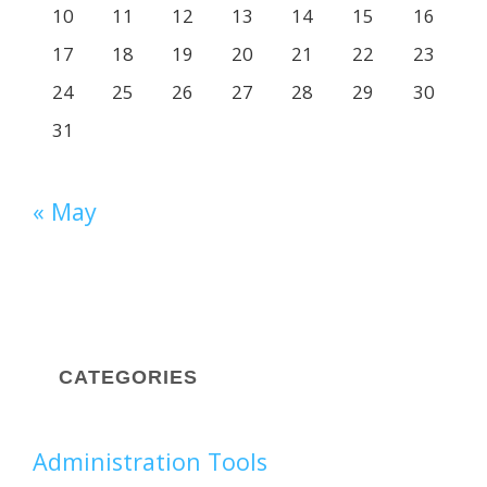
10
11
12
13
14
15
16
17
18
19
20
21
22
23
24
25
26
27
28
29
30
31
« May
CATEGORIES
Administration Tools