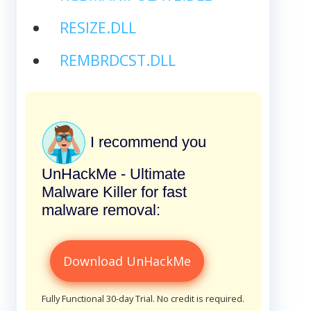
RESIZE.DLL
REMBRDCST.DLL
I recommend you
UnHackMe - Ultimate
Malware Killer for fast
malware removal:
Download UnHackMe
Fully Functional 30-day Trial. No credit is required.