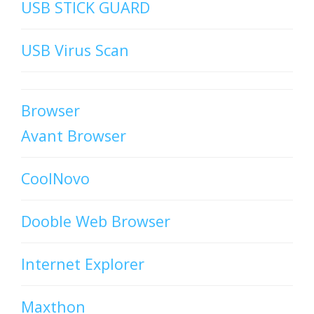
USB STICK GUARD
USB Virus Scan
Browser
Avant Browser
CoolNovo
Dooble Web Browser
Internet Explorer
Maxthon