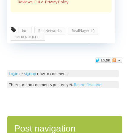
Reviews
.
EULA
.
Privacy Policy
.
Inc.
RealNetworks
RealPlayer 10
SMLRENDER.DLL
Login
Comments
Login
or
signup
now to comment.
There are no comments posted yet.
Be the first one!
Post navigation