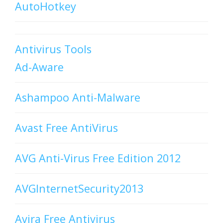
AutoHotkey
Antivirus Tools
Ad-Aware
Ashampoo Anti-Malware
Avast Free AntiVirus
AVG Anti-Virus Free Edition 2012
AVGInternetSecurity2013
Avira Free Antivirus