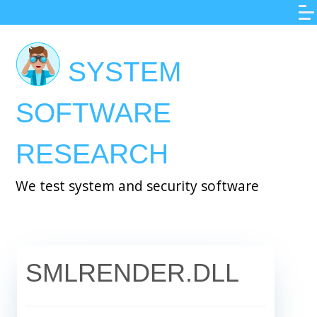
Skip
to
main
SYSTEM
content
SOFTWARE
RESEARCH
We test system and security software
SMLRENDER.DLL