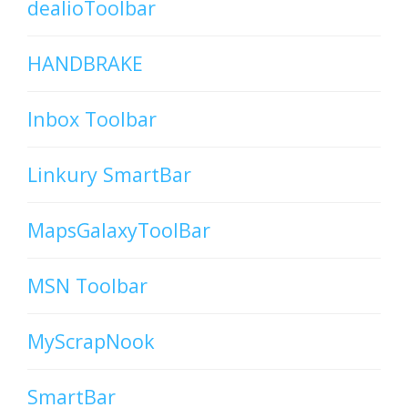
dealioToolbar
HANDBRAKE
Inbox Toolbar
Linkury SmartBar
MapsGalaxyToolBar
MSN Toolbar
MyScrapNook
SmartBar