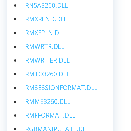
RN5A3260.DLL
RMXREND.DLL
RMXFPLN.DLL
RMWRTR.DLL
RMWRITER.DLL
RMTO3260.DLL
RMSESSIONFORMAT.DLL
RMME3260.DLL
RMFFORMAT.DLL
RGBMANIPULATE.DLL