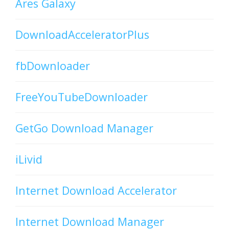
Ares Galaxy
DownloadAcceleratorPlus
fbDownloader
FreeYouTubeDownloader
GetGo Download Manager
iLivid
Internet Download Accelerator
Internet Download Manager