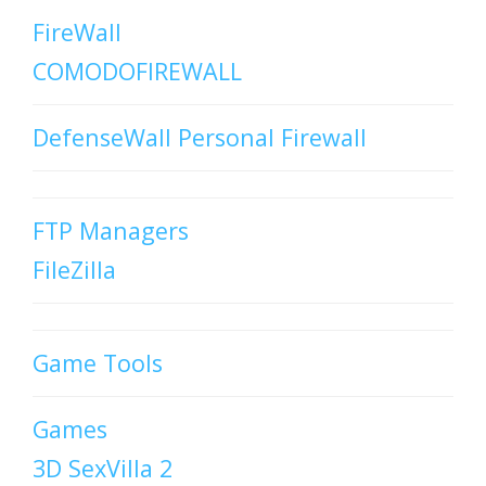
FireWall
COMODOFIREWALL
DefenseWall Personal Firewall
FTP Managers
FileZilla
Game Tools
Games
3D SexVilla 2