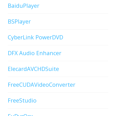
BaiduPlayer
BSPlayer
CyberLink PowerDVD
DFX Audio Enhancer
ElecardAVCHDSuite
FreeCUDAVideoConverter
FreeStudio