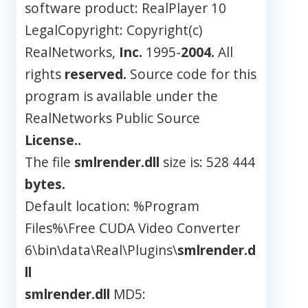
software product: RealPlayer 10
LegalCopyright: Copyright(c)
RealNetworks,
Inc.
1995-
2004.
All
rights
reserved.
Source code for this
program is available under the
RealNetworks Public Source
License..
The file
smlrender.dll
size is: 528 444
bytes.
Default location: %Program
Files%\Free CUDA Video Converter
6\bin\data\Real\Plugins\
smlrender.d
ll
smlrender.dll
MD5: