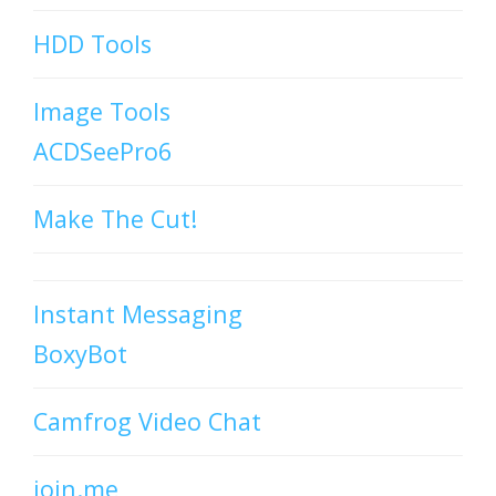
HDD Tools
Image Tools
ACDSeePro6
Make The Cut!
Instant Messaging
BoxyBot
Camfrog Video Chat
join.me