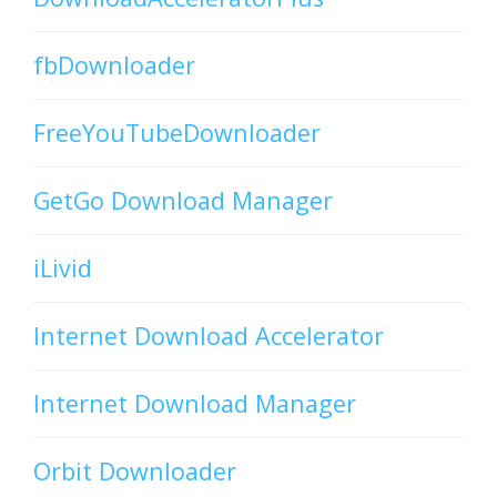
fbDownloader
FreeYouTubeDownloader
GetGo Download Manager
iLivid
Internet Download Accelerator
Internet Download Manager
Orbit Downloader