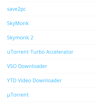
save2pc
SkyMonk
Skymonk 2
uTorrent Turbo Accelerator
VSO Downloader
YTD Video Downloader
µTorrent