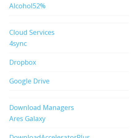
Alcohol52%
Cloud Services
4sync
Dropbox
Google Drive
Download Managers
Ares Galaxy
DownloadAcceleratorPlus