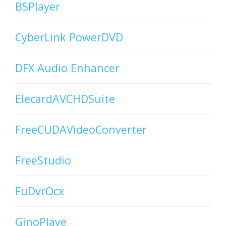
BSPlayer
CyberLink PowerDVD
DFX Audio Enhancer
ElecardAVCHDSuite
FreeCUDAVideoConverter
FreeStudio
FuDvrOcx
GinoPlaye