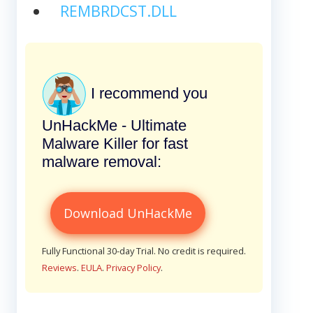
REMBRDCST.DLL
I recommend you
UnHackMe - Ultimate
Malware Killer for fast
malware removal:
Download UnHackMe
Fully Functional 30-day Trial. No credit is required.
Reviews
.
EULA
.
Privacy Policy
.