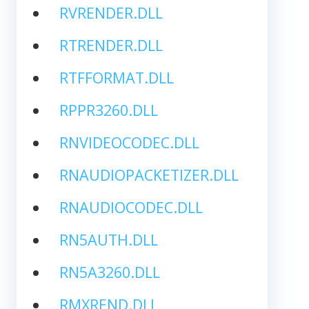
RVRENDER.DLL
RTRENDER.DLL
RTFFORMAT.DLL
RPPR3260.DLL
RNVIDEOCODEC.DLL
RNAUDIOPACKETIZER.DLL
RNAUDIOCODEC.DLL
RN5AUTH.DLL
RN5A3260.DLL
RMXREND.DLL