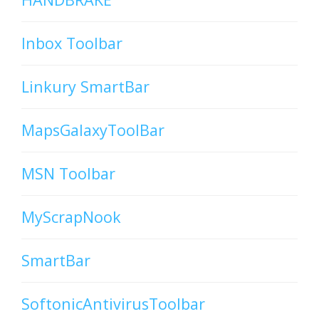
Inbox Toolbar
Linkury SmartBar
MapsGalaxyToolBar
MSN Toolbar
MyScrapNook
SmartBar
SoftonicAntivirusToolbar