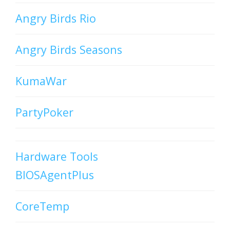
Angry Birds Rio
Angry Birds Seasons
KumaWar
PartyPoker
Hardware Tools
BIOSAgentPlus
CoreTemp