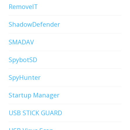
RemoveIT
ShadowDefender
SMADAV
SpybotSD
SpyHunter
Startup Manager
USB STICK GUARD