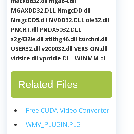
macxdd32.dll
mga64.dll
MGAXDD32.DLL
NmgcDD.dll
NmgcDD5.dll
NVDD32.DLL
ole32.dll
PNCRT.dll
PNDX5032.DLL
s2g432le.dll
stlthg46.dll
tsirchnl.dll
USER32.dll
v200032.dll
VERSION.dll
vidsite.dll
vprddle.DLL
WINMM.dll
Related Files
Free CUDA Video Converter
WMV_PLUGIN.PLG