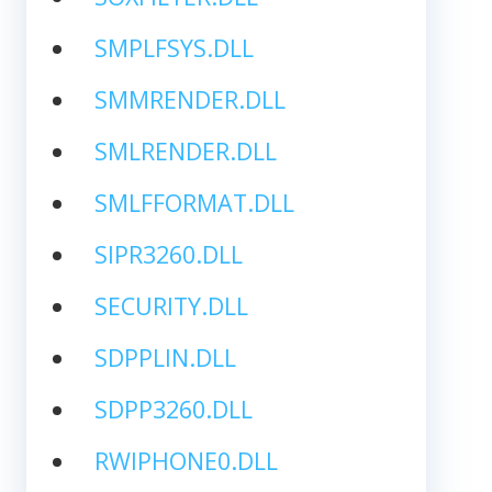
SMPLFSYS.DLL
SMMRENDER.DLL
SMLRENDER.DLL
SMLFFORMAT.DLL
SIPR3260.DLL
SECURITY.DLL
SDPPLIN.DLL
SDPP3260.DLL
RWIPHONE0.DLL