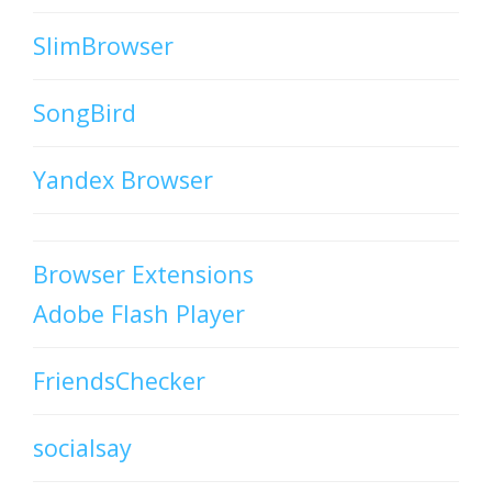
SlimBrowser
SongBird
Yandex Browser
Browser Extensions
Adobe Flash Player
FriendsChecker
socialsay