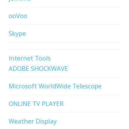
ooVoo
Skype
Internet Tools
ADOBE SHOCKWAVE
Microsoft WorldWide Telescope
ONLINE TV PLAYER
Weather Display