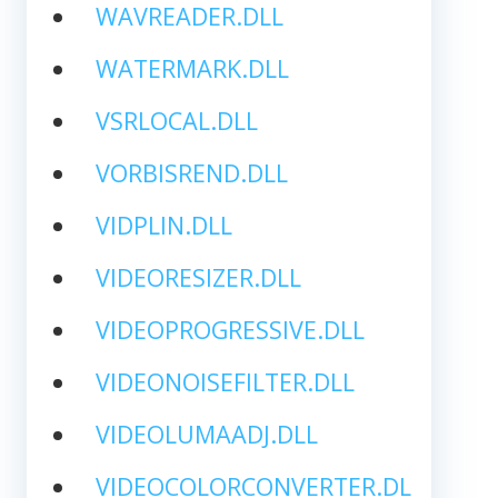
WAVREADER.DLL
WATERMARK.DLL
VSRLOCAL.DLL
VORBISREND.DLL
VIDPLIN.DLL
VIDEORESIZER.DLL
VIDEOPROGRESSIVE.DLL
VIDEONOISEFILTER.DLL
VIDEOLUMAADJ.DLL
VIDEOCOLORCONVERTER.DL