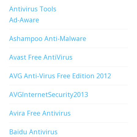
Antivirus Tools
Ad-Aware
Ashampoo Anti-Malware
Avast Free AntiVirus
AVG Anti-Virus Free Edition 2012
AVGInternetSecurity2013
Avira Free Antivirus
Baidu Antivirus