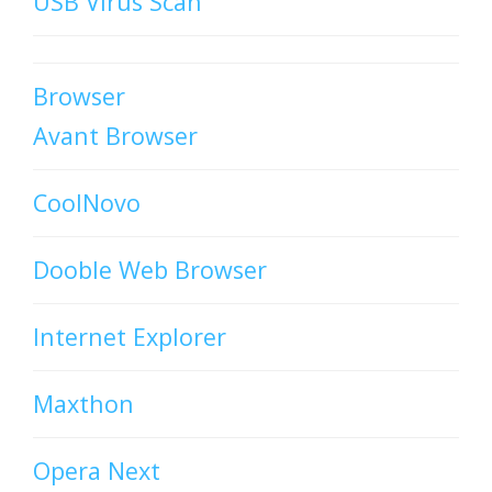
USB Virus Scan
Browser
Avant Browser
CoolNovo
Dooble Web Browser
Internet Explorer
Maxthon
Opera Next