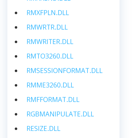
RMXFPLN.DLL
RMWRTR.DLL
RMWRITER.DLL
RMTO3260.DLL
RMSESSIONFORMAT.DLL
RMME3260.DLL
RMFFORMAT.DLL
RGBMANIPULATE.DLL
RESIZE.DLL