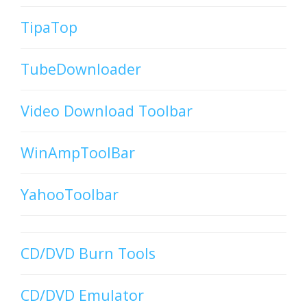
TipaTop
TubeDownloader
Video Download Toolbar
WinAmpToolBar
YahooToolbar
CD/DVD Burn Tools
CD/DVD Emulator