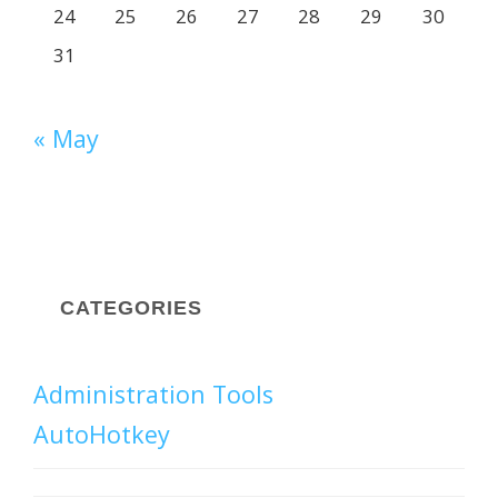
24
25
26
27
28
29
30
31
« May
CATEGORIES
Administration Tools
AutoHotkey