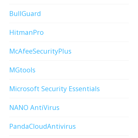
BullGuard
HitmanPro
McAfeeSecurityPlus
MGtools
Microsoft Security Essentials
NANO AntiVirus
PandaCloudAntivirus