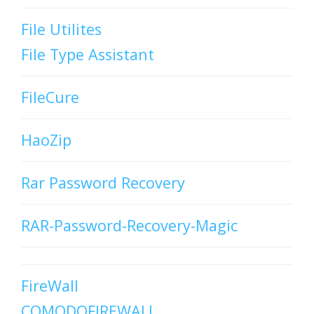
File Utilites
File Type Assistant
FileCure
HaoZip
Rar Password Recovery
RAR-Password-Recovery-Magic
FireWall
COMODOFIREWALL