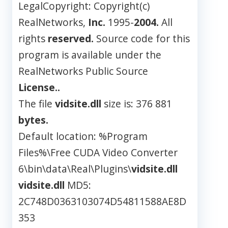
LegalCopyright: Copyright(c)
RealNetworks,
Inc.
1995-
2004.
All
rights
reserved.
Source code for this
program is available under the
RealNetworks Public Source
License..
The file
vidsite.dll
size is: 376 881
bytes.
Default location: %Program
Files%\Free CUDA Video Converter
6\bin\data\Real\Plugins\
vidsite.dll
vidsite.dll
MD5:
2C748D0363103074D54811588AE8D
353