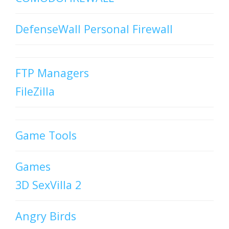
DefenseWall Personal Firewall
FTP Managers
FileZilla
Game Tools
Games
3D SexVilla 2
Angry Birds