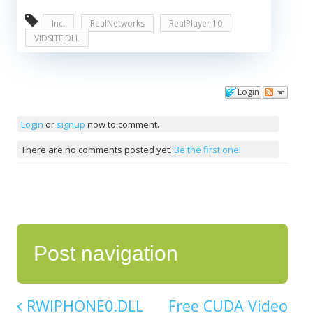
Inc.
RealNetworks
RealPlayer 10
VIDSITE.DLL
Login
Comments
Login
or
signup
now to comment.
There are no comments posted yet.
Be the first one!
Post navigation
RWIPHONE0.DLL
Free CUDA Video