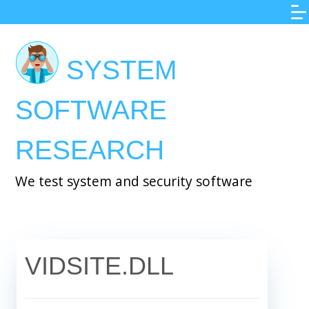
Skip
to
main
SYSTEM
content
SOFTWARE
RESEARCH
We test system and security software
VIDSITE.DLL