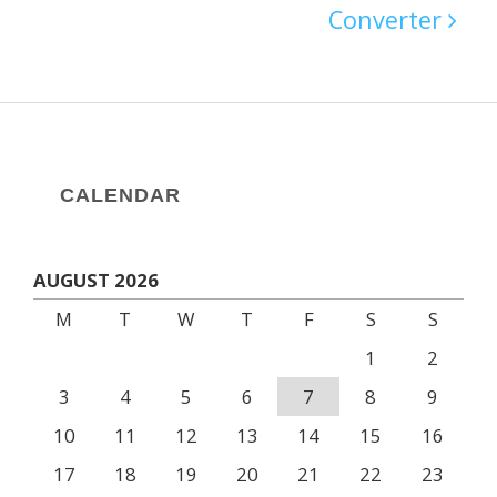
Converter
CALENDAR
AUGUST 2026
M
T
W
T
F
S
S
1
2
3
4
5
6
7
8
9
10
11
12
13
14
15
16
17
18
19
20
21
22
23