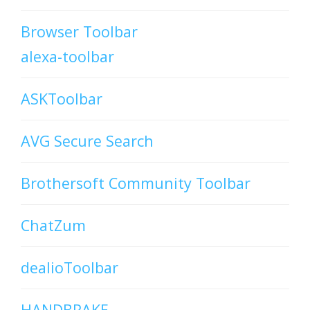
Browser Toolbar
alexa-toolbar
ASKToolbar
AVG Secure Search
Brothersoft Community Toolbar
ChatZum
dealioToolbar
HANDBRAKE