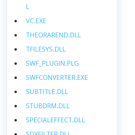
L
VC.EXE
THEORAREND.DLL
TFILESYS.DLL
SWF_PLUGIN.PLG
SWFCONVERTER.EXE
SUBTITLE.DLL
STUBDRM.DLL
SPECIALEFFECT.DLL
SOXFILTER.DLL