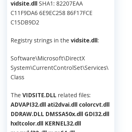
vidsite.dll
SHA1: 82207EAA
C11F9DA6 6E9EC258 86F17FCE
C15DB9D2
Registry strings in the
vidsite.dll
:
Software\Microsoft\DirectX
System\CurrentControlSet\Services\
Class
The
VIDSITE.DLL
related files:
ADVAPI32.dll
ati2dvai.dll
colorcvt.dll
DDRAW.DLL
DMSSA50x.dll
GDI32.dll
hxltcolor.dll
KERNEL32.dll