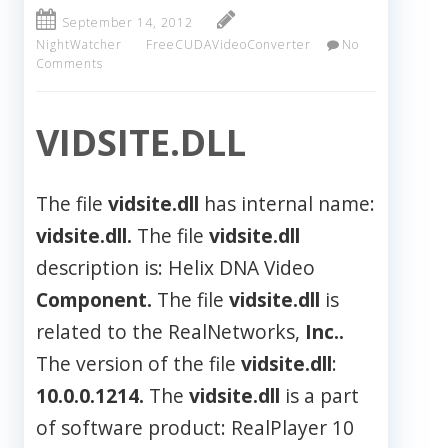
September 14, 2012
NightWatcher
FreeCUDAVideoConverter
No
Comments
VIDSITE.DLL
The file
vidsite.dll
has internal name:
vidsite.dll.
The file
vidsite.dll
description is: Helix DNA Video
Component.
The file
vidsite.dll
is
related to the RealNetworks,
Inc..
The version of the file
vidsite.dll
:
10.0.0.1214.
The
vidsite.dll
is a part
of software product: RealPlayer 10