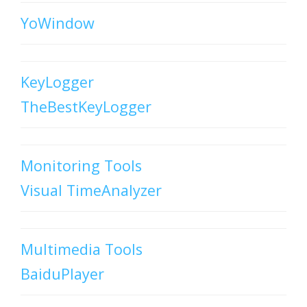
YoWindow
KeyLogger
TheBestKeyLogger
Monitoring Tools
Visual TimeAnalyzer
Multimedia Tools
BaiduPlayer