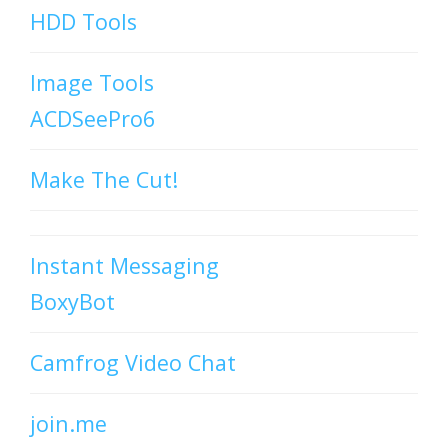
HDD Tools
Image Tools
ACDSeePro6
Make The Cut!
Instant Messaging
BoxyBot
Camfrog Video Chat
join.me