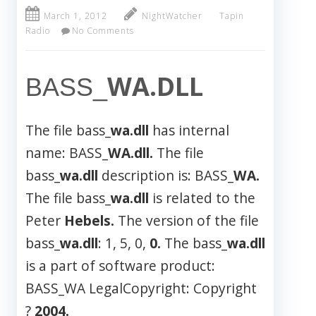
March 1, 2012
NightWatcher
Tapin
Radio
No Comments
WA.DLL
BASS_
The file bass_
wa.dll
has internal
name: BASS_
WA.dll.
The file
bass_
wa.dll
description is: BASS_
WA.
The file bass_
wa.dll
is related to the
Peter
Hebels.
The version of the file
bass_
wa.dll
: 1, 5, 0,
0.
The bass_
wa.dll
is a part of software product:
BASS_WA LegalCopyright: Copyright
?
2004.