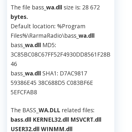
The file bass_
wa.dll
size is: 28 672
bytes.
Default location: %Program
Files%\RarmaRadio\bass_
wa.dll
bass_
wa.dll
MD5:
3C85BC08C67FF52F4930DD8561F28B
46
bass_
wa.dll
SHA1: D7AC9817
59386E45 38C688D5 C083BF6E
5EFCFAB8
The BASS_
WA.DLL
related files:
bass.dll
KERNEL32.dll
MSVCRT.dll
USER32.dll
WINMM.dll