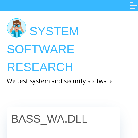
Skip
to
main
SYSTEM
content
SOFTWARE
RESEARCH
We test system and security software
BASS_WA.DLL