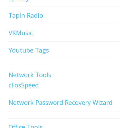
Tapin Radio
VKMusic
Youtube Tags
Network Tools
cFosSpeed
Network Password Recovery Wizard
Office Tools