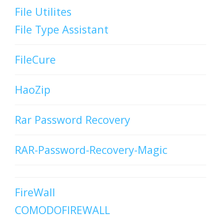
File Utilites
File Type Assistant
FileCure
HaoZip
Rar Password Recovery
RAR-Password-Recovery-Magic
FireWall
COMODOFIREWALL