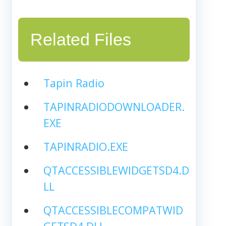
Related Files
Tapin Radio
TAPINRADIODOWNLOADER.
EXE
TAPINRADIO.EXE
QTACCESSIBLEWIDGETSD4.D
LL
QTACCESSIBLECOMPATWID