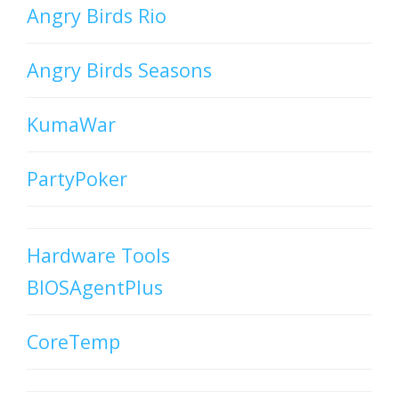
Angry Birds Rio
Angry Birds Seasons
KumaWar
PartyPoker
Hardware Tools
BIOSAgentPlus
CoreTemp