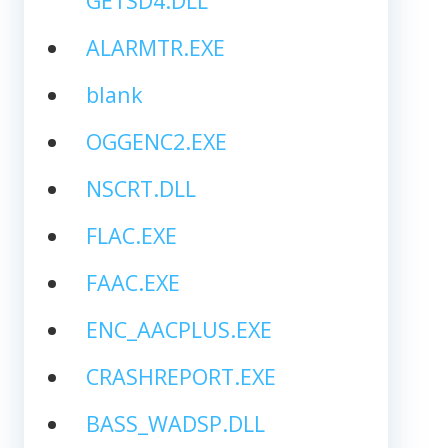
GETSD4.DLL
ALARMTR.EXE
blank
OGGENC2.EXE
NSCRT.DLL
FLAC.EXE
FAAC.EXE
ENC_AACPLUS.EXE
CRASHREPORT.EXE
BASS_WADSP.DLL