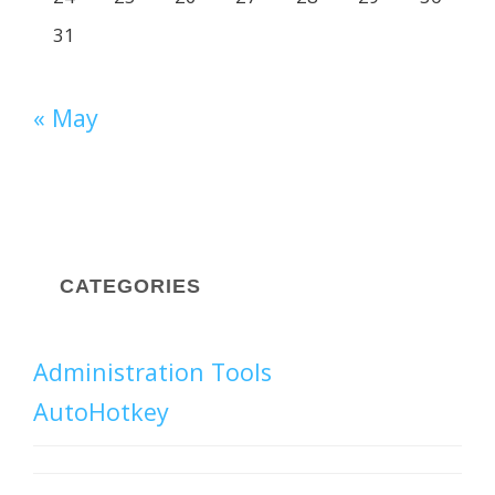
31
« May
CATEGORIES
Administration Tools
AutoHotkey