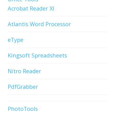
Acrobat Reader XI
Atlantis Word Processor
eType
Kingsoft Spreadsheets
Nitro Reader
PdfGrabber
PhotoTools