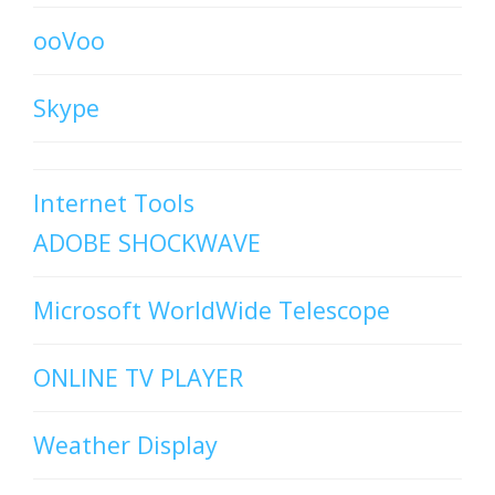
ooVoo
Skype
Internet Tools
ADOBE SHOCKWAVE
Microsoft WorldWide Telescope
ONLINE TV PLAYER
Weather Display