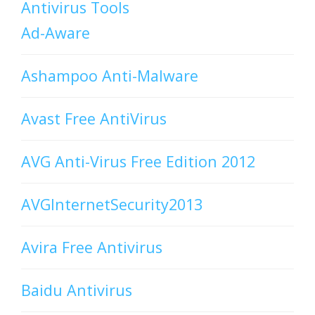
Antivirus Tools
Ad-Aware
Ashampoo Anti-Malware
Avast Free AntiVirus
AVG Anti-Virus Free Edition 2012
AVGInternetSecurity2013
Avira Free Antivirus
Baidu Antivirus