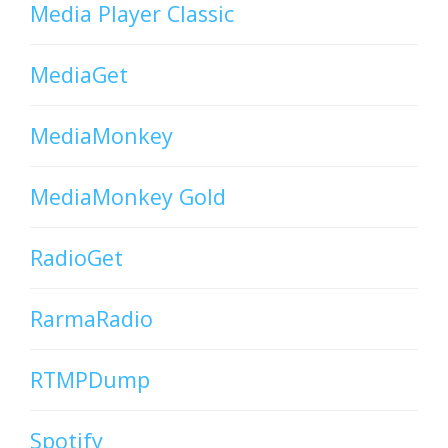
Media Player Classic
MediaGet
MediaMonkey
MediaMonkey Gold
RadioGet
RarmaRadio
RTMPDump
Spotify