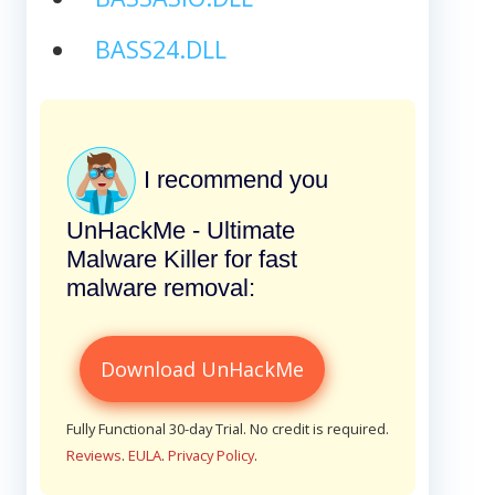
BASS24.DLL
I recommend you
UnHackMe - Ultimate
Malware Killer for fast
malware removal:
Download UnHackMe
Fully Functional 30-day Trial. No credit is required.
Reviews
.
EULA
.
Privacy Policy
.