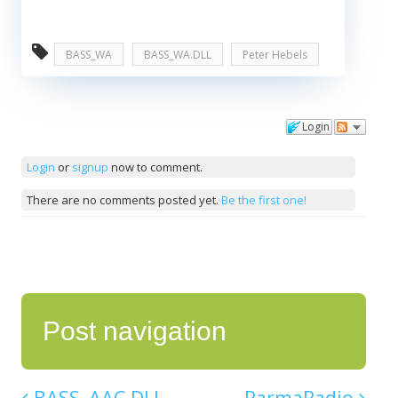
BASS_WA
BASS_WA.DLL
Peter Hebels
Login
Comments
Login
or
signup
now to comment.
There are no comments posted yet.
Be the first one!
Post navigation
BASS_AAC.DLL
RarmaRadio