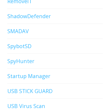
RemoveIT
ShadowDefender
SMADAV
SpybotSD
SpyHunter
Startup Manager
USB STICK GUARD
USB Virus Scan