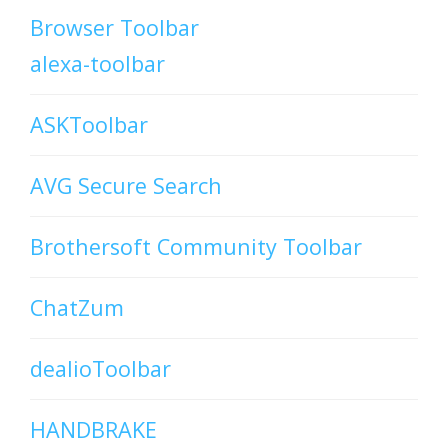
Browser Toolbar
alexa-toolbar
ASKToolbar
AVG Secure Search
Brothersoft Community Toolbar
ChatZum
dealioToolbar
HANDBRAKE