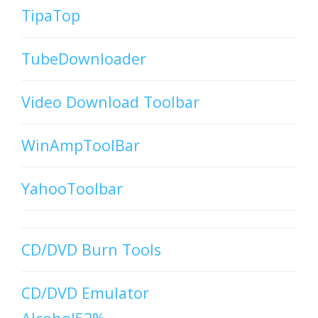
TipaTop
TubeDownloader
Video Download Toolbar
WinAmpToolBar
YahooToolbar
CD/DVD Burn Tools
CD/DVD Emulator