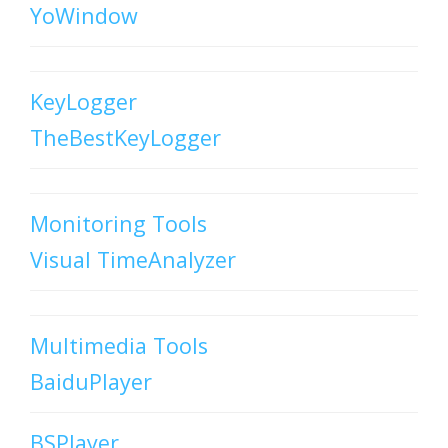
YoWindow
KeyLogger
TheBestKeyLogger
Monitoring Tools
Visual TimeAnalyzer
Multimedia Tools
BaiduPlayer
BSPlayer