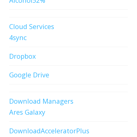
Alcohol52%
Cloud Services
4sync
Dropbox
Google Drive
Download Managers
Ares Galaxy
DownloadAcceleratorPlus