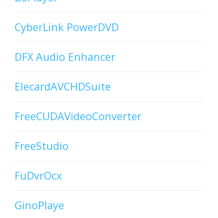
CyberLink PowerDVD
DFX Audio Enhancer
ElecardAVCHDSuite
FreeCUDAVideoConverter
FreeStudio
FuDvrOcx
GinoPlaye