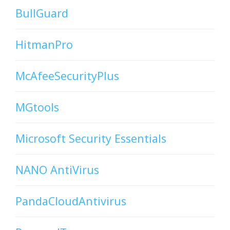
BullGuard
HitmanPro
McAfeeSecurityPlus
MGtools
Microsoft Security Essentials
NANO AntiVirus
PandaCloudAntivirus