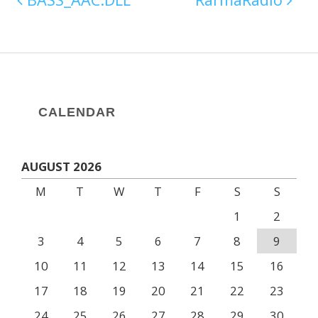
CALENDAR
AUGUST 2026
M
T
W
T
F
S
S
1
2
3
4
5
6
7
8
9
10
11
12
13
14
15
16
17
18
19
20
21
22
23
24
25
26
27
28
29
30