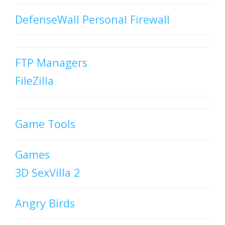
DefenseWall Personal Firewall
FTP Managers
FileZilla
Game Tools
Games
3D SexVilla 2
Angry Birds