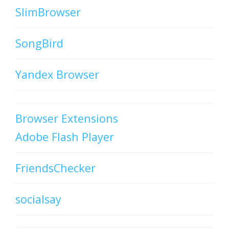
SlimBrowser
SongBird
Yandex Browser
Browser Extensions
Adobe Flash Player
FriendsChecker
socialsay