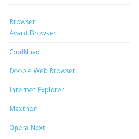
Browser
Avant Browser
CoolNovo
Dooble Web Browser
Internet Explorer
Maxthon
Opera Next