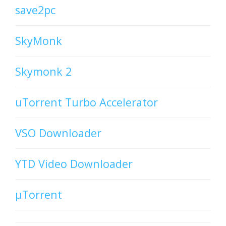
save2pc
SkyMonk
Skymonk 2
uTorrent Turbo Accelerator
VSO Downloader
YTD Video Downloader
µTorrent