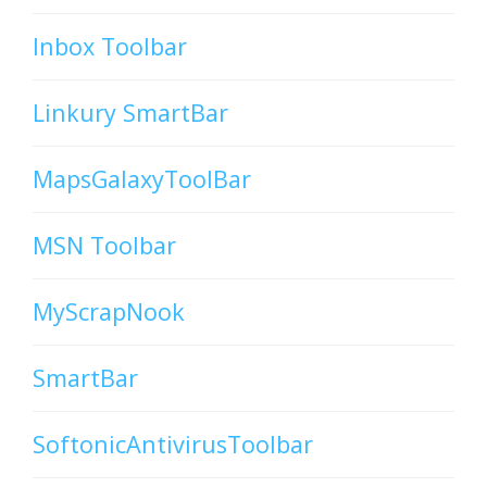
Inbox Toolbar
Linkury SmartBar
MapsGalaxyToolBar
MSN Toolbar
MyScrapNook
SmartBar
SoftonicAntivirusToolbar