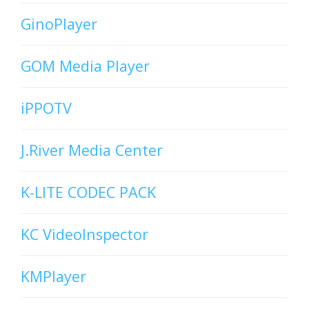
GinoPlayer
GOM Media Player
iPPOTV
J.River Media Center
K-LITE CODEC PACK
KC VideoInspector
KMPlayer