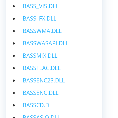
BASS_VIS.DLL
BASS_FX.DLL
BASSWMA.DLL
BASSWASAPI.DLL
BASSMIX.DLL
BASSFLAC.DLL
BASSENC23.DLL
BASSENC.DLL
BASSCD.DLL
BASSASIO.DLL