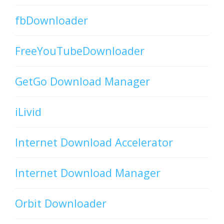
fbDownloader
FreeYouTubeDownloader
GetGo Download Manager
iLivid
Internet Download Accelerator
Internet Download Manager
Orbit Downloader