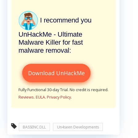
I recommend you
UnHackMe - Ultimate
Malware Killer for fast
malware removal:
Download UnHackMe
Fully Functional 30-day Trial. No credit is required.
Reviews
.
EULA
.
Privacy Policy
.
BASSENC.DLL
Un4seen Developments