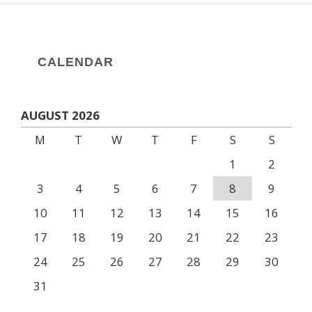
CALENDAR
AUGUST 2026
M
T
W
T
F
S
S
1
2
3
4
5
6
7
8
9
10
11
12
13
14
15
16
17
18
19
20
21
22
23
24
25
26
27
28
29
30
31