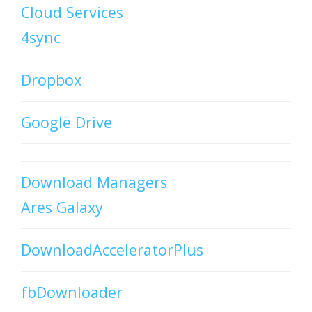
Cloud Services
4sync
Dropbox
Google Drive
Download Managers
Ares Galaxy
DownloadAcceleratorPlus
fbDownloader