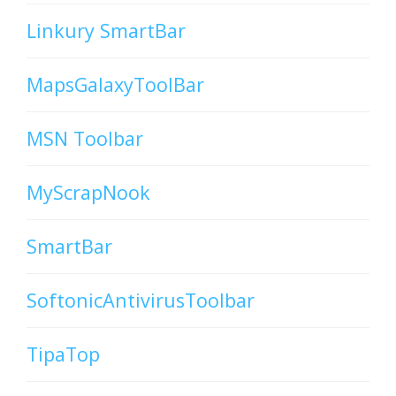
Linkury SmartBar
MapsGalaxyToolBar
MSN Toolbar
MyScrapNook
SmartBar
SoftonicAntivirusToolbar
TipaTop