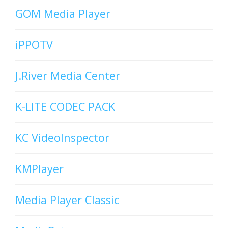
GOM Media Player
iPPOTV
J.River Media Center
K-LITE CODEC PACK
KC VideoInspector
KMPlayer
Media Player Classic