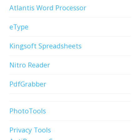
Atlantis Word Processor
eType
Kingsoft Spreadsheets
Nitro Reader
PdfGrabber
PhotoTools
Privacy Tools