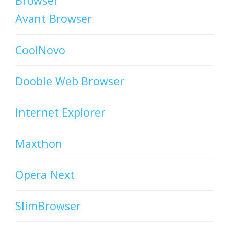
Browser
Avant Browser
CoolNovo
Dooble Web Browser
Internet Explorer
Maxthon
Opera Next
SlimBrowser