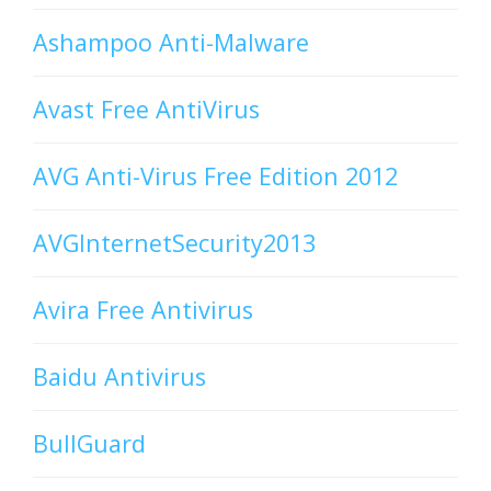
Ashampoo Anti-Malware
Avast Free AntiVirus
AVG Anti-Virus Free Edition 2012
AVGInternetSecurity2013
Avira Free Antivirus
Baidu Antivirus
BullGuard