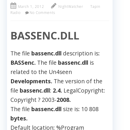
March 1, 2012
NightWatcher
Tapin
Radio
No Comments
BASSENC.DLL
The file
bassenc.dll
description is:
BASSenc.
The file
bassenc.dll
is
related to the Un4seen
Developments.
The version of the
file
bassenc.dll
:
2.4.
LegalCopyright:
Copyright ? 2003-
2008.
The file
bassenc.dll
size is: 10 808
bytes.
Default location: %Program