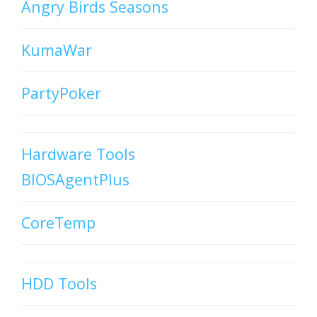
Angry Birds Seasons
KumaWar
PartyPoker
Hardware Tools
BIOSAgentPlus
CoreTemp
HDD Tools