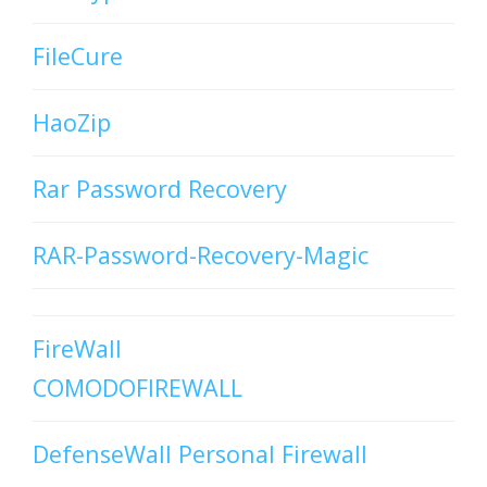
FileCure
HaoZip
Rar Password Recovery
RAR-Password-Recovery-Magic
FireWall
COMODOFIREWALL
DefenseWall Personal Firewall