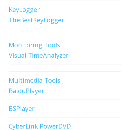
KeyLogger
TheBestKeyLogger
Monitoring Tools
Visual TimeAnalyzer
Multimedia Tools
BaiduPlayer
BSPlayer
CyberLink PowerDVD