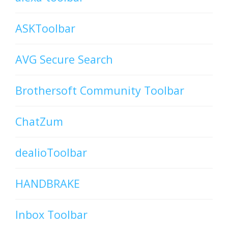
ASKToolbar
AVG Secure Search
Brothersoft Community Toolbar
ChatZum
dealioToolbar
HANDBRAKE
Inbox Toolbar