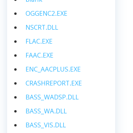
OGGENC2.EXE
NSCRT.DLL
FLAC.EXE
FAAC.EXE
ENC_AACPLUS.EXE
CRASHREPORT.EXE
BASS_WADSP.DLL
BASS_WA.DLL
BASS_VIS.DLL