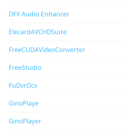
DFX Audio Enhancer
ElecardAVCHDSuite
FreeCUDAVideoConverter
FreeStudio
FuDvrOcx
GinoPlaye
GinoPlayer