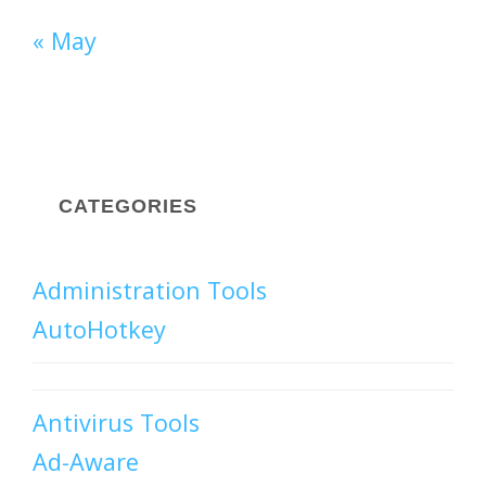
« May
CATEGORIES
Administration Tools
AutoHotkey
Antivirus Tools
Ad-Aware