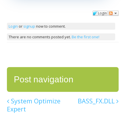
Login
Comments
Login
or
signup
now to comment.
There are no comments posted yet.
Be the first one!
Post navigation
System Optimize
BASS_FX.DLL
Expert