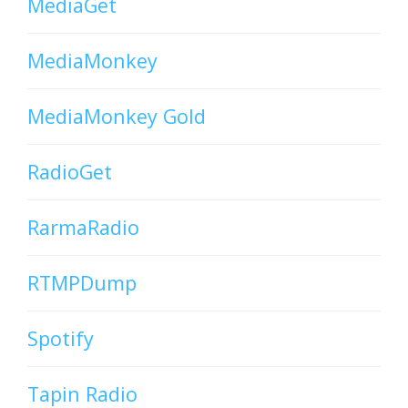
MediaGet
MediaMonkey
MediaMonkey Gold
RadioGet
RarmaRadio
RTMPDump
Spotify
Tapin Radio