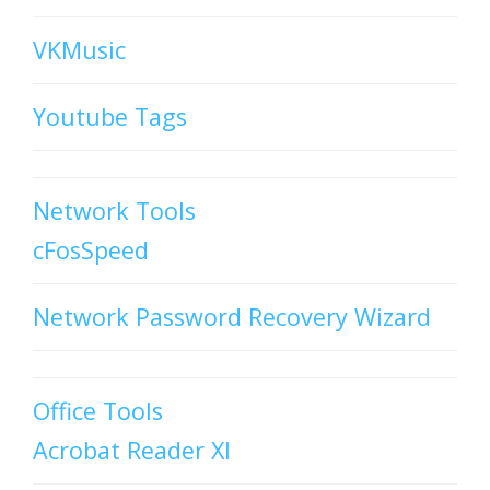
VKMusic
Youtube Tags
Network Tools
cFosSpeed
Network Password Recovery Wizard
Office Tools
Acrobat Reader XI