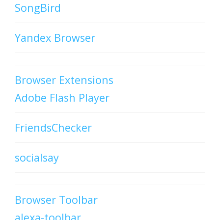
SongBird
Yandex Browser
Browser Extensions
Adobe Flash Player
FriendsChecker
socialsay
Browser Toolbar
alexa-toolbar