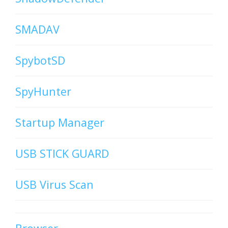
SMADAV
SpybotSD
SpyHunter
Startup Manager
USB STICK GUARD
USB Virus Scan