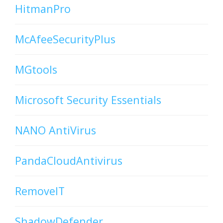
HitmanPro
McAfeeSecurityPlus
MGtools
Microsoft Security Essentials
NANO AntiVirus
PandaCloudAntivirus
RemoveIT
ShadowDefender