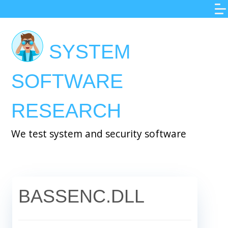
Skip
to
main
SYSTEM
content
SOFTWARE
RESEARCH
We test system and security software
BASSENC.DLL