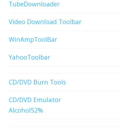
TubeDownloader
Video Download Toolbar
WinAmpToolBar
YahooToolbar
CD/DVD Burn Tools
CD/DVD Emulator
Alcohol52%