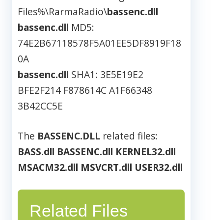
Files%\RarmaRadio\
bassenc.dll
bassenc.dll
MD5:
74E2B67118578F5A01EE5DF8919F18
0A
bassenc.dll
SHA1: 3E5E19E2
BFE2F214 F878614C A1F66348
3B42CC5E
The
BASSENC.DLL
related files:
BASS.dll
BASSENC.dll
KERNEL32.dll
MSACM32.dll
MSVCRT.dll
USER32.dll
Related Files