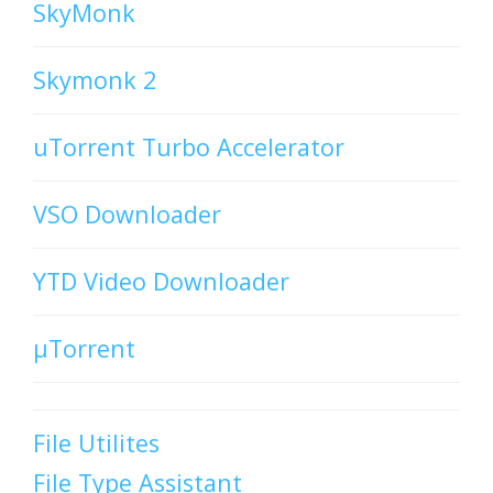
SkyMonk
Skymonk 2
uTorrent Turbo Accelerator
VSO Downloader
YTD Video Downloader
µTorrent
File Utilites
File Type Assistant