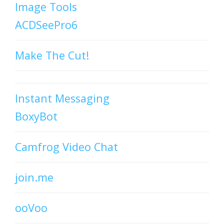
Image Tools
ACDSeePro6
Make The Cut!
Instant Messaging
BoxyBot
Camfrog Video Chat
join.me
ooVoo