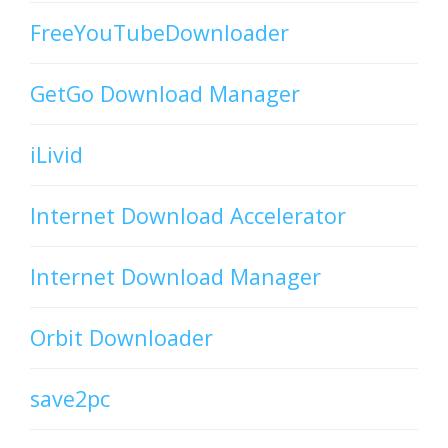
FreeYouTubeDownloader
GetGo Download Manager
iLivid
Internet Download Accelerator
Internet Download Manager
Orbit Downloader
save2pc