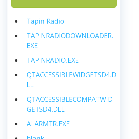
Tapin Radio
TAPINRADIODOWNLOADER.
EXE
TAPINRADIO.EXE
QTACCESSIBLEWIDGETSD4.D
LL
QTACCESSIBLECOMPATWID
GETSD4.DLL
ALARMTR.EXE
blank