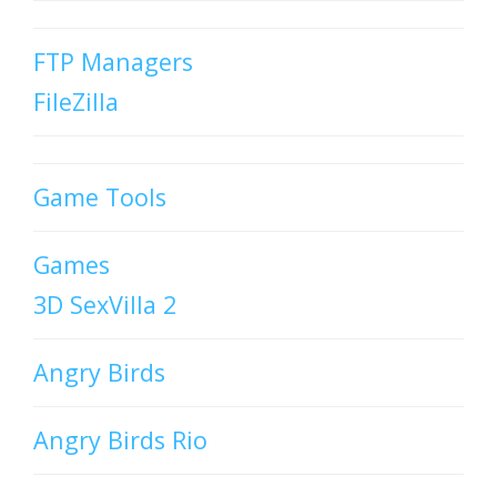
FTP Managers
FileZilla
Game Tools
Games
3D SexVilla 2
Angry Birds
Angry Birds Rio