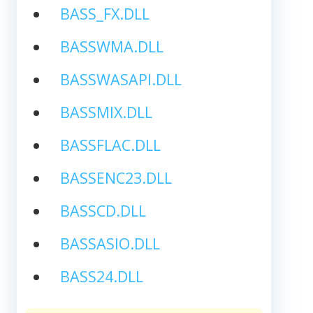
BASS_FX.DLL
BASSWMA.DLL
BASSWASAPI.DLL
BASSMIX.DLL
BASSFLAC.DLL
BASSENC23.DLL
BASSCD.DLL
BASSASIO.DLL
BASS24.DLL