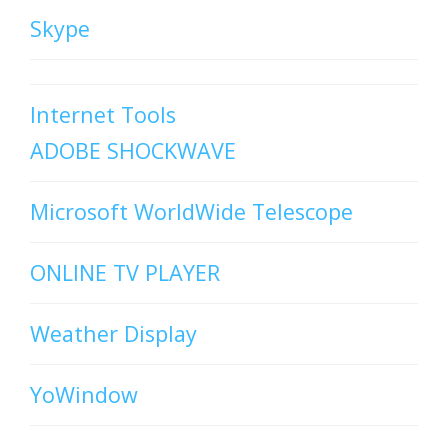
Skype
Internet Tools
ADOBE SHOCKWAVE
Microsoft WorldWide Telescope
ONLINE TV PLAYER
Weather Display
YoWindow