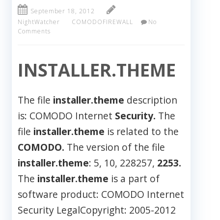
September 18, 2012
NightWatcher
COMODOFIREWALL
No
Comments
INSTALLER.THEME
The file
installer.theme
description
is: COMODO Internet
Security.
The
file
installer.theme
is related to the
COMODO.
The version of the file
installer.theme
: 5, 10, 228257,
2253.
The
installer.theme
is a part of
software product: COMODO Internet
Security LegalCopyright: 2005-2012