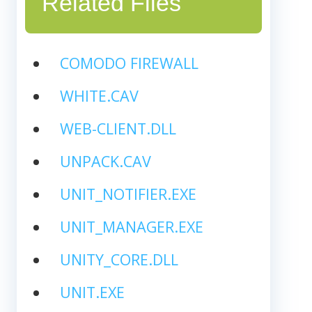
Related Files
COMODO FIREWALL
WHITE.CAV
WEB-CLIENT.DLL
UNPACK.CAV
UNIT_NOTIFIER.EXE
UNIT_MANAGER.EXE
UNITY_CORE.DLL
UNIT.EXE