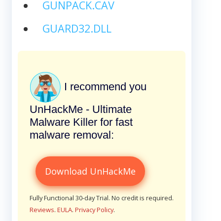
GUNPACK.CAV
GUARD32.DLL
I recommend you
UnHackMe - Ultimate
Malware Killer for fast
malware removal:
Download UnHackMe
Fully Functional 30-day Trial. No credit is required.
Reviews
.
EULA
.
Privacy Policy
.