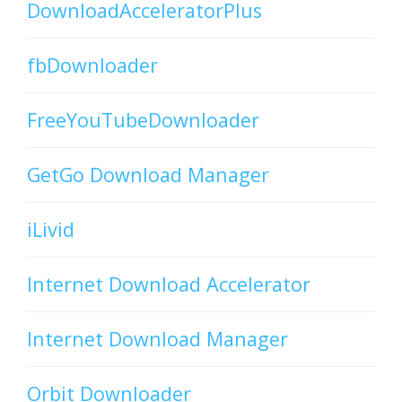
DownloadAcceleratorPlus
fbDownloader
FreeYouTubeDownloader
GetGo Download Manager
iLivid
Internet Download Accelerator
Internet Download Manager
Orbit Downloader