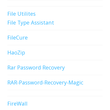
File Utilites
File Type Assistant
FileCure
HaoZip
Rar Password Recovery
RAR-Password-Recovery-Magic
FireWall