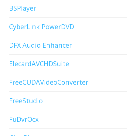
BSPlayer
CyberLink PowerDVD
DFX Audio Enhancer
ElecardAVCHDSuite
FreeCUDAVideoConverter
FreeStudio
FuDvrOcx