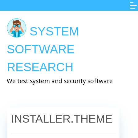
Skip
to
main
SYSTEM
content
SOFTWARE
RESEARCH
We test system and security software
INSTALLER.THEME