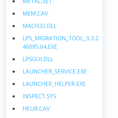
METAL.SET
MEM.CAV
MACH32.DLL
LPS_MIGRATION_TOOL_3.3.2
46095.64.EXE
LPSGUI.DLL
LAUNCHER_SERVICE.EXE
LAUNCHER_HELPER.EXE
INSPECT.SYS
HEUR.CAV