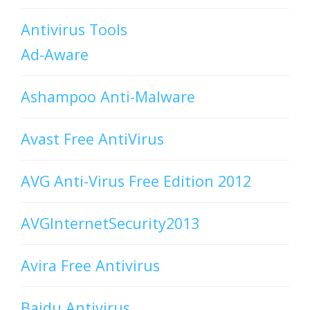
Antivirus Tools
Ad-Aware
Ashampoo Anti-Malware
Avast Free AntiVirus
AVG Anti-Virus Free Edition 2012
AVGInternetSecurity2013
Avira Free Antivirus
Baidu Antivirus