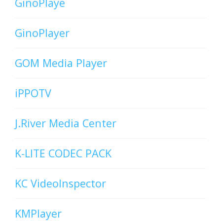
GinoPlaye
GinoPlayer
GOM Media Player
iPPOTV
J.River Media Center
K-LITE CODEC PACK
KC VideoInspector
KMPlayer