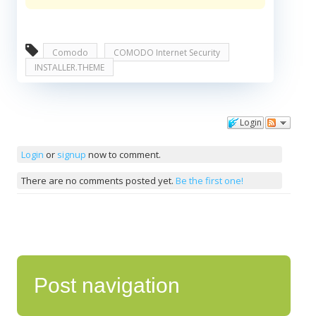
Comodo
COMODO Internet Security
INSTALLER.THEME
Login
Comments
Login
or
signup
now to comment.
There are no comments posted yet.
Be the first one!
Post navigation