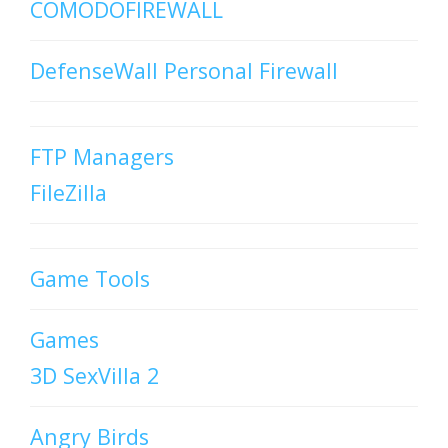
COMODOFIREWALL
DefenseWall Personal Firewall
FTP Managers
FileZilla
Game Tools
Games
3D SexVilla 2
Angry Birds