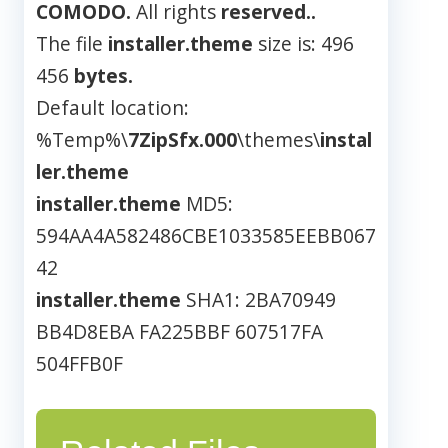
COMODO.
All rights
reserved..
The file
installer.theme
size is: 496
456
bytes.
Default location:
%Temp%\
7ZipSfx.000
\themes\
instal
ler.theme
installer.theme
MD5:
594AA4A582486CBE1033585EEBB067
42
installer.theme
SHA1: 2BA70949
BB4D8EBA FA225BBF 607517FA
504FFB0F