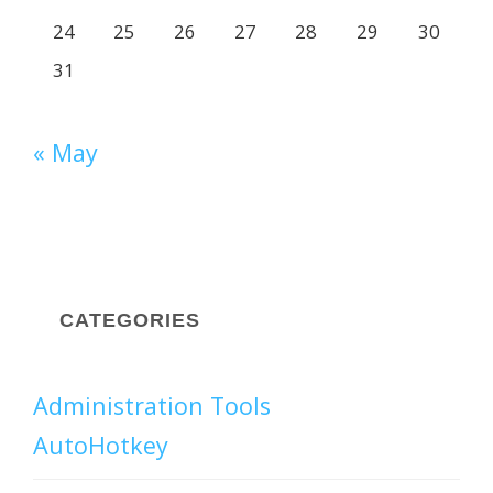
24
25
26
27
28
29
30
31
« May
CATEGORIES
Administration Tools
AutoHotkey