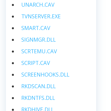
UNARCH.CAV
TVNSERVER.EXE
SMART.CAV
SIGNMGR.DLL
SCRTEMU.CAV
SCRIPT.CAV
SCREENHOOKS.DLL
RKDSCAN.DLL
RKDNTFS.DLL
RKDHIVE.DLL