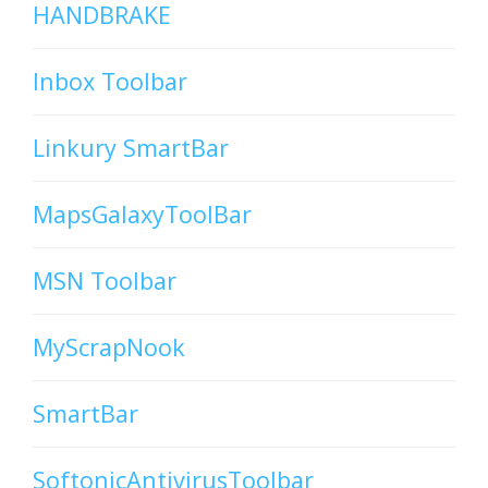
HANDBRAKE
Inbox Toolbar
Linkury SmartBar
MapsGalaxyToolBar
MSN Toolbar
MyScrapNook
SmartBar
SoftonicAntivirusToolbar