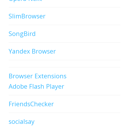
SlimBrowser
SongBird
Yandex Browser
Browser Extensions
Adobe Flash Player
FriendsChecker
socialsay