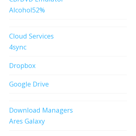
Alcohol52%
Cloud Services
4sync
Dropbox
Google Drive
Download Managers
Ares Galaxy