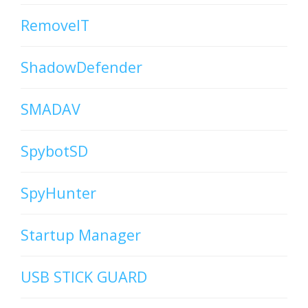
RemoveIT
ShadowDefender
SMADAV
SpybotSD
SpyHunter
Startup Manager
USB STICK GUARD