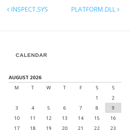
INSPECT.SYS
PLATFORM.DLL
CALENDAR
AUGUST 2026
M
T
W
T
F
S
S
1
2
3
4
5
6
7
8
9
10
11
12
13
14
15
16
17
18
19
20
21
22
23