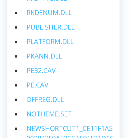
RKDENUM.DLL
PUBLISHER.DLL
PLATFORM.DLL
PKANN.DLL
PE32.CAV
PE.CAV
OFFREG.DLL
NOTHEME.SET
NEWSHORTCUT1_CE11F1A5