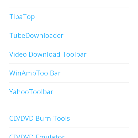
TipaTop
TubeDownloader
Video Download Toolbar
WinAmpToolBar
YahooToolbar
CD/DVD Burn Tools
CD/DVD Emulator