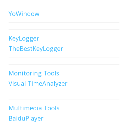
YoWindow
KeyLogger
TheBestKeyLogger
Monitoring Tools
Visual TimeAnalyzer
Multimedia Tools
BaiduPlayer