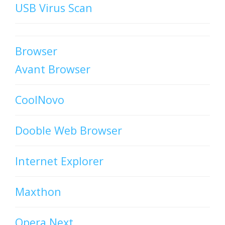
USB Virus Scan
Browser
Avant Browser
CoolNovo
Dooble Web Browser
Internet Explorer
Maxthon
Opera Next