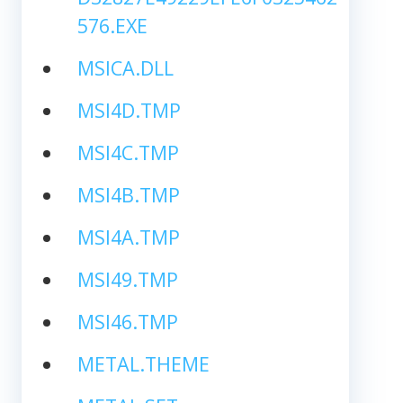
576.EXE
MSICA.DLL
MSI4D.TMP
MSI4C.TMP
MSI4B.TMP
MSI4A.TMP
MSI49.TMP
MSI46.TMP
METAL.THEME