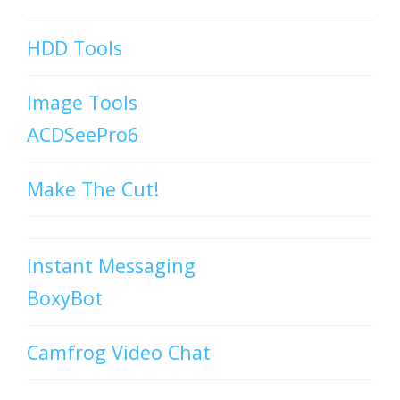
HDD Tools
Image Tools
ACDSeePro6
Make The Cut!
Instant Messaging
BoxyBot
Camfrog Video Chat