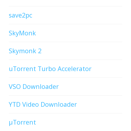
save2pc
SkyMonk
Skymonk 2
uTorrent Turbo Accelerator
VSO Downloader
YTD Video Downloader
µTorrent