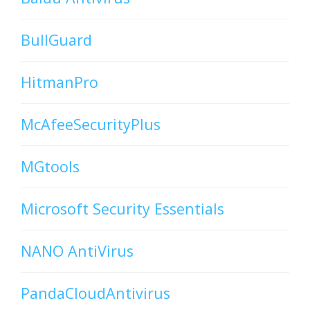
BullGuard
HitmanPro
McAfeeSecurityPlus
MGtools
Microsoft Security Essentials
NANO AntiVirus
PandaCloudAntivirus