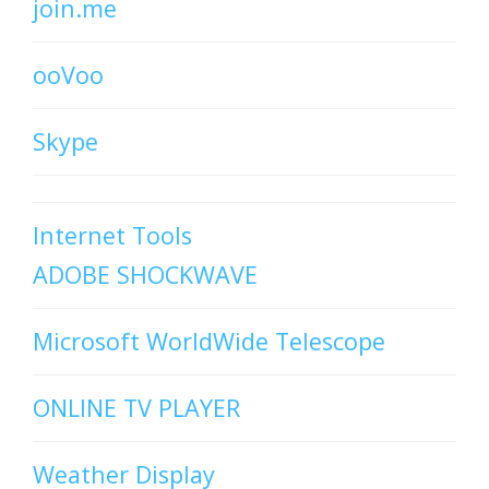
join.me
ooVoo
Skype
Internet Tools
ADOBE SHOCKWAVE
Microsoft WorldWide Telescope
ONLINE TV PLAYER
Weather Display