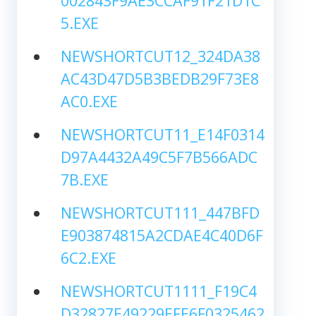
002843F9AE3CCAF91F21D1C
5.EXE
NEWSHORTCUT12_324DA38
AC43D47D5B3BEDB29F73E8
AC0.EXE
NEWSHORTCUT11_E14F0314
D97A4432A49C5F7B566ADC
7B.EXE
NEWSHORTCUT111_447BFD
E903874815A2CDAE4C40D6F
6C2.EXE
NEWSHORTCUT1111_F19C4
D32827E49229EFE6F0325462