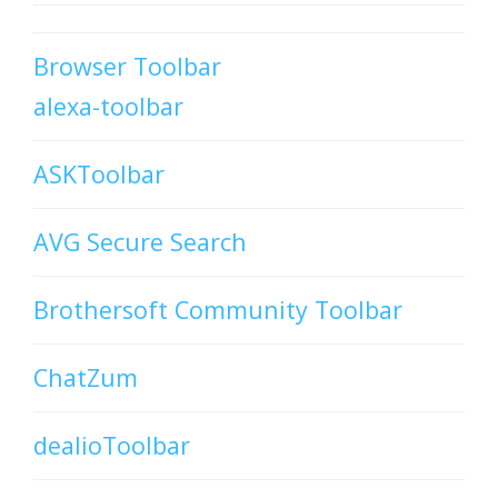
Browser Toolbar
alexa-toolbar
ASKToolbar
AVG Secure Search
Brothersoft Community Toolbar
ChatZum
dealioToolbar