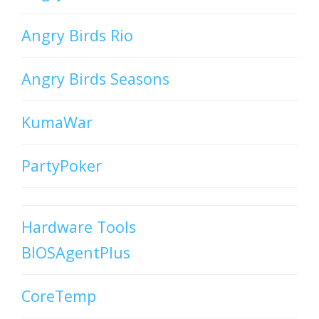
Angry Birds Rio
Angry Birds Seasons
KumaWar
PartyPoker
Hardware Tools
BIOSAgentPlus
CoreTemp