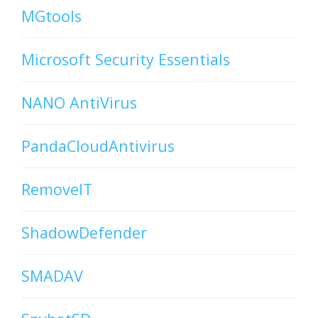
MGtools
Microsoft Security Essentials
NANO AntiVirus
PandaCloudAntivirus
RemoveIT
ShadowDefender
SMADAV