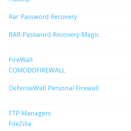
Rar Password Recovery
RAR-Password-Recovery-Magic
FireWall
COMODOFIREWALL
DefenseWall Personal Firewall
FTP Managers
FileZilla