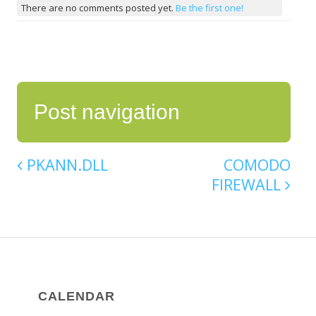
There are no comments posted yet.
Be the first one!
Post navigation
PKANN.DLL
COMODO
FIREWALL
CALENDAR