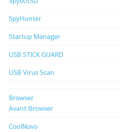
SpybotSD
SpyHunter
Startup Manager
USB STICK GUARD
USB Virus Scan
Browser
Avant Browser
CoolNovo