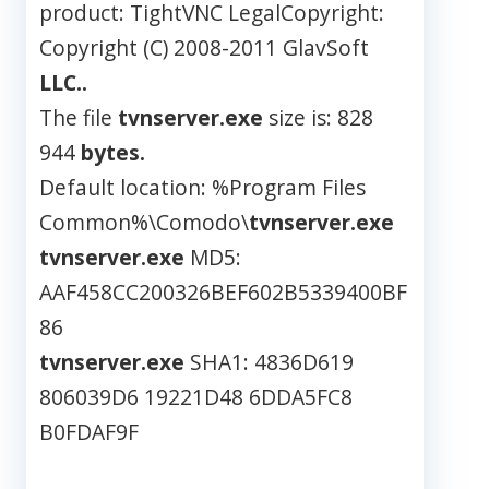
product: TightVNC LegalCopyright:
Copyright (C) 2008-2011 GlavSoft
LLC..
The file
tvnserver.exe
size is: 828
944
bytes.
Default location: %Program Files
Common%\Comodo\
tvnserver.exe
tvnserver.exe
MD5:
AAF458CC200326BEF602B5339400BF
86
tvnserver.exe
SHA1: 4836D619
806039D6 19221D48 6DDA5FC8
B0FDAF9F