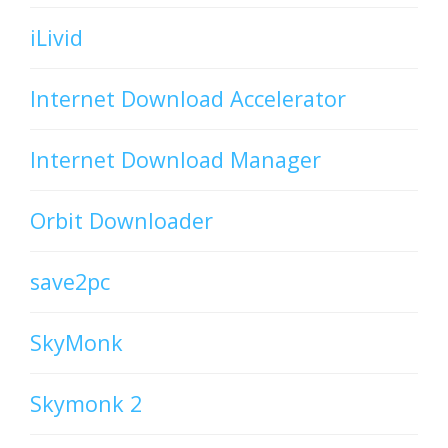
iLivid
Internet Download Accelerator
Internet Download Manager
Orbit Downloader
save2pc
SkyMonk
Skymonk 2