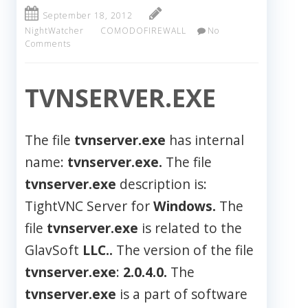
September 18, 2012
NightWatcher
COMODOFIREWALL
No
Comments
TVNSERVER.EXE
The file
tvnserver.exe
has internal
name:
tvnserver.exe.
The file
tvnserver.exe
description is:
TightVNC Server for
Windows.
The
file
tvnserver.exe
is related to the
GlavSoft
LLC..
The version of the file
tvnserver.exe
:
2.0.4.0.
The
tvnserver.exe
is a part of software