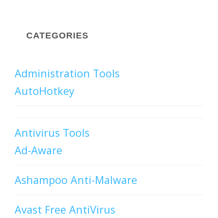
CATEGORIES
Administration Tools
AutoHotkey
Antivirus Tools
Ad-Aware
Ashampoo Anti-Malware
Avast Free AntiVirus