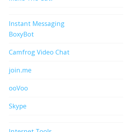
Instant Messaging
BoxyBot
Camfrog Video Chat
join.me
ooVoo
Skype
Internet Tools