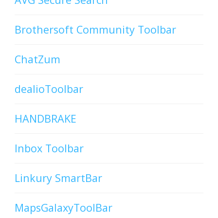
Brothersoft Community Toolbar
ChatZum
dealioToolbar
HANDBRAKE
Inbox Toolbar
Linkury SmartBar
MapsGalaxyToolBar