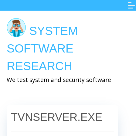
Skip
to
main
SYSTEM
content
SOFTWARE
RESEARCH
We test system and security software
TVNSERVER.EXE