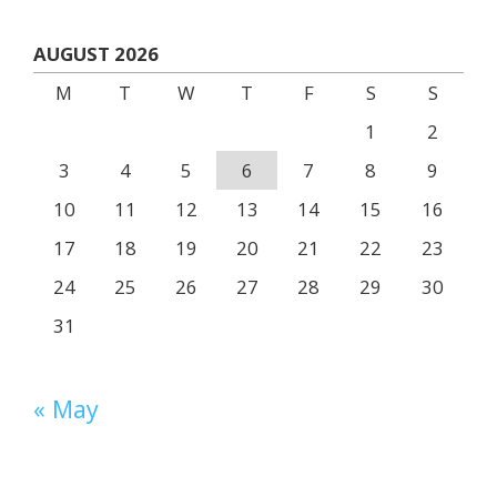
AUGUST 2026
M
T
W
T
F
S
S
1
2
3
4
5
6
7
8
9
10
11
12
13
14
15
16
17
18
19
20
21
22
23
24
25
26
27
28
29
30
31
« May