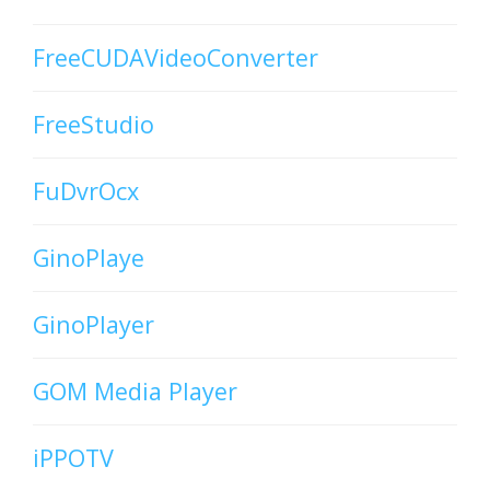
FreeCUDAVideoConverter
FreeStudio
FuDvrOcx
GinoPlaye
GinoPlayer
GOM Media Player
iPPOTV