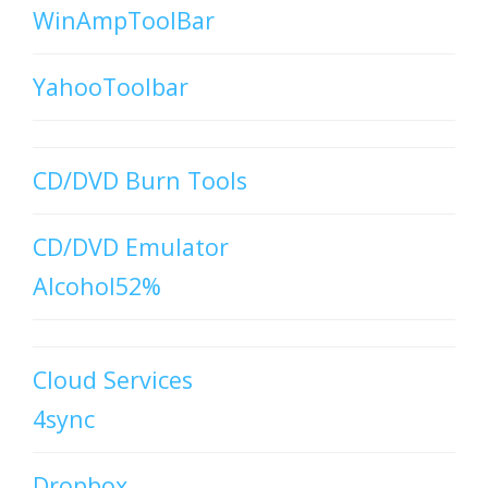
WinAmpToolBar
YahooToolbar
CD/DVD Burn Tools
CD/DVD Emulator
Alcohol52%
Cloud Services
4sync
Dropbox