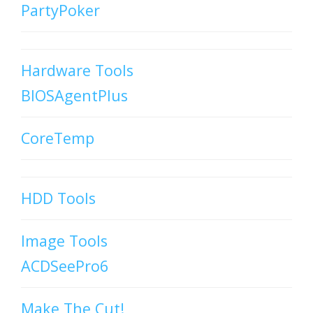
PartyPoker
Hardware Tools
BIOSAgentPlus
CoreTemp
HDD Tools
Image Tools
ACDSeePro6
Make The Cut!