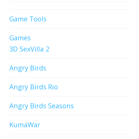
Game Tools
Games
3D SexVilla 2
Angry Birds
Angry Birds Rio
Angry Birds Seasons
KumaWar