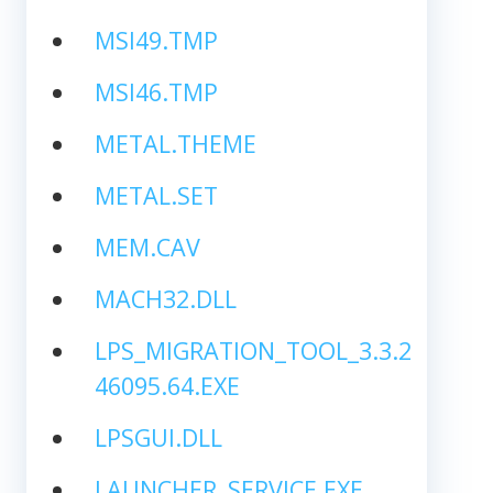
MSI49.TMP
MSI46.TMP
METAL.THEME
METAL.SET
MEM.CAV
MACH32.DLL
LPS_MIGRATION_TOOL_3.3.2
46095.64.EXE
LPSGUI.DLL
LAUNCHER_SERVICE.EXE