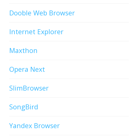
Dooble Web Browser
Internet Explorer
Maxthon
Opera Next
SlimBrowser
SongBird
Yandex Browser