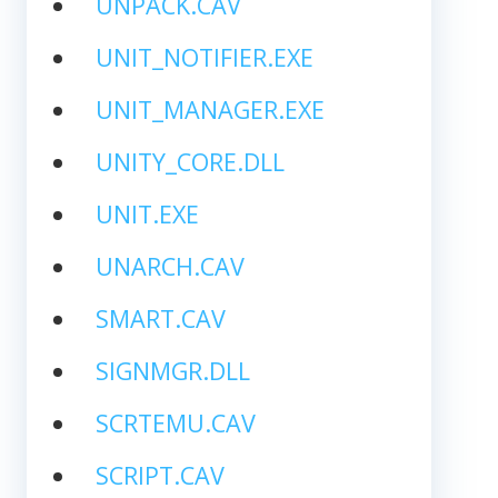
UNPACK.CAV
UNIT_NOTIFIER.EXE
UNIT_MANAGER.EXE
UNITY_CORE.DLL
UNIT.EXE
UNARCH.CAV
SMART.CAV
SIGNMGR.DLL
SCRTEMU.CAV
SCRIPT.CAV