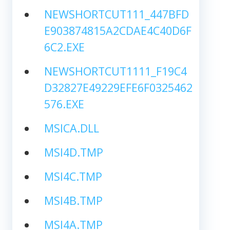
NEWSHORTCUT111_447BFD
E903874815A2CDAE4C40D6F
6C2.EXE
NEWSHORTCUT1111_F19C4
D32827E49229EFE6F0325462
576.EXE
MSICA.DLL
MSI4D.TMP
MSI4C.TMP
MSI4B.TMP
MSI4A.TMP