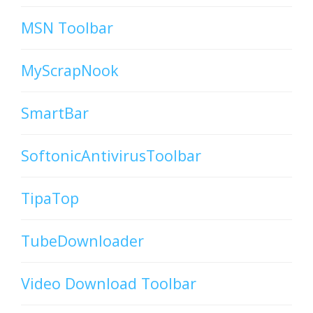
MSN Toolbar
MyScrapNook
SmartBar
SoftonicAntivirusToolbar
TipaTop
TubeDownloader
Video Download Toolbar