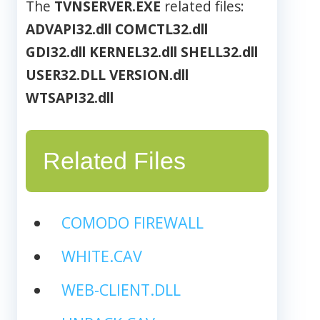
The
TVNSERVER.EXE
related files:
ADVAPI32.dll
COMCTL32.dll
GDI32.dll
KERNEL32.dll
SHELL32.dll
USER32.DLL
VERSION.dll
WTSAPI32.dll
Related Files
COMODO FIREWALL
WHITE.CAV
WEB-CLIENT.DLL