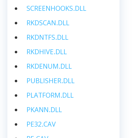
SCREENHOOKS.DLL
RKDSCAN.DLL
RKDNTFS.DLL
RKDHIVE.DLL
RKDENUM.DLL
PUBLISHER.DLL
PLATFORM.DLL
PKANN.DLL
PE32.CAV