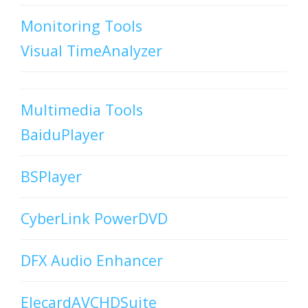
Monitoring Tools
Visual TimeAnalyzer
Multimedia Tools
BaiduPlayer
BSPlayer
CyberLink PowerDVD
DFX Audio Enhancer
ElecardAVCHDSuite