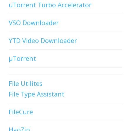
uTorrent Turbo Accelerator
VSO Downloader
YTD Video Downloader
µTorrent
File Utilites
File Type Assistant
FileCure
HaoZip