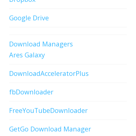
Google Drive
Download Managers
Ares Galaxy
DownloadAcceleratorPlus
fbDownloader
FreeYouTubeDownloader
GetGo Download Manager