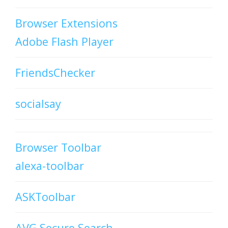
Browser Extensions
Adobe Flash Player
FriendsChecker
socialsay
Browser Toolbar
alexa-toolbar
ASKToolbar
AVG Secure Search