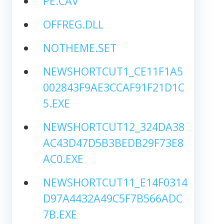
PE.CAV
OFFREG.DLL
NOTHEME.SET
NEWSHORTCUT1_CE11F1A5
002843F9AE3CCAF91F21D1C
5.EXE
NEWSHORTCUT12_324DA38
AC43D47D5B3BEDB29F73E8
AC0.EXE
NEWSHORTCUT11_E14F0314
D97A4432A49C5F7B566ADC
7B.EXE