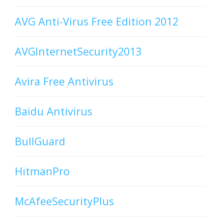
AVG Anti-Virus Free Edition 2012
AVGInternetSecurity2013
Avira Free Antivirus
Baidu Antivirus
BullGuard
HitmanPro
McAfeeSecurityPlus