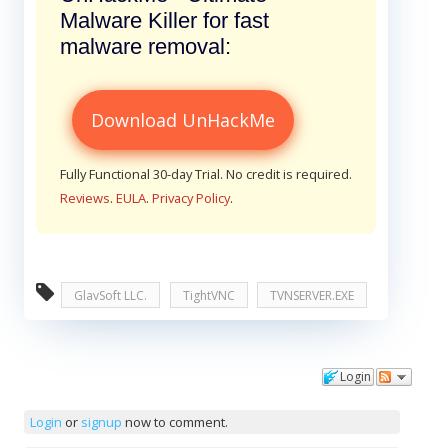
Malware Killer for fast
malware removal:
Download UnHackMe
Fully Functional 30-day Trial. No credit is required.
Reviews
.
EULA
.
Privacy Policy
.
GlavSoft LLC.
TightVNC
TVNSERVER.EXE
Login
Comments
Login
or
signup
now to comment.