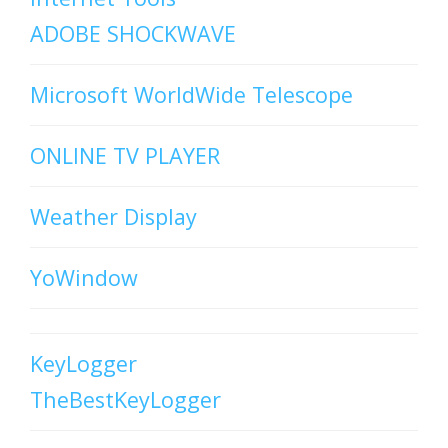
ADOBE SHOCKWAVE
Microsoft WorldWide Telescope
ONLINE TV PLAYER
Weather Display
YoWindow
KeyLogger
TheBestKeyLogger