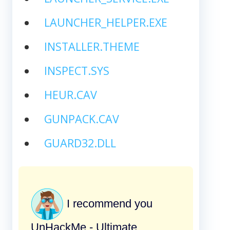
LAUNCHER_HELPER.EXE
INSTALLER.THEME
INSPECT.SYS
HEUR.CAV
GUNPACK.CAV
GUARD32.DLL
I recommend you
UnHackMe - Ultimate