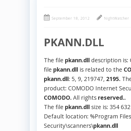
September 18, 2012
NightWatcher
PKANN.DLL
The file
pkann.dll
description is
file
pkann.dll
is related to the
C
pkann.dll
: 5, 9, 219747,
2195.
Th
product: COMODO Internet Secur
COMODO.
All rights
reserved..
The file
pkann.dll
size is: 354 63
Default location: %Program F
Security\scanners\
pkann.dll