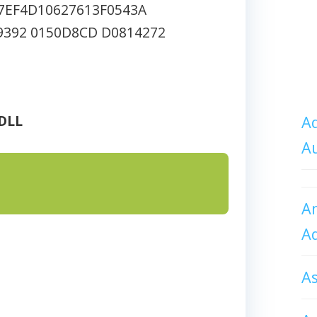
7EF4D10627613F0543A
9392 0150D8CD D0814272
DLL
Ad
A
An
A
A