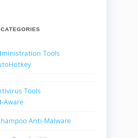
CATEGORIES
ministration Tools
utoHotkey
tivirus Tools
d-Aware
shampoo Anti-Malware