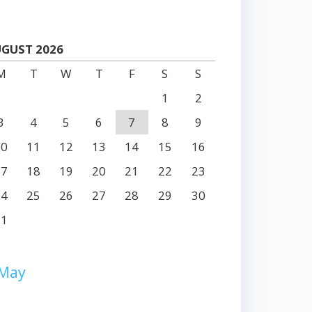
GUST 2026
M
T
W
T
F
S
S
1
2
3
4
5
6
7
8
9
10
11
12
13
14
15
16
17
18
19
20
21
22
23
24
25
26
27
28
29
30
31
 May