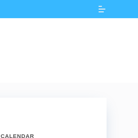
CALENDAR