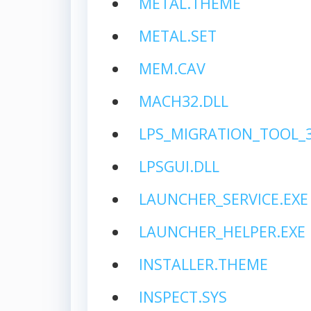
METAL.THEME
METAL.SET
MEM.CAV
MACH32.DLL
LPS_MIGRATION_TOOL_3.
LPSGUI.DLL
LAUNCHER_SERVICE.EXE
LAUNCHER_HELPER.EXE
INSTALLER.THEME
INSPECT.SYS