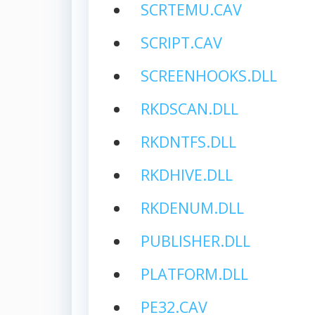
SCRTEMU.CAV
SCRIPT.CAV
SCREENHOOKS.DLL
RKDSCAN.DLL
RKDNTFS.DLL
RKDHIVE.DLL
RKDENUM.DLL
PUBLISHER.DLL
PLATFORM.DLL
PE32.CAV