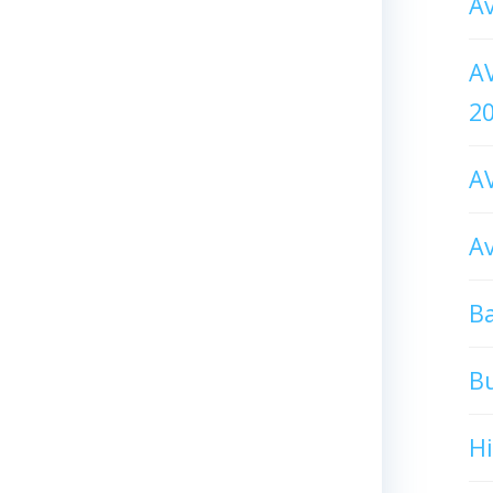
Av
AV
2
AV
Av
Ba
B
H