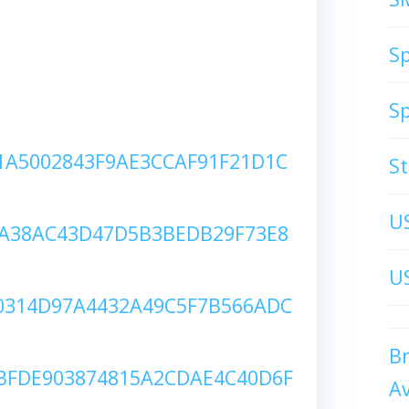
S
S
A5002843F9AE3CCAF91F21D1C
S
U
A38AC43D47D5B3BEDB29F73E8
US
314D97A4432A49C5F7B566ADC
B
FDE903874815A2CDAE4C40D6F
A