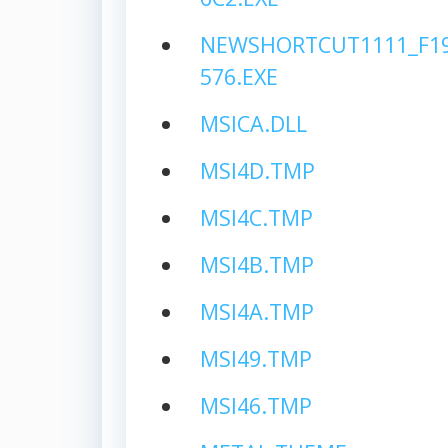
NEWSHORTCUT1111_F19
576.EXE
MSICA.DLL
MSI4D.TMP
MSI4C.TMP
MSI4B.TMP
MSI4A.TMP
MSI49.TMP
MSI46.TMP