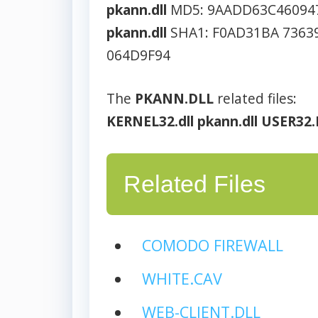
pkann.dll
MD5: 9AADD63C46094
pkann.dll
SHA1: F0AD31BA 7363
064D9F94
The
PKANN.DLL
related files:
KERNEL32.dll
pkann.dll
USER32.
Related Files
COMODO FIREWALL
WHITE.CAV
WEB-CLIENT.DLL