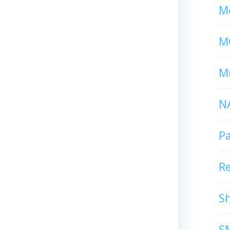
Mc
M
Mi
N
P
R
S
S