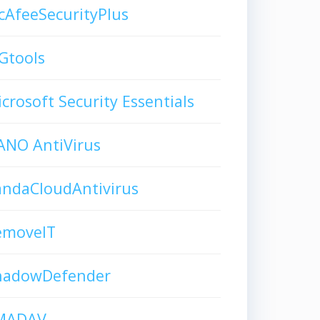
AfeeSecurityPlus
Gtools
crosoft Security Essentials
ANO AntiVirus
andaCloudAntivirus
emoveIT
hadowDefender
MADAV