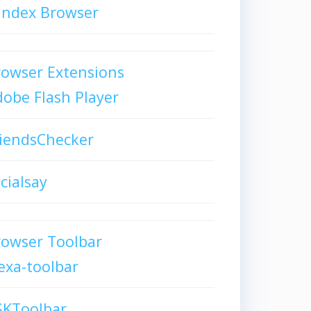
andex Browser
owser Extensions
obe Flash Player
iendsChecker
cialsay
rowser Toolbar
exa-toolbar
SKToolbar