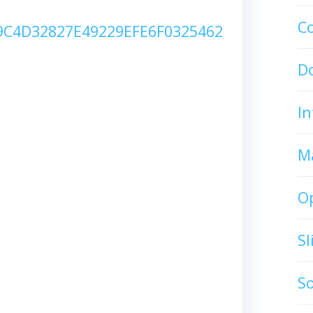
C
C4D32827E49229EFE6F0325462
D
In
M
O
S
S