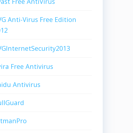
ast Free AntiVirus
G Anti-Virus Free Edition
012
GInternetSecurity2013
ira Free Antivirus
idu Antivirus
ullGuard
itmanPro