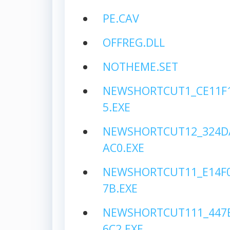
PE.CAV
OFFREG.DLL
NOTHEME.SET
NEWSHORTCUT1_CE11F1
5.EXE
NEWSHORTCUT12_324D
AC0.EXE
NEWSHORTCUT11_E14F0
7B.EXE
NEWSHORTCUT111_447B
6C2.EXE