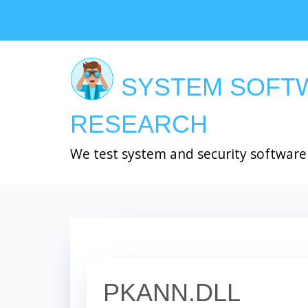
Skip
to
main
content
SYSTEM SOFT
RESEARCH
We test system and security software
PKANN.DLL