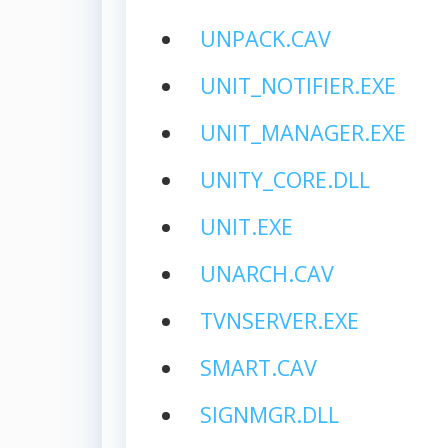
UNPACK.CAV
UNIT_NOTIFIER.EXE
UNIT_MANAGER.EXE
UNITY_CORE.DLL
UNIT.EXE
UNARCH.CAV
TVNSERVER.EXE
SMART.CAV
SIGNMGR.DLL