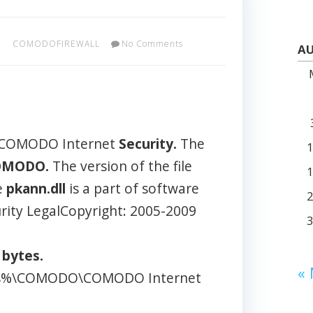
COMODOFIREWALL
No Comments
AU
: COMODO Internet
Security.
The
OMODO.
The version of the file
e
pkann.dll
is a part of software
ity LegalCopyright: 2005-2009
2
bytes.
«
iles%\COMODO\COMODO Internet