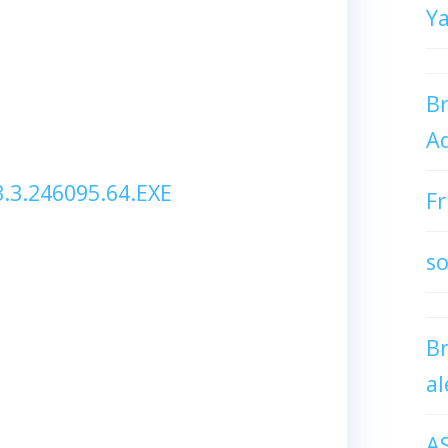
Y
Br
Ad
3.246095.64.EXE
Fr
so
B
al
A