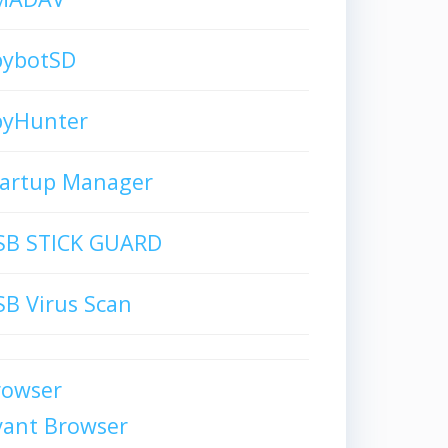
pybotSD
pyHunter
tartup Manager
SB STICK GUARD
B Virus Scan
rowser
vant Browser