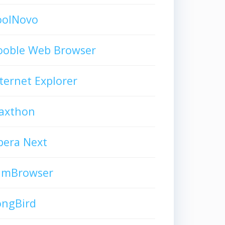
oolNovo
ooble Web Browser
ternet Explorer
axthon
pera Next
limBrowser
ongBird