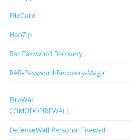
FileCure
HaoZip
Rar Password Recovery
RAR-Password-Recovery-Magic
FireWall
COMODOFIREWALL
DefenseWall Personal Firewall