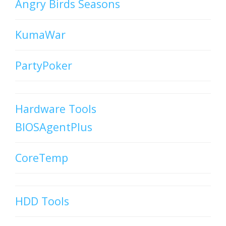
Angry Birds Seasons
KumaWar
PartyPoker
Hardware Tools
BIOSAgentPlus
CoreTemp
HDD Tools