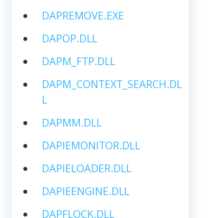
DAPREMOVE.EXE
DAPOP.DLL
DAPM_FTP.DLL
DAPM_CONTEXT_SEARCH.DL
L
DAPMM.DLL
DAPIEMONITOR.DLL
DAPIELOADER.DLL
DAPIEENGINE.DLL
DAPFLOCK.DLL