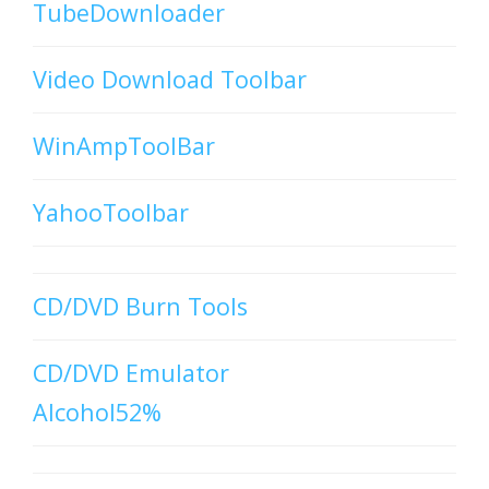
TubeDownloader
Video Download Toolbar
WinAmpToolBar
YahooToolbar
CD/DVD Burn Tools
CD/DVD Emulator
Alcohol52%