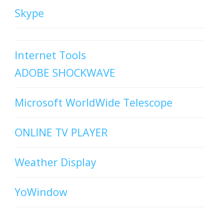
Skype
Internet Tools
ADOBE SHOCKWAVE
Microsoft WorldWide Telescope
ONLINE TV PLAYER
Weather Display
YoWindow