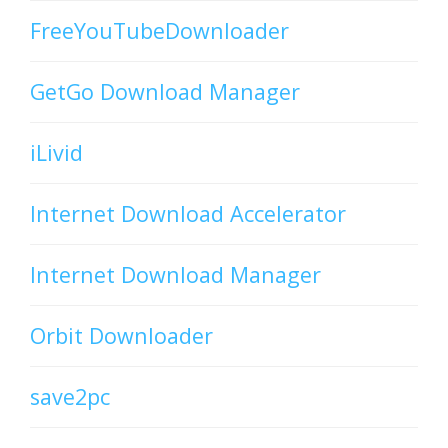
FreeYouTubeDownloader
GetGo Download Manager
iLivid
Internet Download Accelerator
Internet Download Manager
Orbit Downloader
save2pc