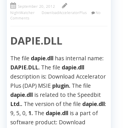
September 20, 2012
NightWatcher
DownloadAcceleratorPlus
No
Comments
DAPIE.DLL
The file
dapie.dll
has internal name:
DAPIE.DLL.
The file
dapie.dll
description is: Download Accelerator
Plus (DAP) MSIE
plugin.
The file
dapie.dll
is related to the Speedbit
Ltd..
The version of the file
dapie.dll
:
9, 5, 0,
1.
The
dapie.dll
is a part of
software product: Download