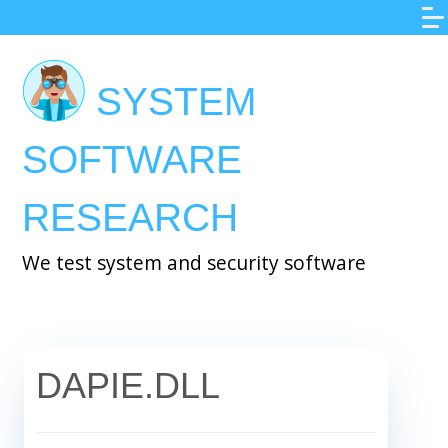
Skip
to
main
SYSTEM
content
SOFTWARE
RESEARCH
We test system and security software
DAPIE.DLL