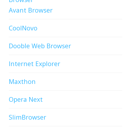
Avant Browser
CoolNovo
Dooble Web Browser
Internet Explorer
Maxthon
Opera Next
SlimBrowser