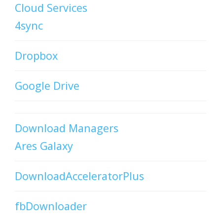
Cloud Services
4sync
Dropbox
Google Drive
Download Managers
Ares Galaxy
DownloadAcceleratorPlus
fbDownloader