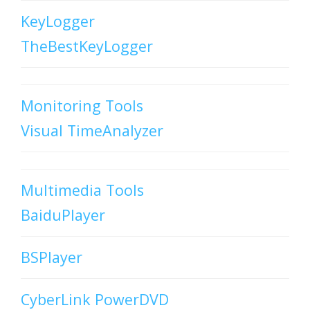
KeyLogger
TheBestKeyLogger
Monitoring Tools
Visual TimeAnalyzer
Multimedia Tools
BaiduPlayer
BSPlayer
CyberLink PowerDVD