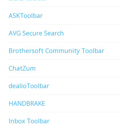
ASKToolbar
AVG Secure Search
Brothersoft Community Toolbar
ChatZum
dealioToolbar
HANDBRAKE
Inbox Toolbar