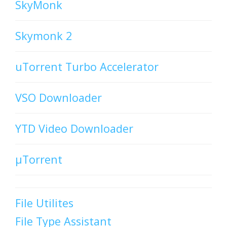
SkyMonk
Skymonk 2
uTorrent Turbo Accelerator
VSO Downloader
YTD Video Downloader
µTorrent
File Utilites
File Type Assistant