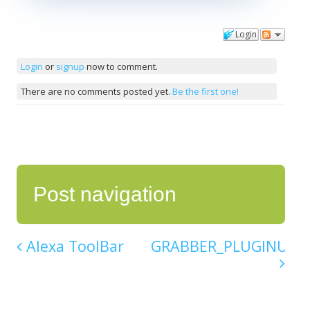
Login
Comments
Login
or
signup
now to comment.
There are no comments posted yet.
Be the first one!
Post navigation
Alexa ToolBar
GRABBER_PLUGINU.DL