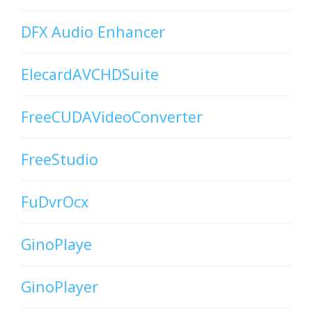
DFX Audio Enhancer
ElecardAVCHDSuite
FreeCUDAVideoConverter
FreeStudio
FuDvrOcx
GinoPlaye
GinoPlayer