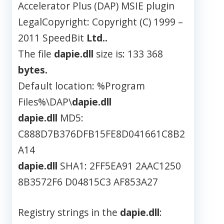
Accelerator Plus (DAP) MSIE plugin
LegalCopyright: Copyright (C) 1999 –
2011 SpeedBit
Ltd..
The file
dapie.dll
size is: 133 368
bytes.
Default location: %Program
Files%\DAP\
dapie.dll
dapie.dll
MD5:
C888D7B376DFB15FE8D041661C8B2
A14
dapie.dll
SHA1: 2FF5EA91 2AAC1250
8B3572F6 D04815C3 AF853A27
Registry strings in the
dapie.dll
: