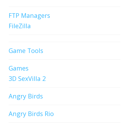
FTP Managers
FileZilla
Game Tools
Games
3D SexVilla 2
Angry Birds
Angry Birds Rio