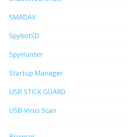
SMADAV
SpybotSD
SpyHunter
Startup Manager
USB STICK GUARD
USB Virus Scan
Browser