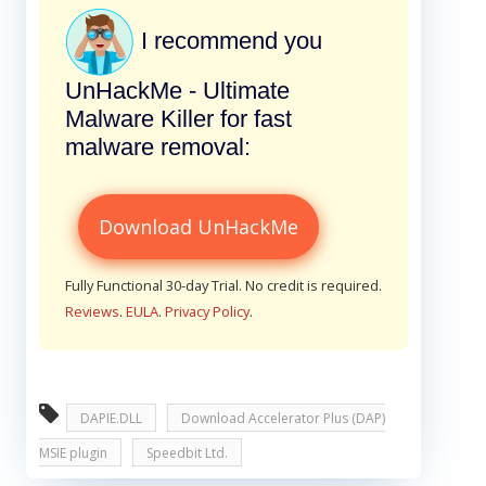
I recommend you
UnHackMe - Ultimate
Malware Killer for fast
malware removal:
Download UnHackMe
Fully Functional 30-day Trial. No credit is required.
Reviews
.
EULA
.
Privacy Policy
.
DAPIE.DLL
Download Accelerator Plus (DAP)
MSIE plugin
Speedbit Ltd.