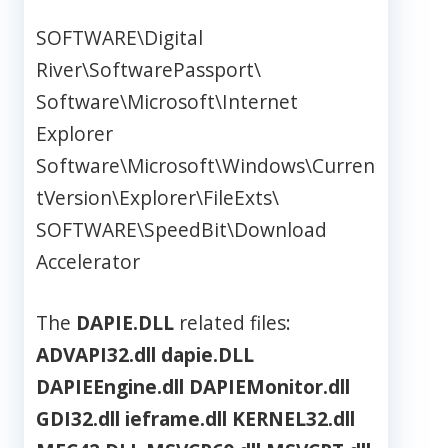
SOFTWARE\Digital
River\SoftwarePassport\
Software\Microsoft\Internet
Explorer
Software\Microsoft\Windows\Curren
tVersion\Explorer\FileExts\
SOFTWARE\SpeedBit\Download
Accelerator
The
DAPIE.DLL
related files:
ADVAPI32.dll
dapie.DLL
DAPIEEngine.dll
DAPIEMonitor.dll
GDI32.dll
ieframe.dll
KERNEL32.dll