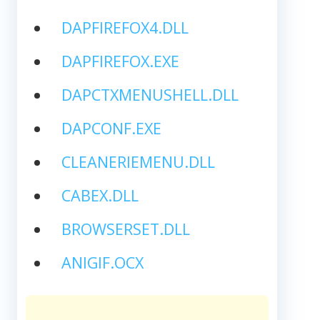
DAPFIREFOX4.DLL
DAPFIREFOX.EXE
DAPCTXMENUSHELL.DLL
DAPCONF.EXE
CLEANERIEMENU.DLL
CABEX.DLL
BROWSERSET.DLL
ANIGIF.OCX