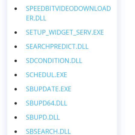
SPEEDBITVIDEODOWNLOAD
ER.DLL
SETUP_WIDGET_SERV.EXE
SEARCHPREDICT.DLL
SDCONDITION.DLL
SCHEDUL.EXE
SBUPDATE.EXE
SBUPD64.DLL
SBUPD.DLL
SBSEARCH.DLL