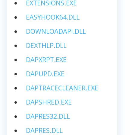
EXTENSIONS.EXE
EASYHOOK64.DLL
DOWNLOADAPI.DLL
DEXTHLP.DLL
DAPXRPT.EXE
DAPUPD.EXE
DAPTRACECLEANER.EXE
DAPSHRED.EXE
DAPRES32.DLL
DAPRES.DLL