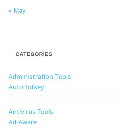
« May
CATEGORIES
Administration Tools
AutoHotkey
Antivirus Tools
Ad-Aware