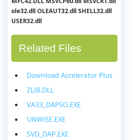
MFC42.DLL
MSVCP60.dll
MSVCRT.dll
ole32.dll
OLEAUT32.dll
SHELL32.dll
USER32.dll
Related Files
Download Accelerator Plus
ZLIB.DLL
VA33_DAPSO.EXE
UNWISE.EXE
SVD_DAP.EXE