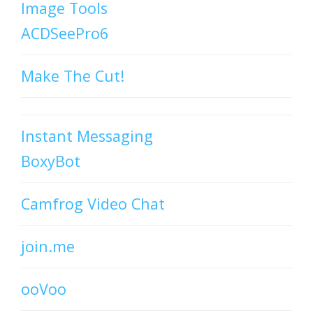
Image Tools
ACDSeePro6
Make The Cut!
Instant Messaging
BoxyBot
Camfrog Video Chat
join.me
ooVoo