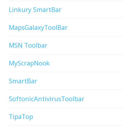
Linkury SmartBar
MapsGalaxyToolBar
MSN Toolbar
MyScrapNook
SmartBar
SoftonicAntivirusToolbar
TipaTop