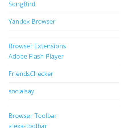
SongBird
Yandex Browser
Browser Extensions
Adobe Flash Player
FriendsChecker
socialsay
Browser Toolbar
alexa-toolbar