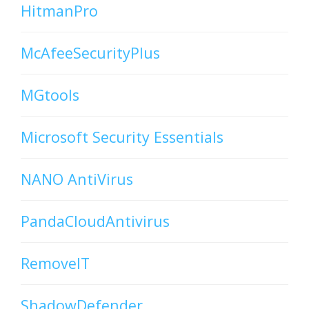
HitmanPro
McAfeeSecurityPlus
MGtools
Microsoft Security Essentials
NANO AntiVirus
PandaCloudAntivirus
RemoveIT
ShadowDefender