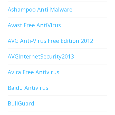
Ashampoo Anti-Malware
Avast Free AntiVirus
AVG Anti-Virus Free Edition 2012
AVGInternetSecurity2013
Avira Free Antivirus
Baidu Antivirus
BullGuard