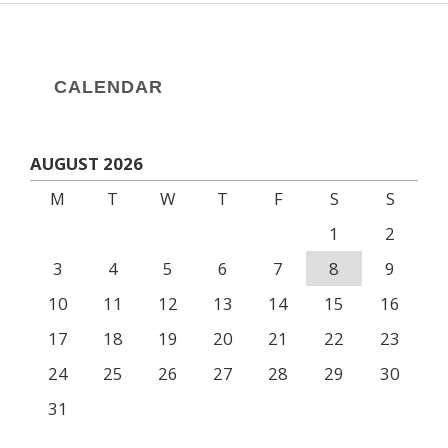
CALENDAR
AUGUST 2026
M
T
W
T
F
S
S
1
2
3
4
5
6
7
8
9
10
11
12
13
14
15
16
17
18
19
20
21
22
23
24
25
26
27
28
29
30
31