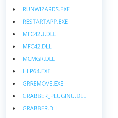
RUNWIZARDS.EXE
RESTARTAPP.EXE
MFC42U.DLL
MFC42.DLL
MCMGR.DLL
HLP64.EXE
GRREMOVE.EXE
GRABBER_PLUGINU.DLL
GRABBER.DLL