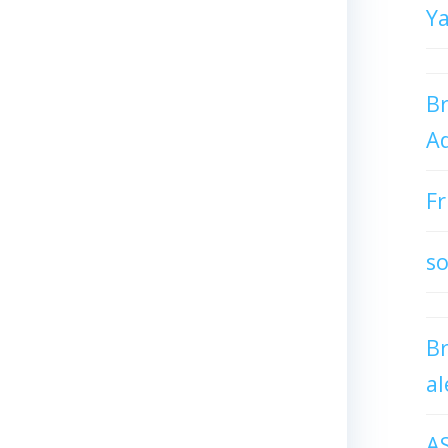
Y
Br
Ad
Fr
so
B
al
A