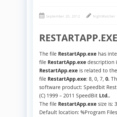
September 20, 2012
NightWatcher
RESTARTAPP.EX
The file
RestartApp.exe
has int
file
RestartApp.exe
description 
RestartApp.exe
is related to th
file
RestartApp.exe
: 8, 0, 7,
0.
T
software product: Speedbit Rest
(C) 1999 – 2011 SpeedBit
Ltd..
The file
RestartApp.exe
size is:
Default location: %Program Fil