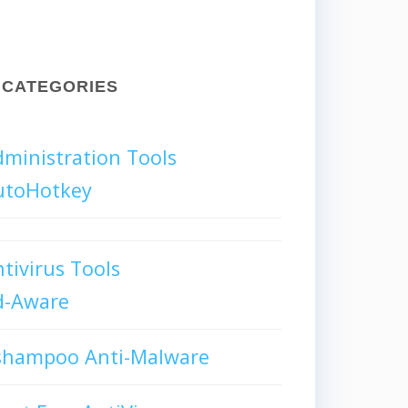
CATEGORIES
ministration Tools
utoHotkey
tivirus Tools
d-Aware
shampoo Anti-Malware