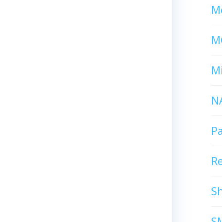
Mc
M
Mi
N
P
R
S
S