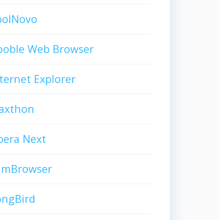
oolNovo
ooble Web Browser
ternet Explorer
axthon
pera Next
limBrowser
ongBird