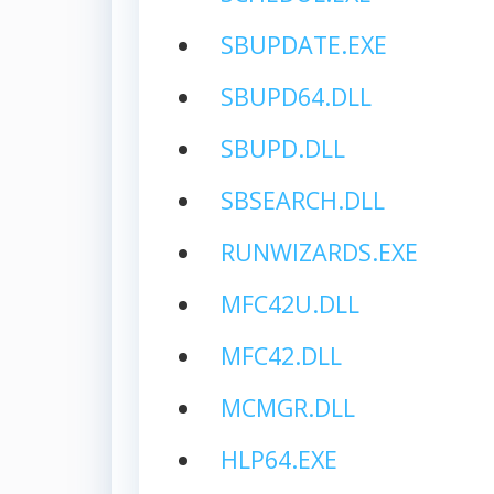
SBUPDATE.EXE
SBUPD64.DLL
SBUPD.DLL
SBSEARCH.DLL
RUNWIZARDS.EXE
MFC42U.DLL
MFC42.DLL
MCMGR.DLL
HLP64.EXE