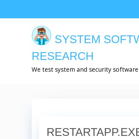
Skip
to
main
content
SYSTEM SOFT
RESEARCH
We test system and security software
RESTARTAPP.EX