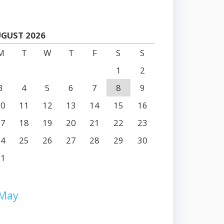
GUST 2026
M
T
W
T
F
S
S
1
2
3
4
5
6
7
8
9
10
11
12
13
14
15
16
17
18
19
20
21
22
23
24
25
26
27
28
29
30
31
 May