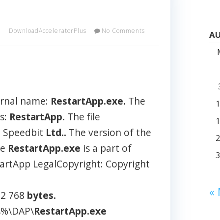
DownloadAcceleratorPlus
No Comments
AU
E
ernal name:
RestartApp.exe.
The
is:
RestartApp.
The file
e Speedbit
Ltd..
The version of the
he
RestartApp.exe
is a part of
artApp LegalCopyright: Copyright
«
 32 768
bytes.
es%\DAP\
RestartApp.exe