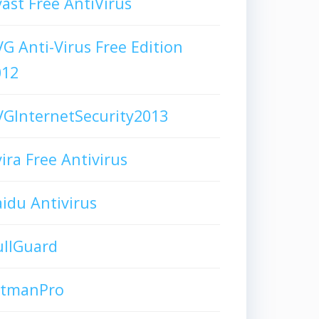
ast Free AntiVirus
G Anti-Virus Free Edition
012
GInternetSecurity2013
ira Free Antivirus
idu Antivirus
ullGuard
itmanPro