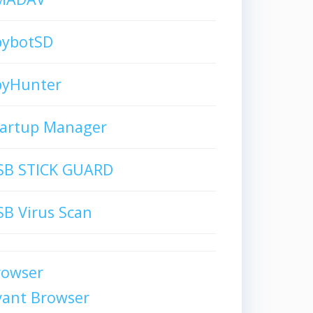
pybotSD
pyHunter
tartup Manager
SB STICK GUARD
B Virus Scan
rowser
vant Browser