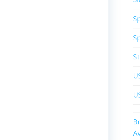
S
S
S
U
US
B
A