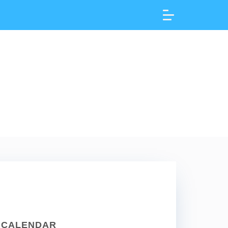
CALENDAR