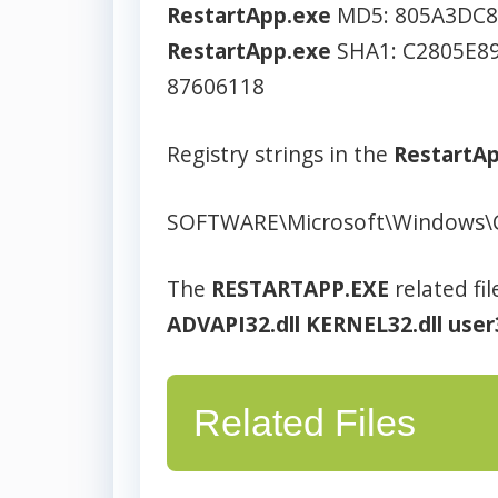
RestartApp.exe
MD5: 805A3DC8
RestartApp.exe
SHA1: C2805E8
87606118
Registry strings in the
RestartA
SOFTWARE\Microsoft\Windows\
The
RESTARTAPP.EXE
related fil
ADVAPI32.dll
KERNEL32.dll
user
Related Files