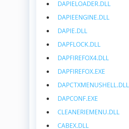
DAPIELOADER.DLL
DAPIEENGINE.DLL
DAPIE.DLL
DAPFLOCK.DLL
DAPFIREFOX4.DLL
DAPFIREFOX.EXE
DAPCTXMENUSHELL.DLL
DAPCONF.EXE
CLEANERIEMENU.DLL
CABEX.DLL