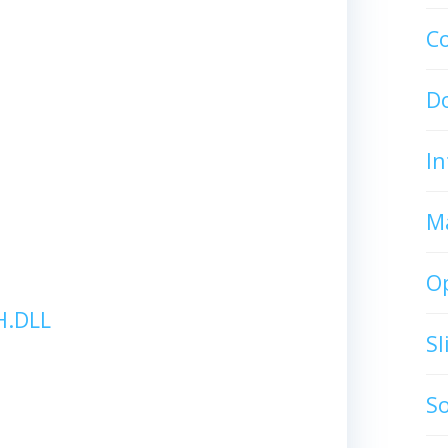
C
D
In
M
O
.DLL
S
S