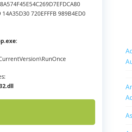
8A574F45E54C269D7EFDCA80
9 14A35D30 720EFFFB 989B4ED0
pp.exe
:
Ad
CurrentVersion\RunOnce
A
es:
32.dll
An
A
A