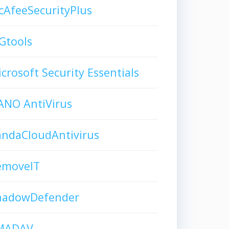
AfeeSecurityPlus
Gtools
crosoft Security Essentials
ANO AntiVirus
andaCloudAntivirus
emoveIT
hadowDefender
MADAV