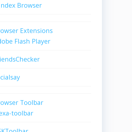
andex Browser
owser Extensions
obe Flash Player
iendsChecker
cialsay
rowser Toolbar
exa-toolbar
SKToolbar