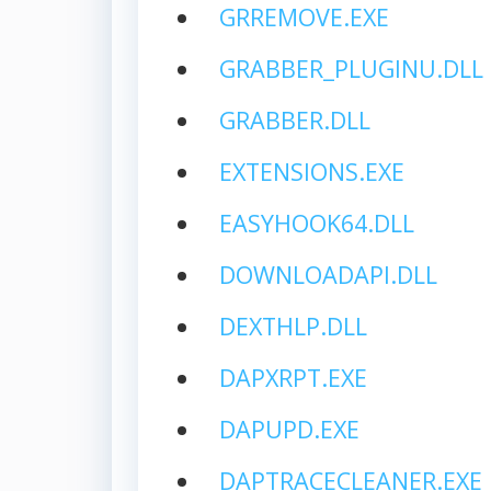
GRREMOVE.EXE
GRABBER_PLUGINU.DLL
GRABBER.DLL
EXTENSIONS.EXE
EASYHOOK64.DLL
DOWNLOADAPI.DLL
DEXTHLP.DLL
DAPXRPT.EXE
DAPUPD.EXE
DAPTRACECLEANER.EXE