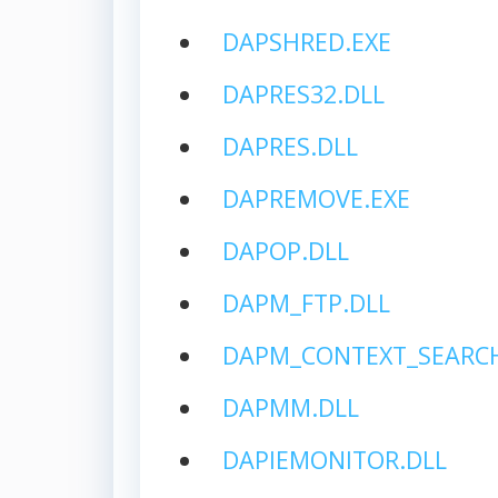
DAPSHRED.EXE
DAPRES32.DLL
DAPRES.DLL
DAPREMOVE.EXE
DAPOP.DLL
DAPM_FTP.DLL
DAPM_CONTEXT_SEARCH
DAPMM.DLL
DAPIEMONITOR.DLL