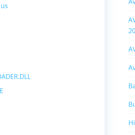
Av
lus
AV
2
AV
Av
ADER.DLL
Ba
E
B
H