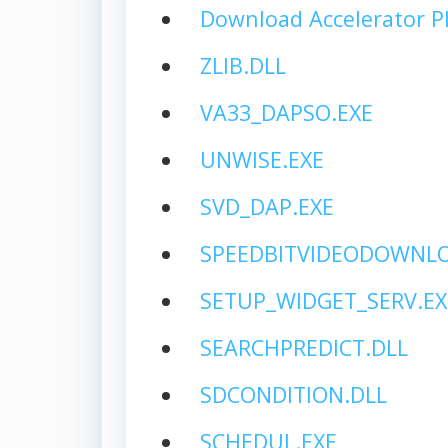
Download Accelerator P
ZLIB.DLL
VA33_DAPSO.EXE
UNWISE.EXE
SVD_DAP.EXE
SPEEDBITVIDEODOWNLO
SETUP_WIDGET_SERV.EX
SEARCHPREDICT.DLL
SDCONDITION.DLL
SCHEDUL.EXE