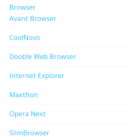
Browser
Avant Browser
CoolNovo
Dooble Web Browser
Internet Explorer
Maxthon
Opera Next
SlimBrowser