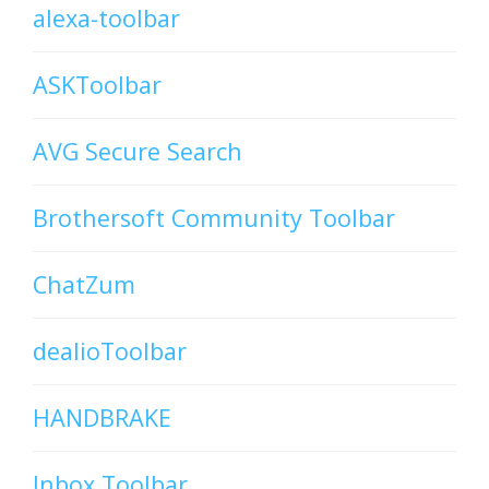
alexa-toolbar
ASKToolbar
AVG Secure Search
Brothersoft Community Toolbar
ChatZum
dealioToolbar
HANDBRAKE
Inbox Toolbar