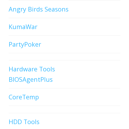
Angry Birds Seasons
KumaWar
PartyPoker
Hardware Tools
BIOSAgentPlus
CoreTemp
HDD Tools