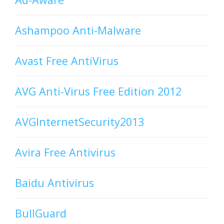
Ashampoo Anti-Malware
Avast Free AntiVirus
AVG Anti-Virus Free Edition 2012
AVGInternetSecurity2013
Avira Free Antivirus
Baidu Antivirus
BullGuard