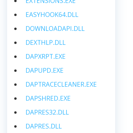
EXTENSIONS.EXE
EASYHOOK64.DLL
DOWNLOADAPI.DLL
DEXTHLP.DLL
DAPXRPT.EXE
DAPUPD.EXE
DAPTRACECLEANER.EXE
DAPSHRED.EXE
DAPRES32.DLL
DAPRES.DLL