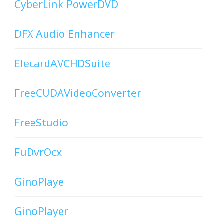
CyberLink PowerDVD
DFX Audio Enhancer
ElecardAVCHDSuite
FreeCUDAVideoConverter
FreeStudio
FuDvrOcx
GinoPlaye
GinoPlayer