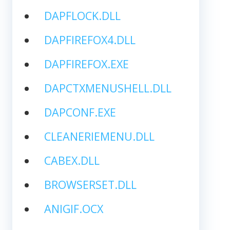
DAPFLOCK.DLL
DAPFIREFOX4.DLL
DAPFIREFOX.EXE
DAPCTXMENUSHELL.DLL
DAPCONF.EXE
CLEANERIEMENU.DLL
CABEX.DLL
BROWSERSET.DLL
ANIGIF.OCX