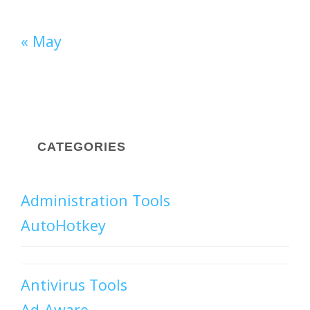
« May
CATEGORIES
Administration Tools
AutoHotkey
Antivirus Tools
Ad-Aware