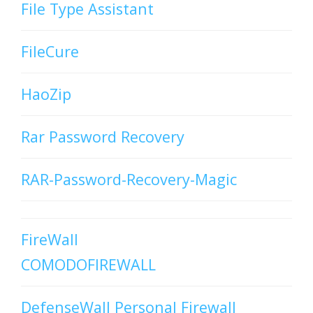
File Type Assistant
FileCure
HaoZip
Rar Password Recovery
RAR-Password-Recovery-Magic
FireWall
COMODOFIREWALL
DefenseWall Personal Firewall