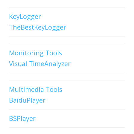
KeyLogger
TheBestKeyLogger
Monitoring Tools
Visual TimeAnalyzer
Multimedia Tools
BaiduPlayer
BSPlayer