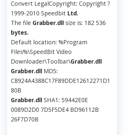
Convert LegalCopyright: Copyright ?
1999-2010 Speedbit
Ltd.
The file
Grabber.dll
size is: 182 536
bytes.
Default location: %Program
Files%\SpeedBit Video
Downloader\Toolbar\
Grabber.dll
Grabber.dll
MD5:
C8924A4388C17F89DDE12612271D1
80B
Grabber.dll
SHA1: 59442E0E
0089D2D0 7D5F5DE4 BD96112B
26F7D70B