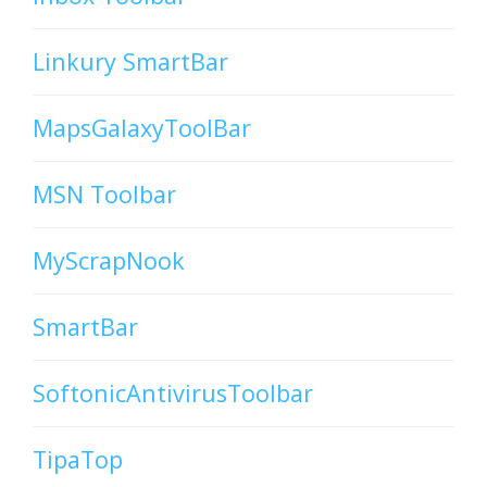
Linkury SmartBar
MapsGalaxyToolBar
MSN Toolbar
MyScrapNook
SmartBar
SoftonicAntivirusToolbar
TipaTop