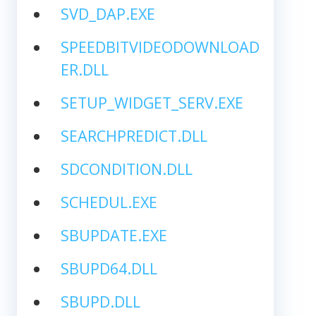
SVD_DAP.EXE
SPEEDBITVIDEODOWNLOAD
ER.DLL
SETUP_WIDGET_SERV.EXE
SEARCHPREDICT.DLL
SDCONDITION.DLL
SCHEDUL.EXE
SBUPDATE.EXE
SBUPD64.DLL
SBUPD.DLL