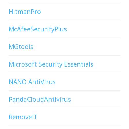
HitmanPro
McAfeeSecurityPlus
MGtools
Microsoft Security Essentials
NANO AntiVirus
PandaCloudAntivirus
RemoveIT