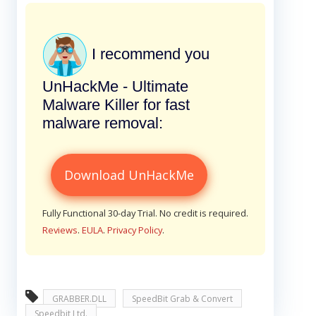
I recommend you
UnHackMe - Ultimate
Malware Killer for fast
malware removal:
Download UnHackMe
Fully Functional 30-day Trial. No credit is required.
Reviews
.
EULA
.
Privacy Policy
.
GRABBER.DLL
SpeedBit Grab & Convert
Speedbit Ltd.