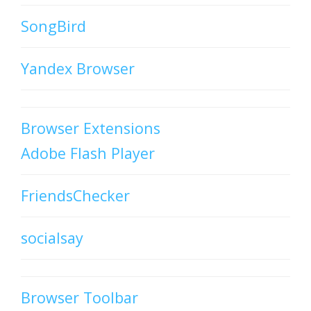
SongBird
Yandex Browser
Browser Extensions
Adobe Flash Player
FriendsChecker
socialsay
Browser Toolbar