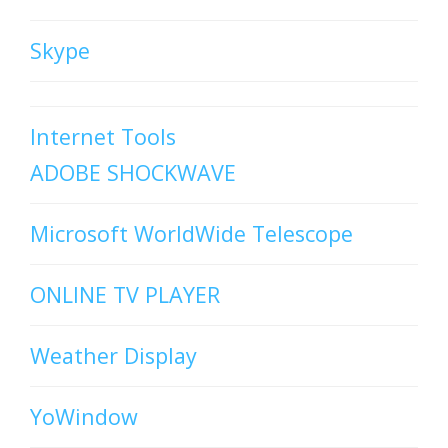
Skype
Internet Tools
ADOBE SHOCKWAVE
Microsoft WorldWide Telescope
ONLINE TV PLAYER
Weather Display
YoWindow