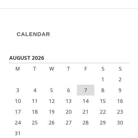
CALENDAR
AUGUST 2026
M
T
W
T
F
S
S
1
2
3
4
5
6
7
8
9
10
11
12
13
14
15
16
17
18
19
20
21
22
23
24
25
26
27
28
29
30
31