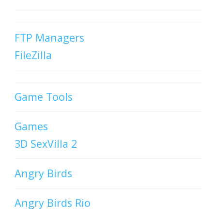
FTP Managers
FileZilla
Game Tools
Games
3D SexVilla 2
Angry Birds
Angry Birds Rio