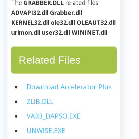
The
GRABBER.DLL
related files:
ADVAPI32.dll
Grabber.dll
KERNEL32.dll
ole32.dll
OLEAUT32.dll
urlmon.dll
user32.dll
WININET.dll
Related Files
Download Accelerator Plus
ZLIB.DLL
VA33_DAPSO.EXE
UNWISE.EXE