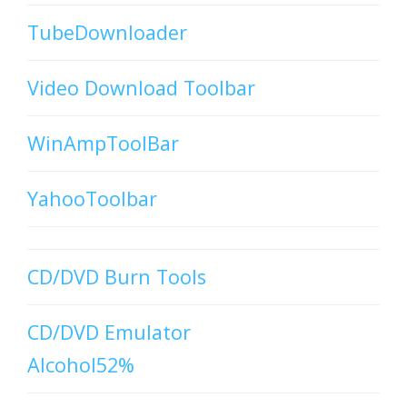
TubeDownloader
Video Download Toolbar
WinAmpToolBar
YahooToolbar
CD/DVD Burn Tools
CD/DVD Emulator
Alcohol52%