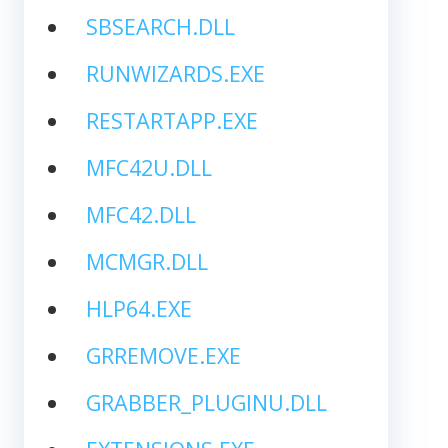
SBSEARCH.DLL
RUNWIZARDS.EXE
RESTARTAPP.EXE
MFC42U.DLL
MFC42.DLL
MCMGR.DLL
HLP64.EXE
GRREMOVE.EXE
GRABBER_PLUGINU.DLL