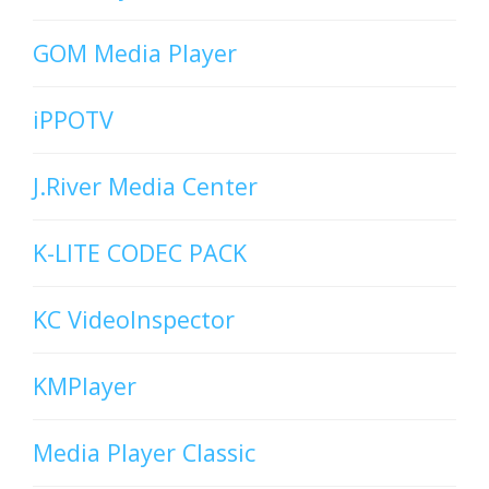
GOM Media Player
iPPOTV
J.River Media Center
K-LITE CODEC PACK
KC VideoInspector
KMPlayer
Media Player Classic