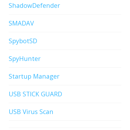
ShadowDefender
SMADAV
SpybotSD
SpyHunter
Startup Manager
USB STICK GUARD
USB Virus Scan