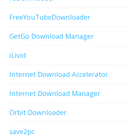
FreeYouTubeDownloader
GetGo Download Manager
iLivid
Internet Download Accelerator
Internet Download Manager
Orbit Downloader
save2pc