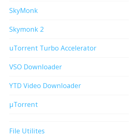
SkyMonk
Skymonk 2
uTorrent Turbo Accelerator
VSO Downloader
YTD Video Downloader
µTorrent
File Utilites