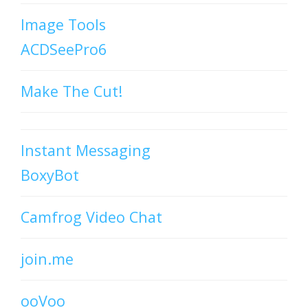
Image Tools
ACDSeePro6
Make The Cut!
Instant Messaging
BoxyBot
Camfrog Video Chat
join.me
ooVoo