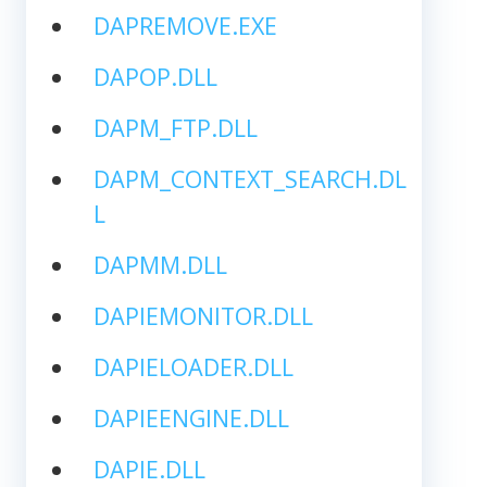
DAPREMOVE.EXE
DAPOP.DLL
DAPM_FTP.DLL
DAPM_CONTEXT_SEARCH.DL
L
DAPMM.DLL
DAPIEMONITOR.DLL
DAPIELOADER.DLL
DAPIEENGINE.DLL
DAPIE.DLL