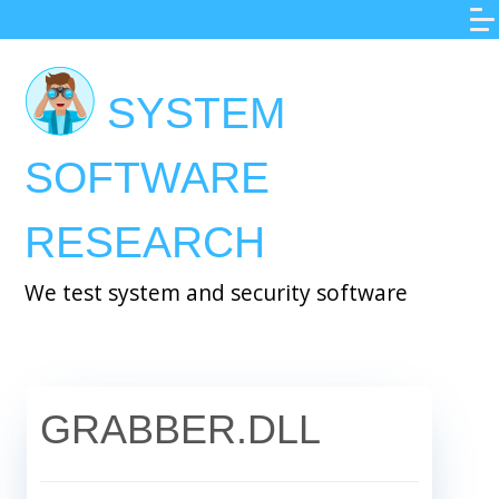
Skip
to
main
SYSTEM
content
SOFTWARE
RESEARCH
We test system and security software
GRABBER.DLL