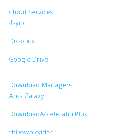
Cloud Services
4sync
Dropbox
Google Drive
Download Managers
Ares Galaxy
DownloadAcceleratorPlus
fbDownloader