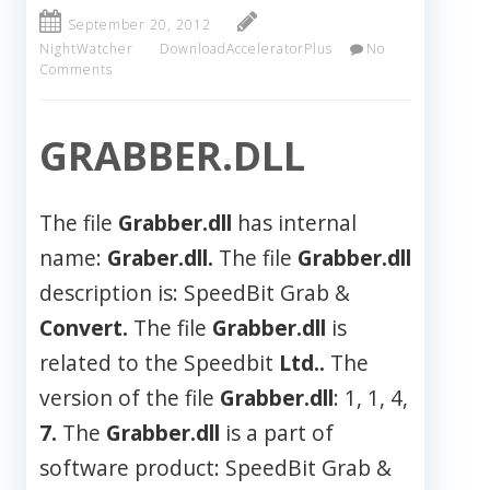
September 20, 2012
NightWatcher
DownloadAcceleratorPlus
No
Comments
GRABBER.DLL
The file
Grabber.dll
has internal
name:
Graber.dll.
The file
Grabber.dll
description is: SpeedBit Grab &
Convert.
The file
Grabber.dll
is
related to the Speedbit
Ltd..
The
version of the file
Grabber.dll
: 1, 1, 4,
7.
The
Grabber.dll
is a part of
software product: SpeedBit Grab &