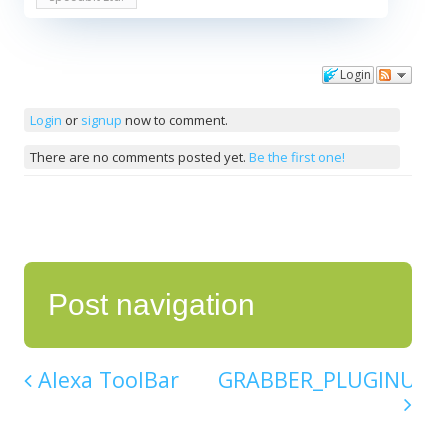
Login
Comments
Login
or
signup
now to comment.
There are no comments posted yet.
Be the first one!
Post navigation
Alexa ToolBar
GRABBER_PLUGINU.DL