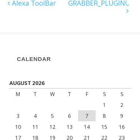
Alexa ToolBar
GRABBER_PLUGINU.DL
CALENDAR
AUGUST 2026
M
T
W
T
F
S
S
1
2
3
4
5
6
7
8
9
10
11
12
13
14
15
16
17
18
19
20
21
22
23