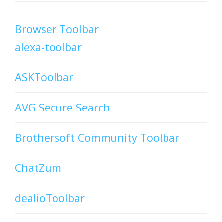
Browser Toolbar
alexa-toolbar
ASKToolbar
AVG Secure Search
Brothersoft Community Toolbar
ChatZum
dealioToolbar