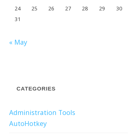
24
25
26
27
28
29
30
31
« May
CATEGORIES
Administration Tools
AutoHotkey