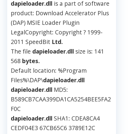
dapieloader.dll
is a part of software
product: Download Accelerator Plus
(DAP) MSIE Loader Plugin
LegalCopyright: Copyright ? 1999-
2011 SpeedBit
Ltd.
The file
dapieloader.dll
size is: 141
568
bytes.
Default location: %Program
Files%\DAP\
dapieloader.dll
dapieloader.dll
MD5:
B589CB7CAA399DA1CA5254BEE5FA2
F0C
dapieloader.dll
SHA1: CDEA8CA4
CEDF04E3 67CB65C6 3789E12C