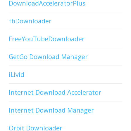
DownloadAcceleratorPlus
fbDownloader
FreeYouTubeDownloader
GetGo Download Manager
iLivid
Internet Download Accelerator
Internet Download Manager
Orbit Downloader