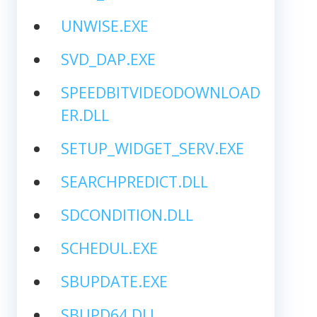
UNWISE.EXE
SVD_DAP.EXE
SPEEDBITVIDEODOWNLOAD
ER.DLL
SETUP_WIDGET_SERV.EXE
SEARCHPREDICT.DLL
SDCONDITION.DLL
SCHEDUL.EXE
SBUPDATE.EXE
SBUPD64.DLL