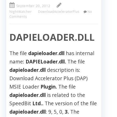
September 20, 2012
NightWatcher
DownloadAcceleratorPlus
No
Comments
DAPIELOADER.DLL
The file
dapieloader.dll
has internal
name:
DAPIELoader.dll.
The file
dapieloader.dll
description is:
Download Accelerator Plus (DAP)
MSIE Loader
Plugin.
The file
dapieloader.dll
is related to the
SpeedBit
Ltd..
The version of the file
dapieloader.dll
: 9, 5, 0,
3.
The