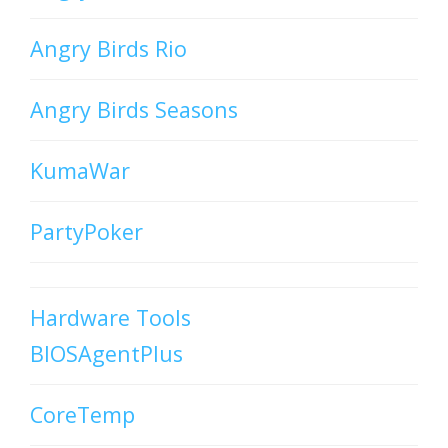
Angry Birds Rio
Angry Birds Seasons
KumaWar
PartyPoker
Hardware Tools
BIOSAgentPlus
CoreTemp