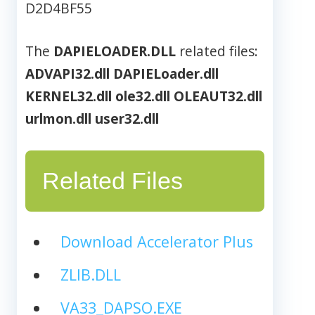
D2D4BF55
The
DAPIELOADER.DLL
related files:
ADVAPI32.dll
DAPIELoader.dll
KERNEL32.dll
ole32.dll
OLEAUT32.dll
urlmon.dll
user32.dll
Related Files
Download Accelerator Plus
ZLIB.DLL
VA33_DAPSO.EXE