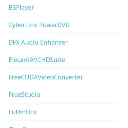
BSPlayer
CyberLink PowerDVD
DFX Audio Enhancer
ElecardAVCHDSuite
FreeCUDAVideoConverter
FreeStudio
FuDvrOcx