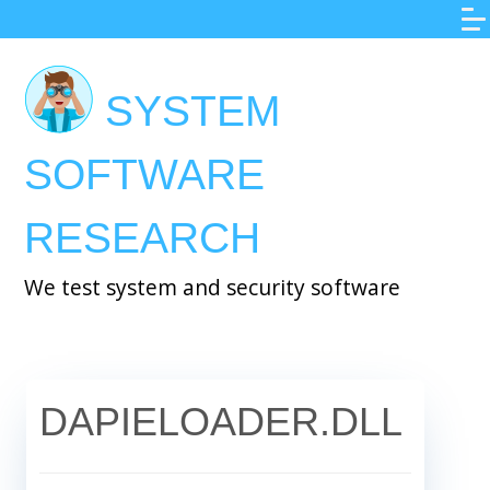
Skip
to
main
SYSTEM
content
SOFTWARE
RESEARCH
We test system and security software
DAPIELOADER.DLL