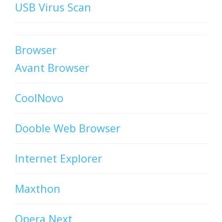
USB Virus Scan
Browser
Avant Browser
CoolNovo
Dooble Web Browser
Internet Explorer
Maxthon
Opera Next