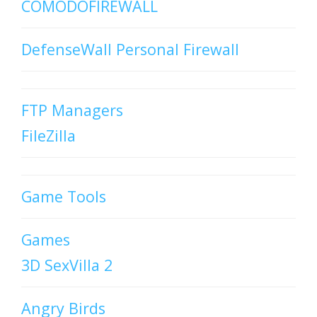
COMODOFIREWALL
DefenseWall Personal Firewall
FTP Managers
FileZilla
Game Tools
Games
3D SexVilla 2
Angry Birds