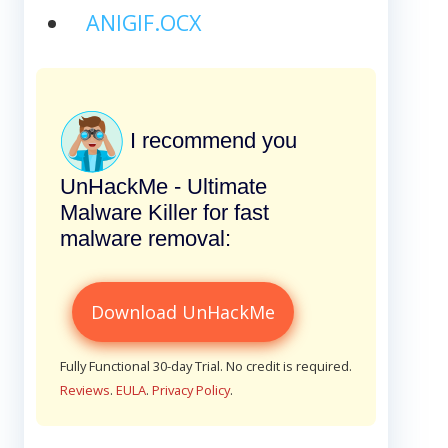
ANIGIF.OCX
I recommend you
UnHackMe - Ultimate
Malware Killer for fast
malware removal:
Download UnHackMe
Fully Functional 30-day Trial. No credit is required.
Reviews
.
EULA
.
Privacy Policy
.