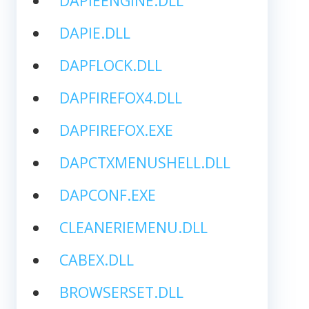
DAPIEENGINE.DLL
DAPIE.DLL
DAPFLOCK.DLL
DAPFIREFOX4.DLL
DAPFIREFOX.EXE
DAPCTXMENUSHELL.DLL
DAPCONF.EXE
CLEANERIEMENU.DLL
CABEX.DLL
BROWSERSET.DLL