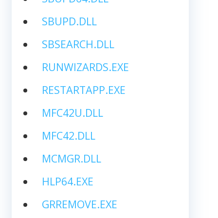
SBUPD.DLL
SBSEARCH.DLL
RUNWIZARDS.EXE
RESTARTAPP.EXE
MFC42U.DLL
MFC42.DLL
MCMGR.DLL
HLP64.EXE
GRREMOVE.EXE