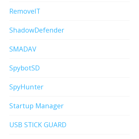
RemoveIT
ShadowDefender
SMADAV
SpybotSD
SpyHunter
Startup Manager
USB STICK GUARD