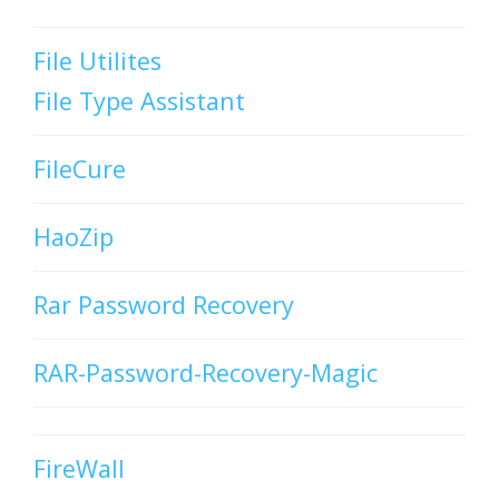
File Utilites
File Type Assistant
FileCure
HaoZip
Rar Password Recovery
RAR-Password-Recovery-Magic
FireWall