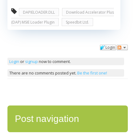
DAPIELOADER.DLL
Download Accelerator Plus
(DAP) MSIE Loader Plugin
Speedbit Ltd.
Login
Comments
Login
or
signup
now to comment.
There are no comments posted yet.
Be the first one!
Post navigation