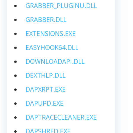
GRABBER_PLUGINU.DLL
GRABBER.DLL
EXTENSIONS.EXE
EASYHOOK64.DLL
DOWNLOADAPI.DLL
DEXTHLP.DLL
DAPXRPT.EXE
DAPUPD.EXE
DAPTRACECLEANER.EXE
DAPSHRED.EXE