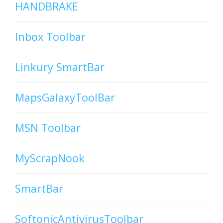
HANDBRAKE
Inbox Toolbar
Linkury SmartBar
MapsGalaxyToolBar
MSN Toolbar
MyScrapNook
SmartBar
SoftonicAntivirusToolbar