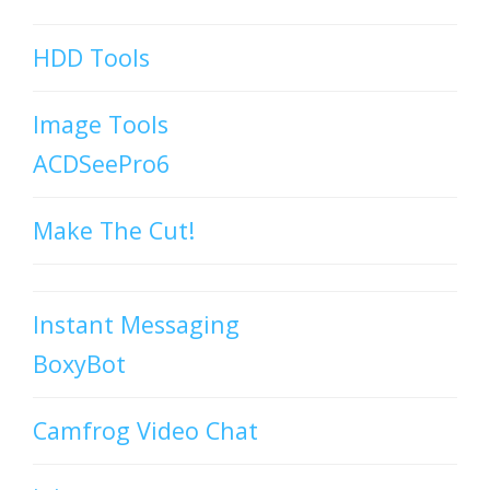
HDD Tools
Image Tools
ACDSeePro6
Make The Cut!
Instant Messaging
BoxyBot
Camfrog Video Chat