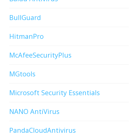
BullGuard
HitmanPro
McAfeeSecurityPlus
MGtools
Microsoft Security Essentials
NANO AntiVirus
PandaCloudAntivirus