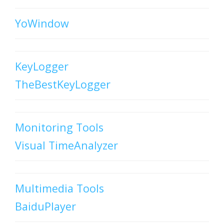
YoWindow
KeyLogger
TheBestKeyLogger
Monitoring Tools
Visual TimeAnalyzer
Multimedia Tools
BaiduPlayer