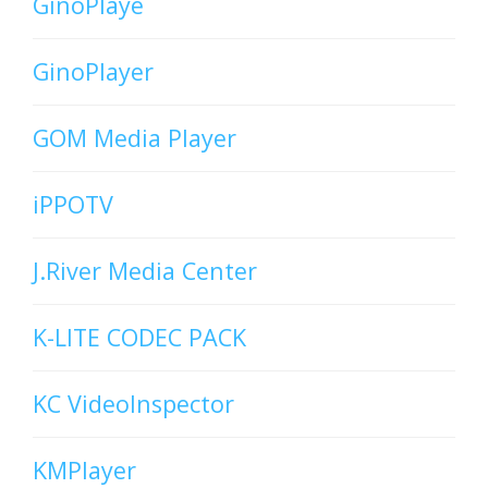
GinoPlaye
GinoPlayer
GOM Media Player
iPPOTV
J.River Media Center
K-LITE CODEC PACK
KC VideoInspector
KMPlayer