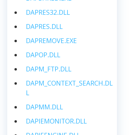
DAPRES32.DLL
DAPRES.DLL
DAPREMOVE.EXE
DAPOP.DLL
DAPM_FTP.DLL
DAPM_CONTEXT_SEARCH.DL
L
DAPMM.DLL
DAPIEMONITOR.DLL