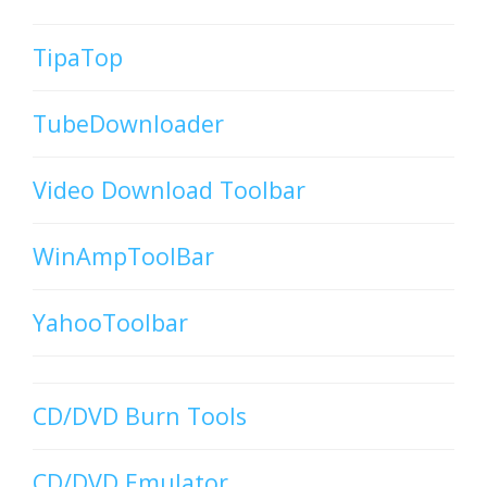
TipaTop
TubeDownloader
Video Download Toolbar
WinAmpToolBar
YahooToolbar
CD/DVD Burn Tools
CD/DVD Emulator