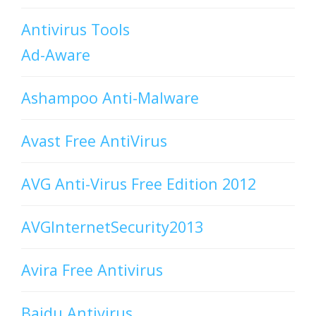
Antivirus Tools
Ad-Aware
Ashampoo Anti-Malware
Avast Free AntiVirus
AVG Anti-Virus Free Edition 2012
AVGInternetSecurity2013
Avira Free Antivirus
Baidu Antivirus