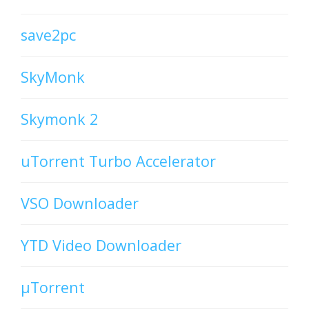
save2pc
SkyMonk
Skymonk 2
uTorrent Turbo Accelerator
VSO Downloader
YTD Video Downloader
µTorrent