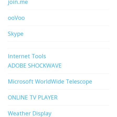
join.me
ooVoo
Skype
Internet Tools
ADOBE SHOCKWAVE
Microsoft WorldWide Telescope
ONLINE TV PLAYER
Weather Display