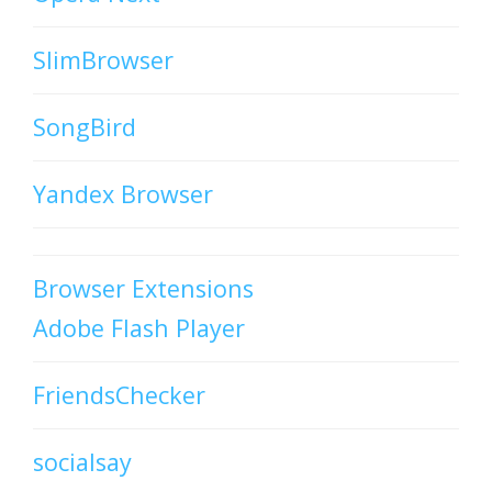
SlimBrowser
SongBird
Yandex Browser
Browser Extensions
Adobe Flash Player
FriendsChecker
socialsay