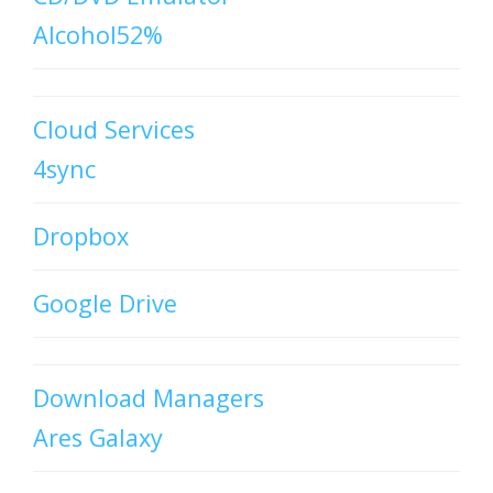
Alcohol52%
Cloud Services
4sync
Dropbox
Google Drive
Download Managers
Ares Galaxy