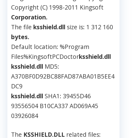
Copyright (C) 1998-2011 Kingsoft
Corporation.
The file
ksshield.dll
size is: 1 312 160
bytes.
Default location: %Program
Files%KingsoftPCDoctor
ksshield.dll
ksshield.dll
MD5:
A370BF0D92BC88FAD87ABA01B5EE4
DC9
ksshield.dll
SHA1: 39455D46
93556504 B10CA337 AD069A45
03926084
The
KSSHIELD.DLL
related files: