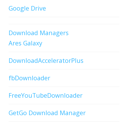
Google Drive
Download Managers
Ares Galaxy
DownloadAcceleratorPlus
fbDownloader
FreeYouTubeDownloader
GetGo Download Manager