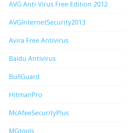
AVG Anti-Virus Free Edition 2012
AVGInternetSecurity2013
Avira Free Antivirus
Baidu Antivirus
BullGuard
HitmanPro
McAfeeSecurityPlus
MGtools