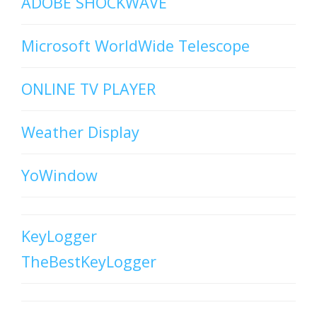
ADOBE SHOCKWAVE
Microsoft WorldWide Telescope
ONLINE TV PLAYER
Weather Display
YoWindow
KeyLogger
TheBestKeyLogger