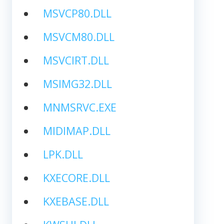
MSVCP80.DLL
MSVCM80.DLL
MSVCIRT.DLL
MSIMG32.DLL
MNMSRVC.EXE
MIDIMAP.DLL
LPK.DLL
KXECORE.DLL
KXEBASE.DLL