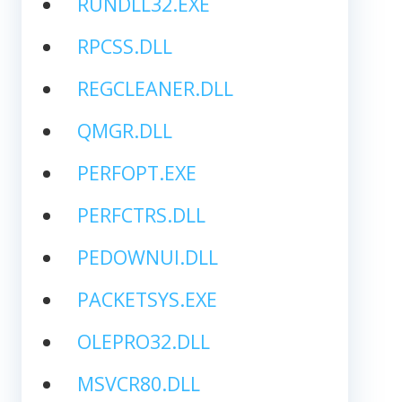
RUNDLL32.EXE
RPCSS.DLL
REGCLEANER.DLL
QMGR.DLL
PERFOPT.EXE
PERFCTRS.DLL
PEDOWNUI.DLL
PACKETSYS.EXE
OLEPRO32.DLL
MSVCR80.DLL