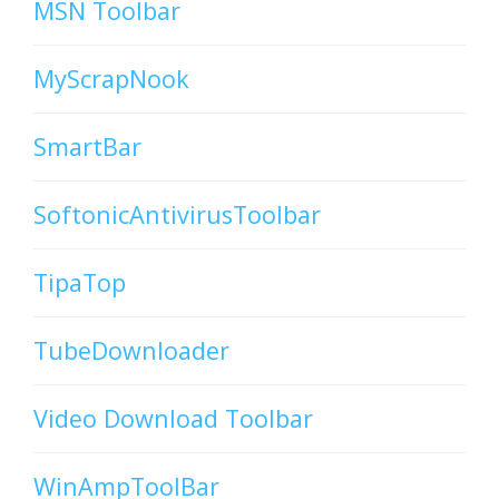
MSN Toolbar
MyScrapNook
SmartBar
SoftonicAntivirusToolbar
TipaTop
TubeDownloader
Video Download Toolbar
WinAmpToolBar