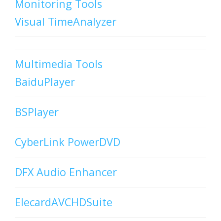
Monitoring Tools
Visual TimeAnalyzer
Multimedia Tools
BaiduPlayer
BSPlayer
CyberLink PowerDVD
DFX Audio Enhancer
ElecardAVCHDSuite