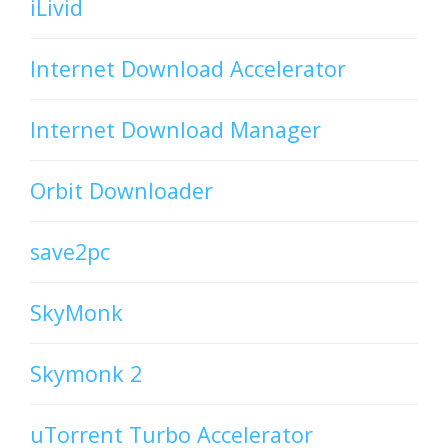
iLivid
Internet Download Accelerator
Internet Download Manager
Orbit Downloader
save2pc
SkyMonk
Skymonk 2
uTorrent Turbo Accelerator