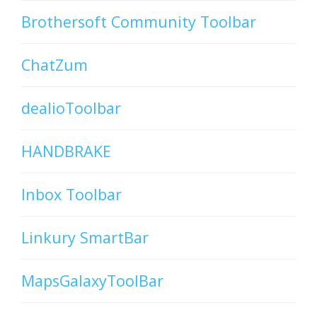
Brothersoft Community Toolbar
ChatZum
dealioToolbar
HANDBRAKE
Inbox Toolbar
Linkury SmartBar
MapsGalaxyToolBar