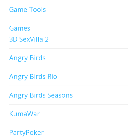
Game Tools
Games
3D SexVilla 2
Angry Birds
Angry Birds Rio
Angry Birds Seasons
KumaWar
PartyPoker