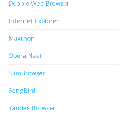
Dooble Web Browser
Internet Explorer
Maxthon
Opera Next
SlimBrowser
SongBird
Yandex Browser