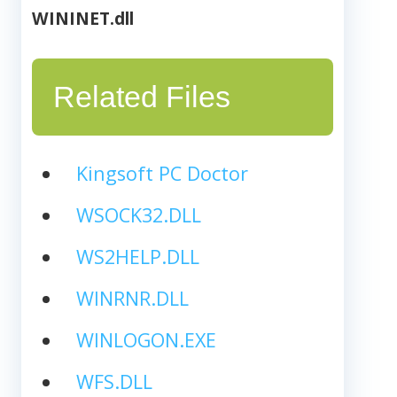
WININET.dll
Related Files
Kingsoft PC Doctor
WSOCK32.DLL
WS2HELP.DLL
WINRNR.DLL
WINLOGON.EXE
WFS.DLL