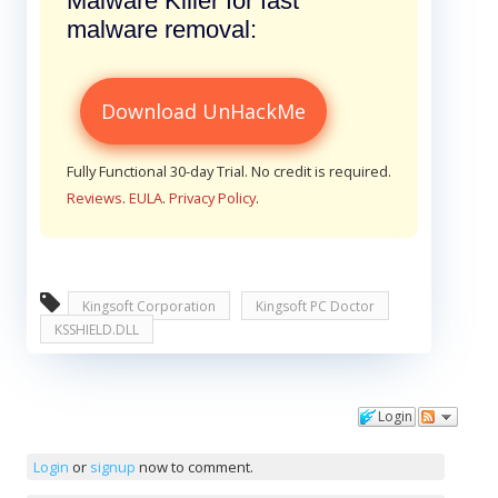
Malware Killer for fast
malware removal:
Download UnHackMe
Fully Functional 30-day Trial. No credit is required.
Reviews
.
EULA
.
Privacy Policy
.
Kingsoft Corporation
Kingsoft PC Doctor
KSSHIELD.DLL
Login
Comments
Login
or
signup
now to comment.