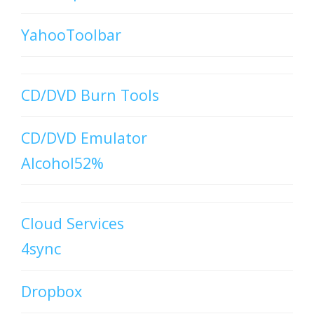
YahooToolbar
CD/DVD Burn Tools
CD/DVD Emulator
Alcohol52%
Cloud Services
4sync
Dropbox