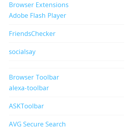
Browser Extensions
Adobe Flash Player
FriendsChecker
socialsay
Browser Toolbar
alexa-toolbar
ASKToolbar
AVG Secure Search