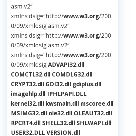
asm.v2”
xmlns:dsig=”http://
www.w3.org
/200
0/09/xmldsig
asm.v2”
xmlns:dsig=”http://
www.w3.org
/200
0/09/xmldsig
asm.v2”
xmlns:dsig=”http://
www.w3.org
/200
0/09/xmldsig
ADVAPI32.dll
COMCTL32.dll
COMDLG32.dll
CRYPT32.dll
GDI32.dll
gdiplus.dll
imagehlp.dll
IPHLPAPI.DLL
kernel32.dll
kwsmain.dll
mscoree.dll
MSIMG32.dll
ole32.dll
OLEAUT32.dll
RPCRT4.dll
SHELL32.dll
SHLWAPI.dll
USER32.DLL
VERSION.dll