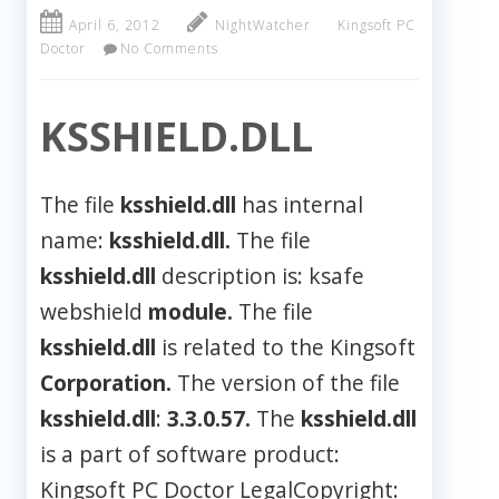
April 6, 2012
NightWatcher
Kingsoft PC
Doctor
No Comments
KSSHIELD.DLL
The file
ksshield.dll
has internal
name:
ksshield.dll.
The file
ksshield.dll
description is: ksafe
webshield
module.
The file
ksshield.dll
is related to the Kingsoft
Corporation.
The version of the file
ksshield.dll
:
3.3.0.57.
The
ksshield.dll
is a part of software product:
Kingsoft PC Doctor LegalCopyright: