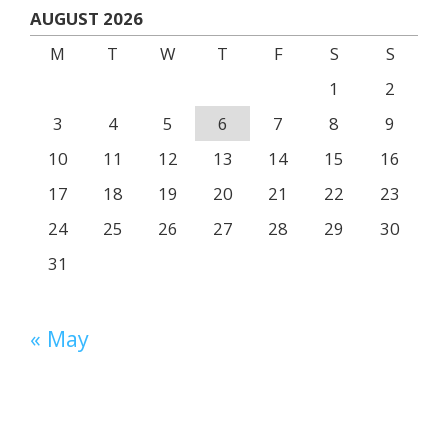
AUGUST 2026
M
T
W
T
F
S
S
1
2
3
4
5
6
7
8
9
10
11
12
13
14
15
16
17
18
19
20
21
22
23
24
25
26
27
28
29
30
31
« May