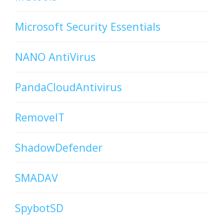
Microsoft Security Essentials
NANO AntiVirus
PandaCloudAntivirus
RemoveIT
ShadowDefender
SMADAV
SpybotSD