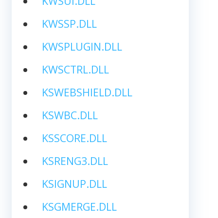
KWSUI.DLL
KWSSP.DLL
KWSPLUGIN.DLL
KWSCTRL.DLL
KSWEBSHIELD.DLL
KSWBC.DLL
KSSCORE.DLL
KSRENG3.DLL
KSIGNUP.DLL
KSGMERGE.DLL