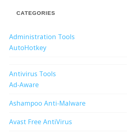
CATEGORIES
Administration Tools
AutoHotkey
Antivirus Tools
Ad-Aware
Ashampoo Anti-Malware
Avast Free AntiVirus