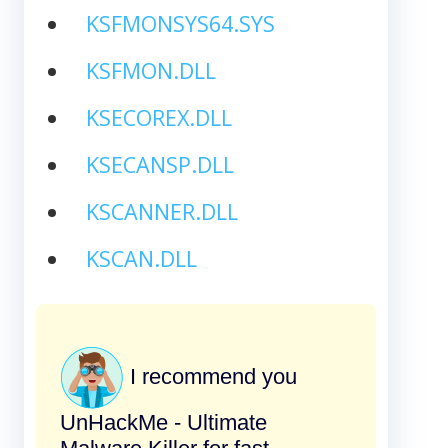
KSFMONSYS64.SYS
KSFMON.DLL
KSECOREX.DLL
KSECANSP.DLL
KSCANNER.DLL
KSCAN.DLL
I recommend you
UnHackMe - Ultimate