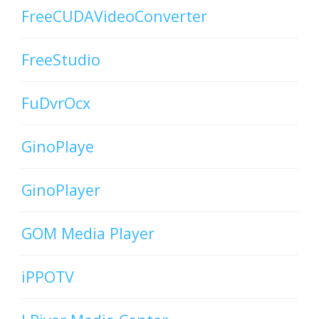
FreeCUDAVideoConverter
FreeStudio
FuDvrOcx
GinoPlaye
GinoPlayer
GOM Media Player
iPPOTV