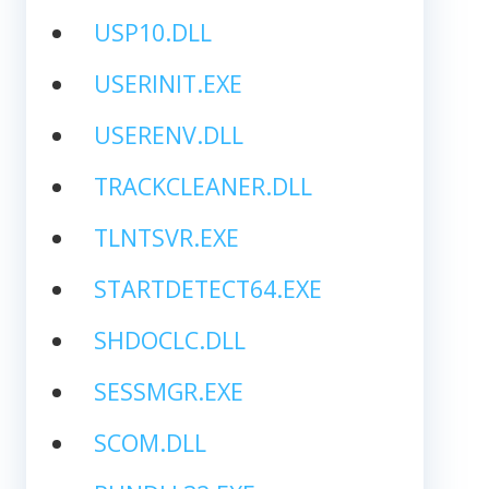
USP10.DLL
USERINIT.EXE
USERENV.DLL
TRACKCLEANER.DLL
TLNTSVR.EXE
STARTDETECT64.EXE
SHDOCLC.DLL
SESSMGR.EXE
SCOM.DLL