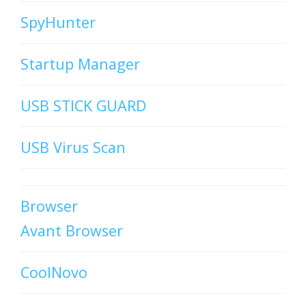
SpyHunter
Startup Manager
USB STICK GUARD
USB Virus Scan
Browser
Avant Browser
CoolNovo