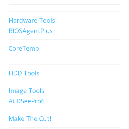
Hardware Tools
BIOSAgentPlus
CoreTemp
HDD Tools
Image Tools
ACDSeePro6
Make The Cut!