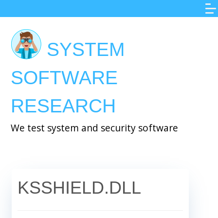
Skip
to
main
SYSTEM
content
SOFTWARE
RESEARCH
We test system and security software
KSSHIELD.DLL