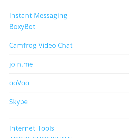
Instant Messaging
BoxyBot
Camfrog Video Chat
join.me
ooVoo
Skype
Internet Tools