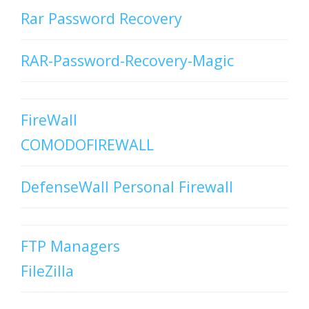
Rar Password Recovery
RAR-Password-Recovery-Magic
FireWall
COMODOFIREWALL
DefenseWall Personal Firewall
FTP Managers
FileZilla