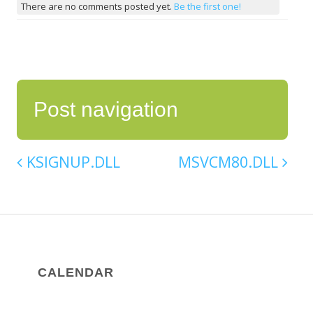
There are no comments posted yet.
Be the first one!
Post navigation
KSIGNUP.DLL
MSVCM80.DLL
CALENDAR