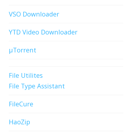
VSO Downloader
YTD Video Downloader
µTorrent
File Utilites
File Type Assistant
FileCure
HaoZip