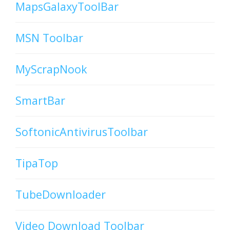
MapsGalaxyToolBar
MSN Toolbar
MyScrapNook
SmartBar
SoftonicAntivirusToolbar
TipaTop
TubeDownloader
Video Download Toolbar