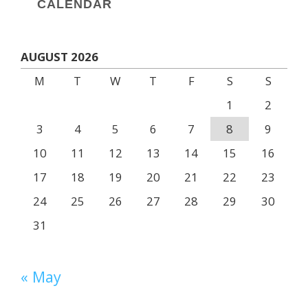
CALENDAR
AUGUST 2026
M
T
W
T
F
S
S
1
2
3
4
5
6
7
8
9
10
11
12
13
14
15
16
17
18
19
20
21
22
23
24
25
26
27
28
29
30
31
« May