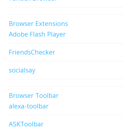
Browser Extensions
Adobe Flash Player
FriendsChecker
socialsay
Browser Toolbar
alexa-toolbar
ASKToolbar