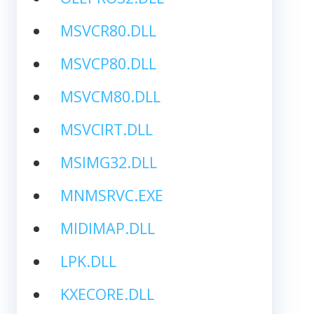
MSVCR80.DLL
MSVCP80.DLL
MSVCM80.DLL
MSVCIRT.DLL
MSIMG32.DLL
MNMSRVC.EXE
MIDIMAP.DLL
LPK.DLL
KXECORE.DLL