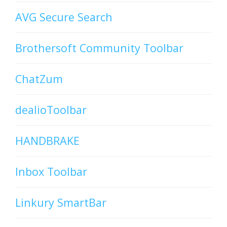
AVG Secure Search
Brothersoft Community Toolbar
ChatZum
dealioToolbar
HANDBRAKE
Inbox Toolbar
Linkury SmartBar