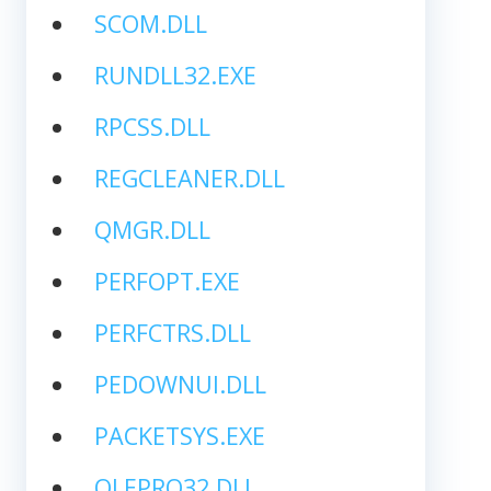
SCOM.DLL
RUNDLL32.EXE
RPCSS.DLL
REGCLEANER.DLL
QMGR.DLL
PERFOPT.EXE
PERFCTRS.DLL
PEDOWNUI.DLL
PACKETSYS.EXE
OLEPRO32.DLL