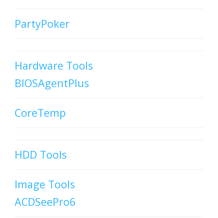
PartyPoker
Hardware Tools
BIOSAgentPlus
CoreTemp
HDD Tools
Image Tools
ACDSeePro6