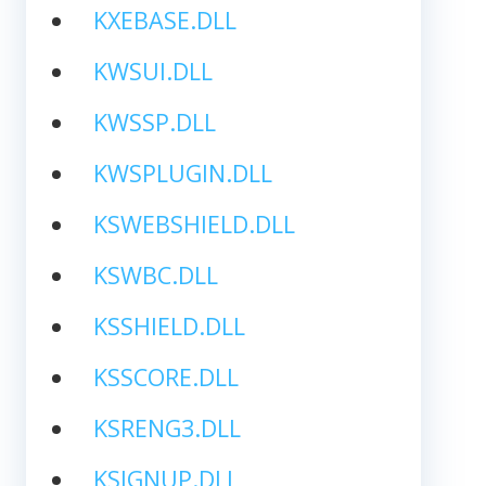
KXEBASE.DLL
KWSUI.DLL
KWSSP.DLL
KWSPLUGIN.DLL
KSWEBSHIELD.DLL
KSWBC.DLL
KSSHIELD.DLL
KSSCORE.DLL
KSRENG3.DLL
KSIGNUP.DLL