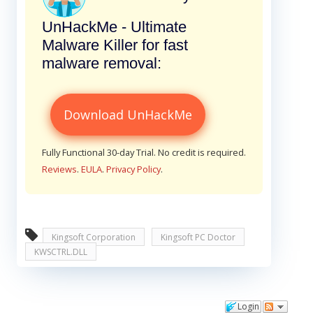
UnHackMe - Ultimate
Malware Killer for fast
malware removal:
Download UnHackMe
Fully Functional 30-day Trial. No credit is required.
Reviews
.
EULA
.
Privacy Policy
.
Kingsoft Corporation
Kingsoft PC Doctor
KWSCTRL.DLL
Login
Comments