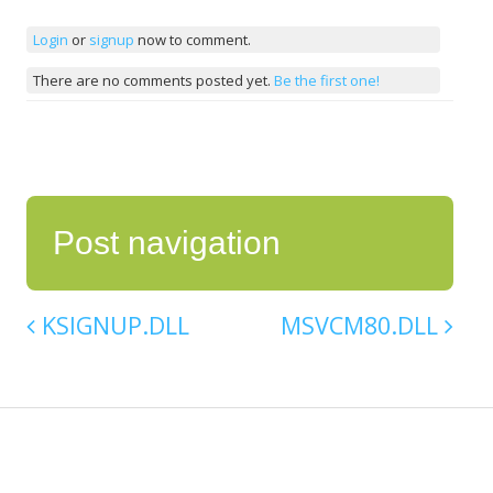
Login
or
signup
now to comment.
There are no comments posted yet.
Be the first one!
Post navigation
KSIGNUP.DLL
MSVCM80.DLL