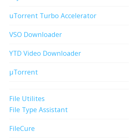
uTorrent Turbo Accelerator
VSO Downloader
YTD Video Downloader
µTorrent
File Utilites
File Type Assistant
FileCure