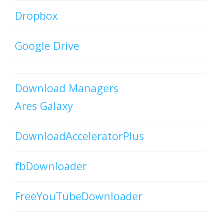
Dropbox
Google Drive
Download Managers
Ares Galaxy
DownloadAcceleratorPlus
fbDownloader
FreeYouTubeDownloader