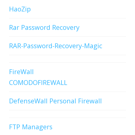
HaoZip
Rar Password Recovery
RAR-Password-Recovery-Magic
FireWall
COMODOFIREWALL
DefenseWall Personal Firewall
FTP Managers