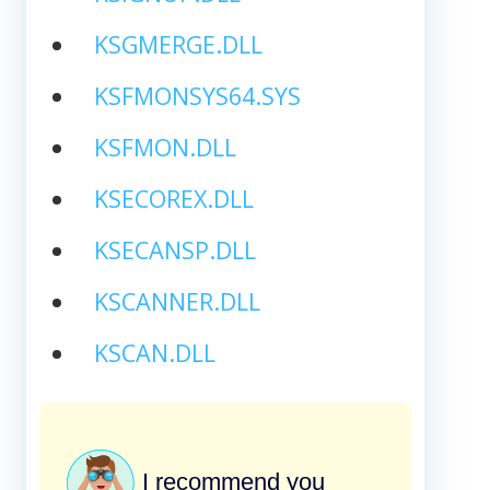
KSGMERGE.DLL
KSFMONSYS64.SYS
KSFMON.DLL
KSECOREX.DLL
KSECANSP.DLL
KSCANNER.DLL
KSCAN.DLL
I recommend you