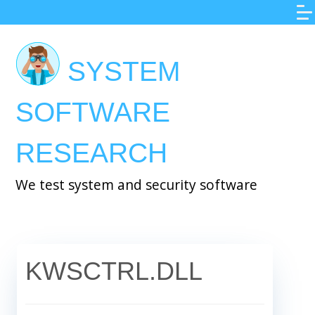
Skip
to
main
SYSTEM
content
SOFTWARE
RESEARCH
We test system and security software
KWSCTRL.DLL