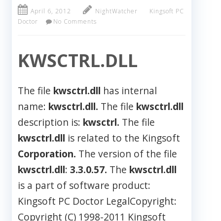
April 6, 2012
NightWatcher
Kingsoft PC
Doctor
No Comments
KWSCTRL.DLL
The file
kwsctrl.dll
has internal
name:
kwsctrl.dll.
The file
kwsctrl.dll
description is:
kwsctrl.
The file
kwsctrl.dll
is related to the Kingsoft
Corporation.
The version of the file
kwsctrl.dll
:
3.3.0.57.
The
kwsctrl.dll
is a part of software product:
Kingsoft PC Doctor LegalCopyright:
Copyright (C) 1998-2011 Kingsoft