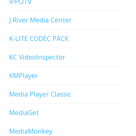
iPPOTV
J.River Media Center
K-LITE CODEC PACK
KC VideoInspector
KMPlayer
Media Player Classic
MediaGet
MediaMonkey