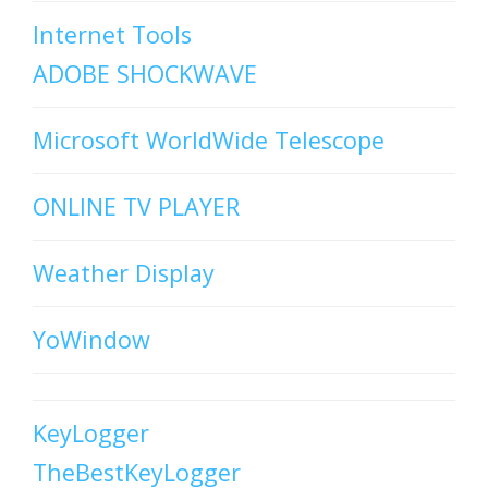
Internet Tools
ADOBE SHOCKWAVE
Microsoft WorldWide Telescope
ONLINE TV PLAYER
Weather Display
YoWindow
KeyLogger
TheBestKeyLogger