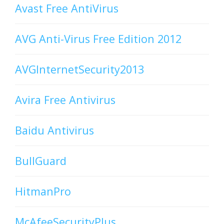
Avast Free AntiVirus
AVG Anti-Virus Free Edition 2012
AVGInternetSecurity2013
Avira Free Antivirus
Baidu Antivirus
BullGuard
HitmanPro
McAfeeSecurityPlus