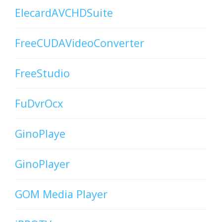
ElecardAVCHDSuite
FreeCUDAVideoConverter
FreeStudio
FuDvrOcx
GinoPlaye
GinoPlayer
GOM Media Player