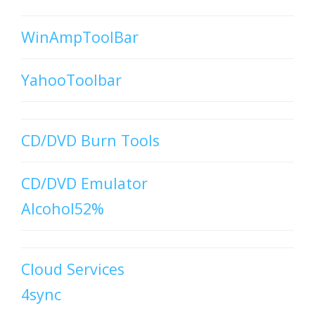
WinAmpToolBar
YahooToolbar
CD/DVD Burn Tools
CD/DVD Emulator
Alcohol52%
Cloud Services
4sync