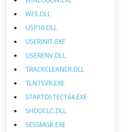
WFS.DLL
USP10.DLL
USERINIT.EXE
USERENV.DLL
TRACKCLEANER.DLL
TLNTSVR.EXE
STARTDETECT64.EXE
SHDOCLC.DLL
SESSMGR.EXE