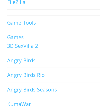
FileZilla
Game Tools
Games
3D SexVilla 2
Angry Birds
Angry Birds Rio
Angry Birds Seasons
KumaWar