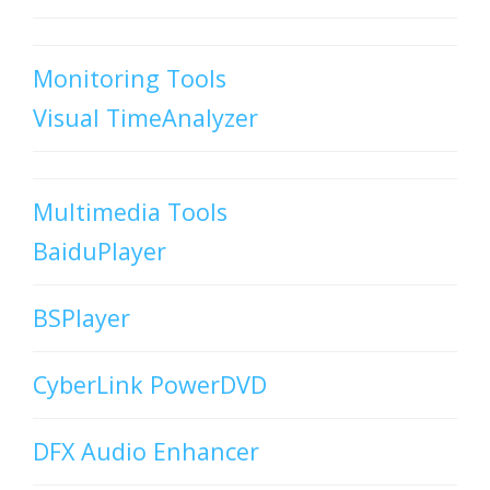
Monitoring Tools
Visual TimeAnalyzer
Multimedia Tools
BaiduPlayer
BSPlayer
CyberLink PowerDVD
DFX Audio Enhancer