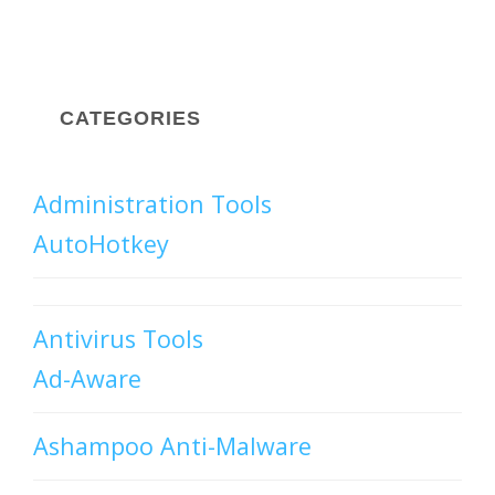
CATEGORIES
Administration Tools
AutoHotkey
Antivirus Tools
Ad-Aware
Ashampoo Anti-Malware