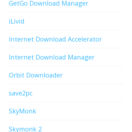
GetGo Download Manager
iLivid
Internet Download Accelerator
Internet Download Manager
Orbit Downloader
save2pc
SkyMonk
Skymonk 2