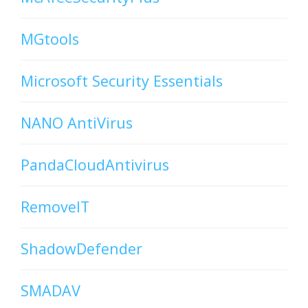
MGtools
Microsoft Security Essentials
NANO AntiVirus
PandaCloudAntivirus
RemoveIT
ShadowDefender
SMADAV