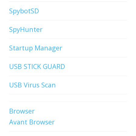
SpybotSD
SpyHunter
Startup Manager
USB STICK GUARD
USB Virus Scan
Browser
Avant Browser