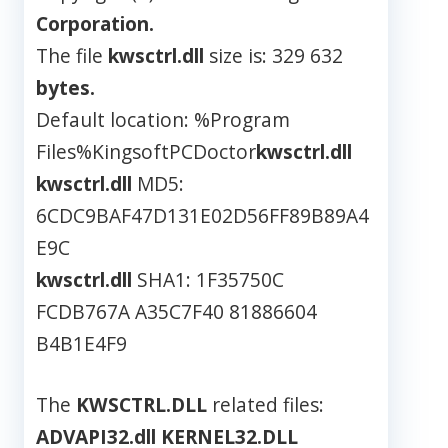
Corporation.
The file
kwsctrl.dll
size is: 329 632
bytes.
Default location: %Program
Files%KingsoftPCDoctor
kwsctrl.dll
kwsctrl.dll
MD5:
6CDC9BAF47D131E02D56FF89B89A4
E9C
kwsctrl.dll
SHA1: 1F35750C
FCDB767A A35C7F40 81886604
B4B1E4F9
The
KWSCTRL.DLL
related files:
ADVAPI32.dll
KERNEL32.DLL