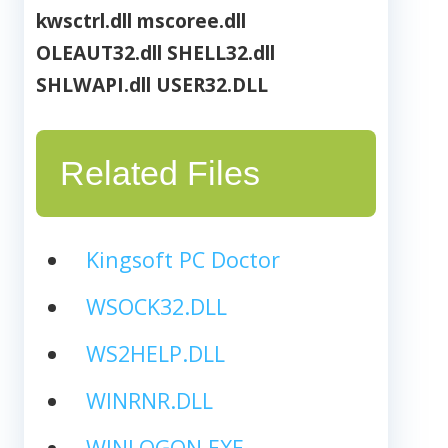
kwsctrl.dll
mscoree.dll
OLEAUT32.dll
SHELL32.dll
SHLWAPI.dll
USER32.DLL
Related Files
Kingsoft PC Doctor
WSOCK32.DLL
WS2HELP.DLL
WINRNR.DLL
WINLOGON.EXE