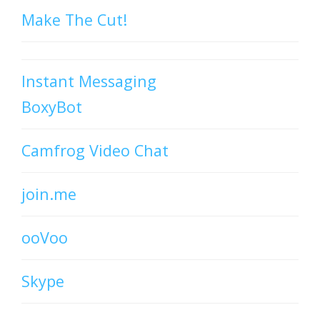
Make The Cut!
Instant Messaging
BoxyBot
Camfrog Video Chat
join.me
ooVoo
Skype