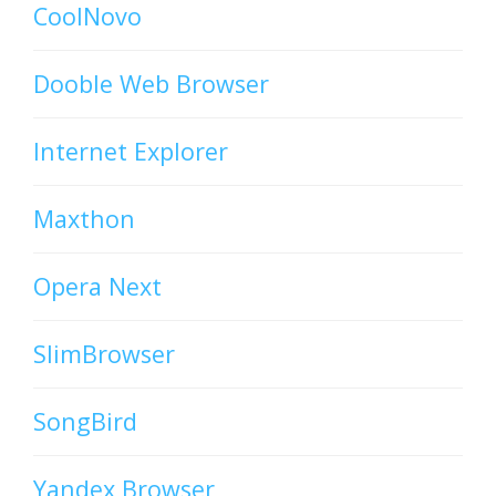
CoolNovo
Dooble Web Browser
Internet Explorer
Maxthon
Opera Next
SlimBrowser
SongBird
Yandex Browser