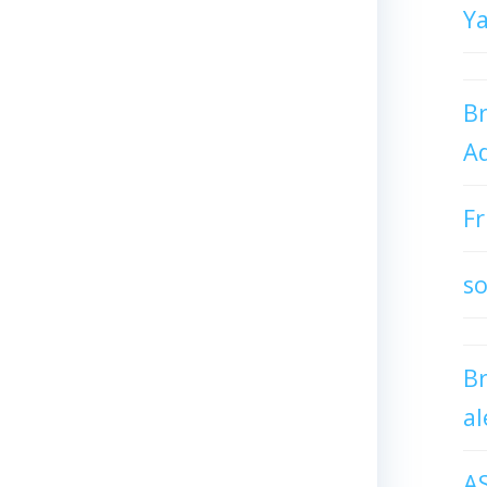
Y
Br
Ad
Fr
so
B
al
A