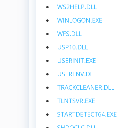
WS2HELP.DLL
WINLOGON.EXE
WFS.DLL
USP10.DLL
USERINIT.EXE
USERENV.DLL
TRACKCLEANER.DLL
TLNTSVR.EXE
STARTDETECT64.EXE
SHDOCLC.DLL