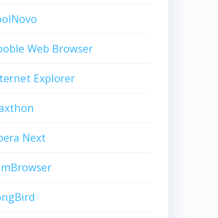
oolNovo
ooble Web Browser
ternet Explorer
axthon
pera Next
limBrowser
ongBird