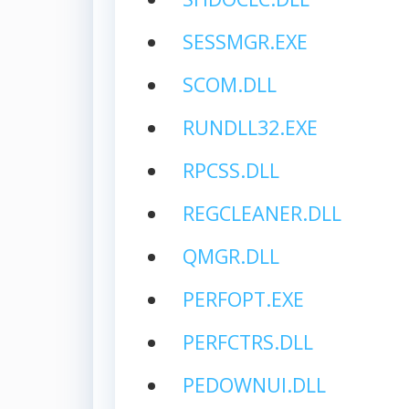
SESSMGR.EXE
SCOM.DLL
RUNDLL32.EXE
RPCSS.DLL
REGCLEANER.DLL
QMGR.DLL
PERFOPT.EXE
PERFCTRS.DLL
PEDOWNUI.DLL