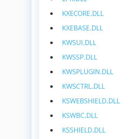
KXECORE.DLL
KXEBASE.DLL
KWSUI.DLL
KWSSP.DLL
KWSPLUGIN.DLL
KWSCTRL.DLL
KSWEBSHIELD.DLL
KSWBC.DLL
KSSHIELD.DLL