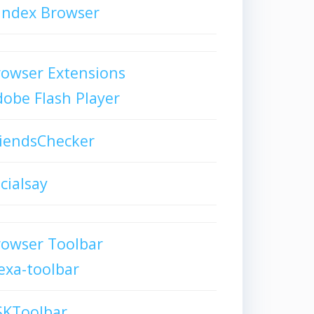
andex Browser
owser Extensions
obe Flash Player
iendsChecker
cialsay
rowser Toolbar
exa-toolbar
SKToolbar