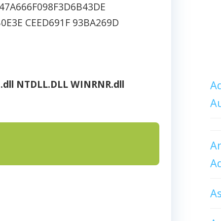
47A666F098F3D6B43DE
0E3E CEED691F 93BA269D
.dll
NTDLL.DLL
WINRNR.dll
Ad
A
An
A
A