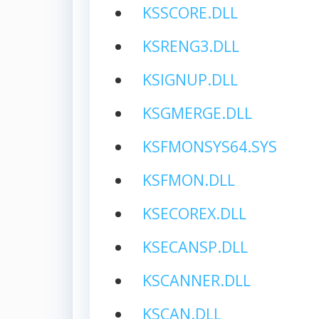
KSSCORE.DLL
KSRENG3.DLL
KSIGNUP.DLL
KSGMERGE.DLL
KSFMONSYS64.SYS
KSFMON.DLL
KSECOREX.DLL
KSECANSP.DLL
KSCANNER.DLL
KSCAN.DLL