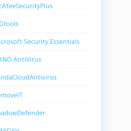
AfeeSecurityPlus
Gtools
crosoft Security Essentials
ANO AntiVirus
andaCloudAntivirus
emoveIT
hadowDefender
MADAV