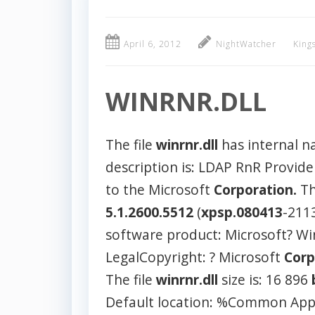
April 6, 2012
NightWatcher
King
WINRNR.DLL
The file
winrnr.dll
has internal 
description is: LDAP RnR Provid
to the Microsoft
Corporation.
Th
5.1.2600.5512
(
xpsp.080413
-211
software product: Microsoft? W
LegalCopyright: ? Microsoft
Corp
The file
winrnr.dll
size is: 16 896
Default location: %Common App