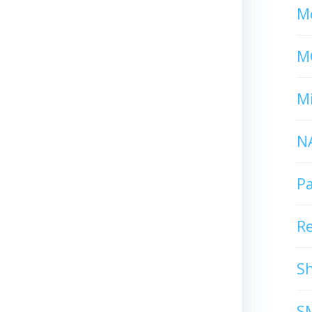
Mc
M
Mi
N
P
R
S
S