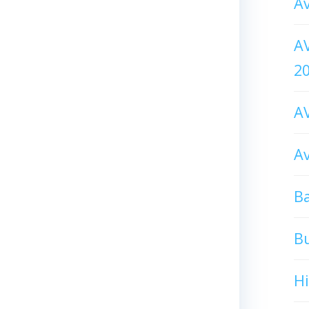
Av
AV
2
AV
Av
Ba
B
H