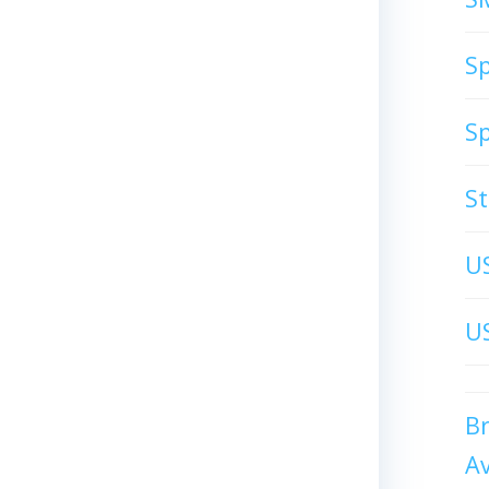
S
S
S
U
US
B
A