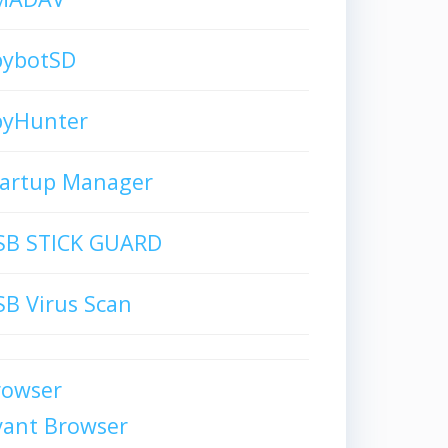
pybotSD
pyHunter
tartup Manager
SB STICK GUARD
B Virus Scan
rowser
vant Browser