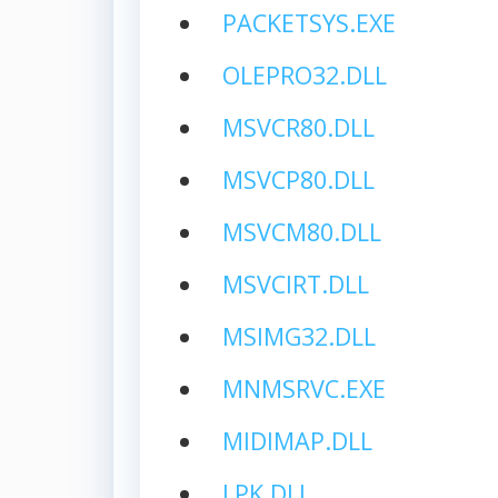
PACKETSYS.EXE
OLEPRO32.DLL
MSVCR80.DLL
MSVCP80.DLL
MSVCM80.DLL
MSVCIRT.DLL
MSIMG32.DLL
MNMSRVC.EXE
MIDIMAP.DLL
LPK.DLL