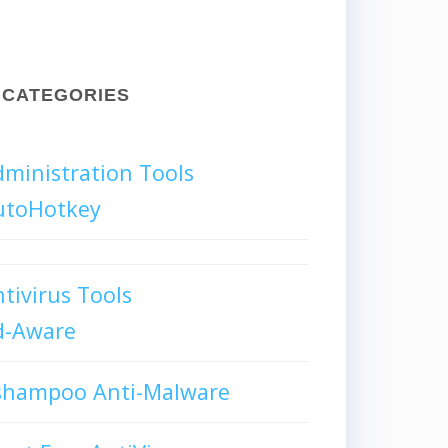
CATEGORIES
ministration Tools
utoHotkey
tivirus Tools
d-Aware
shampoo Anti-Malware