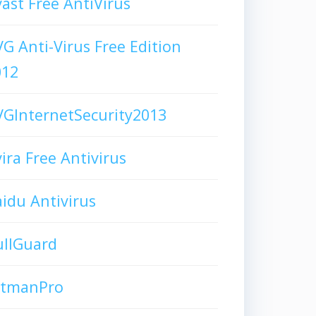
ast Free AntiVirus
G Anti-Virus Free Edition
012
GInternetSecurity2013
ira Free Antivirus
idu Antivirus
ullGuard
itmanPro