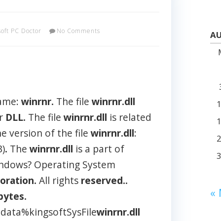
soft PC Doctor
No Comments
AU
name:
winrnr.
The file
winrnr.dll
er
DLL.
The file
winrnr.dll
is related
e version of the file
winrnr.dll
:
3)
.
The
winrnr.dll
is a part of
indows? Operating System
oration.
All rights
reserved..
«
bytes.
data%kingsoftSysFile
winrnr.dll