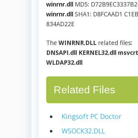
winrnr.dll
MD5: D72B9EC3337B2
winrnr.dll
SHA1: D8FCAAD1 C1EB
834AD22E
The
WINRNR.DLL
related files:
DNSAPI.dll
KERNEL32.dll
msvcrt
WLDAP32.dll
Related Files
Kingsoft PC Doctor
WSOCK32.DLL