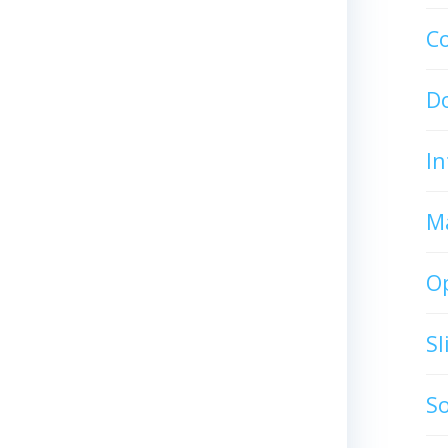
C
D
In
M
O
S
S