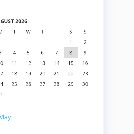
GUST 2026
M
T
W
T
F
S
S
1
2
3
4
5
6
7
8
9
10
11
12
13
14
15
16
17
18
19
20
21
22
23
24
25
26
27
28
29
30
31
 May