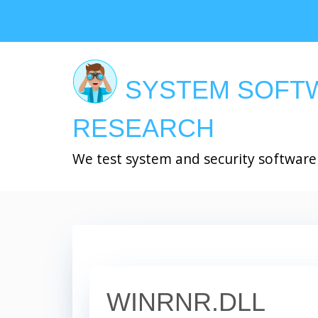
Skip
to
main
content
SYSTEM SOFT
RESEARCH
We test system and security software
WINRNR.DLL