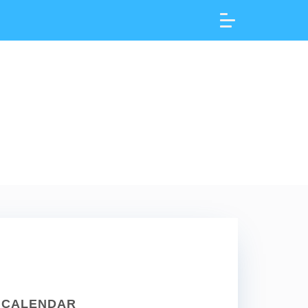
CALENDAR