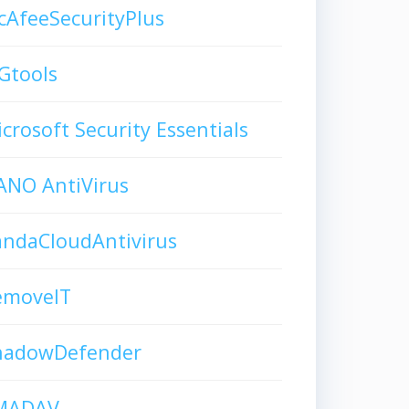
AfeeSecurityPlus
Gtools
crosoft Security Essentials
ANO AntiVirus
andaCloudAntivirus
emoveIT
hadowDefender
MADAV