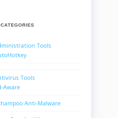
CATEGORIES
ministration Tools
utoHotkey
tivirus Tools
d-Aware
shampoo Anti-Malware