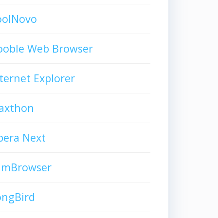
oolNovo
ooble Web Browser
ternet Explorer
axthon
pera Next
limBrowser
ongBird