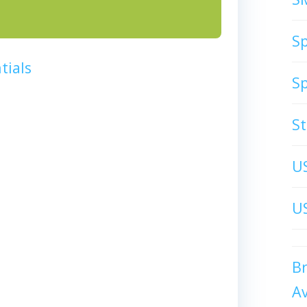
S
tials
S
S
U
US
B
A