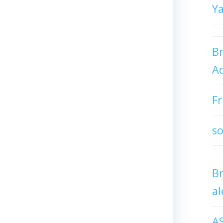
Y
Br
Ad
Fr
so
B
al
A