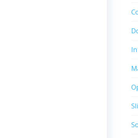
C
D
In
M
O
S
S