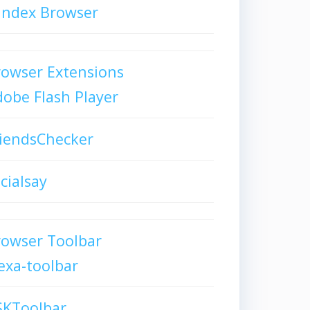
andex Browser
owser Extensions
obe Flash Player
iendsChecker
cialsay
rowser Toolbar
exa-toolbar
SKToolbar