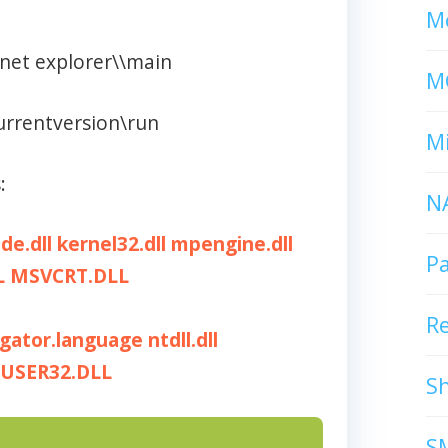
Mc
rnet explorer\\main
M
urrentversion\run
Mi
:
N
ide.dll
kernel32.dll
mpengine.dll
P
L
MSVCRT.DLL
R
igator.language
ntdll.dll
USER32.DLL
S
S