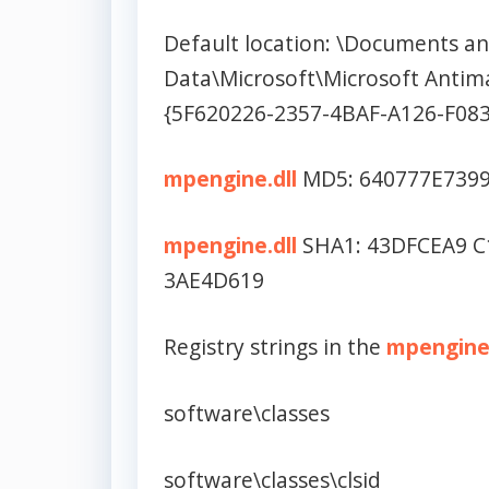
Default location: \Documents and
Data\Microsoft\Microsoft Antim
{5F620226-2357-4BAF-A126-F08
mpengine.dll
MD5: 640777E739
mpengine.dll
SHA1: 43DFCEA9 C
3AE4D619
Registry strings in the
mpengine.
software\classes
software\classes\clsid