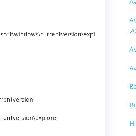
Av
AV
2
osoft\windows\currentversion\expl
AV
Av
Ba
rentversion
B
rentversion\explorer
H