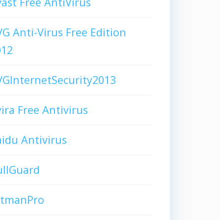
ast Free AntiVirus
G Anti-Virus Free Edition
012
GInternetSecurity2013
ira Free Antivirus
idu Antivirus
ullGuard
itmanPro