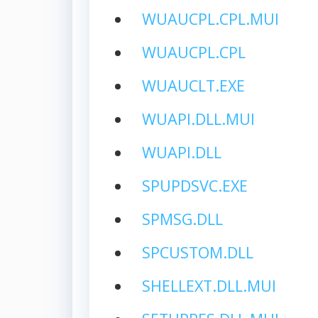
WUAUCPL.CPL.MUI
WUAUCPL.CPL
WUAUCLT.EXE
WUAPI.DLL.MUI
WUAPI.DLL
SPUPDSVC.EXE
SPMSG.DLL
SPCUSTOM.DLL
SHELLEXT.DLL.MUI