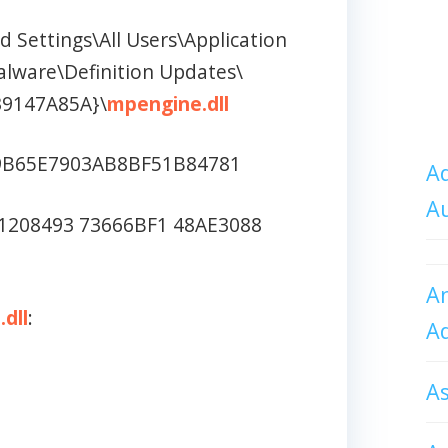
 Settings\All Users\Application
alware\Definition Updates\
39147A85A}\
mpengine.dll
9B65E7903AB8BF51B84781
Ad
A
1208493 73666BF1 48AE3088
An
dll
:
A
A