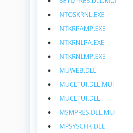
SETUPRES.DLL.MUI
NTOSKRNL.EXE
NTKRPAMP.EXE
NTKRNLPA.EXE
NTKRNLMP.EXE
MUWEB.DLL
MUCLTUI.DLL.MUI
MUCLTUI.DLL
MSMPRES.DLL.MUI
MPSYSCHK.DLL