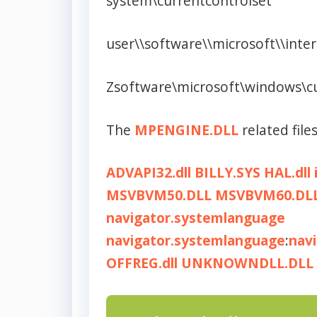
system\currentcontrolset
user\\software\\microsoft\\inte
Zsoftware\microsoft\windows\c
The
MPENGINE.DLL
related files
ADVAPI32.dll
BILLY.SYS
HAL.dll
MSVBVM50.DLL
MSVBVM60.DL
navigator.systemlanguage
navigator.systemlanguage
:
nav
OFFREG.dll
UNKNOWNDLL.DLL