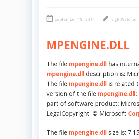
September 18, 2011
NightWatcher
MPENGINE.DLL
The file
mpengine.dll
has intern
mpengine.dll
description is: Mi
The file
mpengine.dll
is related 
version of the file
mpengine.dll
:
part of software product: Micro
LegalCopyright: © Microsoft
Cor
The file
mpengine.dll
size is: 7 