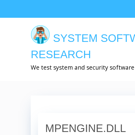
Skip
to
main
content
SYSTEM SOFT
RESEARCH
We test system and security software
MPENGINE.DLL