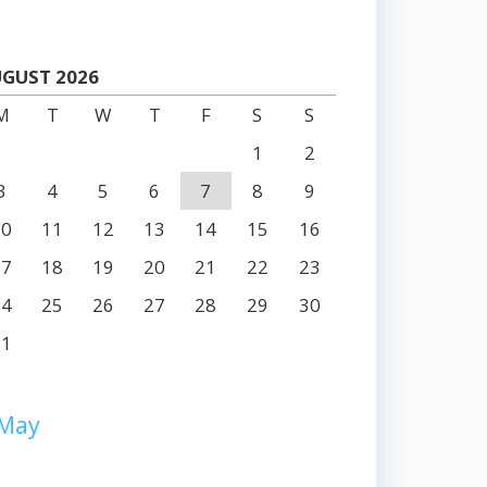
GUST 2026
M
T
W
T
F
S
S
1
2
3
4
5
6
7
8
9
10
11
12
13
14
15
16
17
18
19
20
21
22
23
24
25
26
27
28
29
30
31
 May