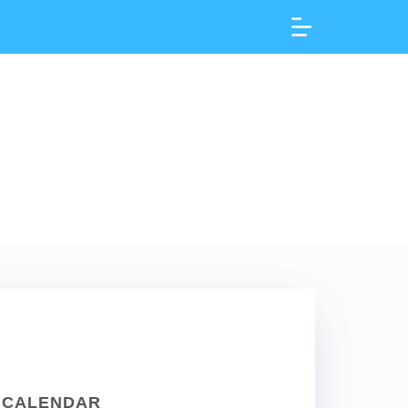
CALENDAR