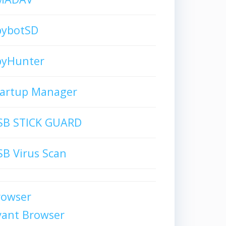
pybotSD
pyHunter
tartup Manager
SB STICK GUARD
B Virus Scan
rowser
vant Browser