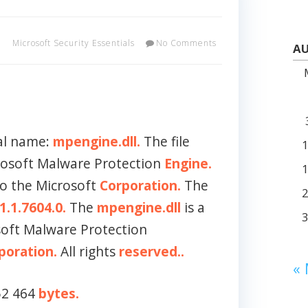
Microsoft Security Essentials
No Comments
AU
al name:
mpengine.dll.
The file
crosoft Malware Protection
Engine.
to the Microsoft
Corporation.
The
1.1.7604.0.
The
mpengine.dll
is a
soft Malware Protection
poration.
All rights
reserved..
«
152 464
bytes.