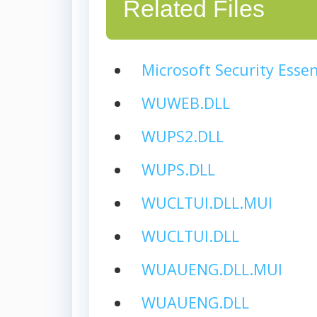
Related Files
Microsoft Security Essen
WUWEB.DLL
WUPS2.DLL
WUPS.DLL
WUCLTUI.DLL.MUI
WUCLTUI.DLL
WUAUENG.DLL.MUI
WUAUENG.DLL