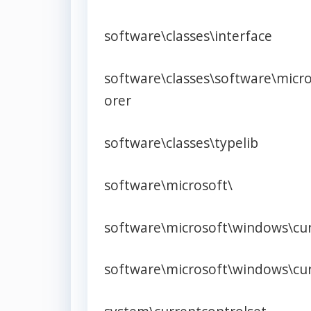
software\classes\interface
software\classes\software\micr
orer
software\classes\typelib
software\microsoft\
software\microsoft\windows\cur
software\microsoft\windows\cur