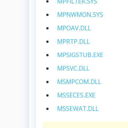
MPFILTER.SYS
MPNWMON.SYS
MPOAV.DLL
MPRTP.DLL
MPSIGSTUB.EXE
MPSVC.DLL
MSMPCOM.DLL
MSSECES.EXE
MSSEWAT.DLL