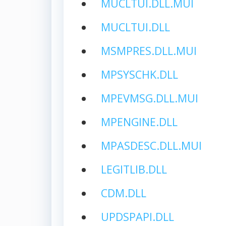
MUCLTUI.DLL.MUI
MUCLTUI.DLL
MSMPRES.DLL.MUI
MPSYSCHK.DLL
MPEVMSG.DLL.MUI
MPENGINE.DLL
MPASDESC.DLL.MUI
LEGITLIB.DLL
CDM.DLL
UPDSPAPI.DLL