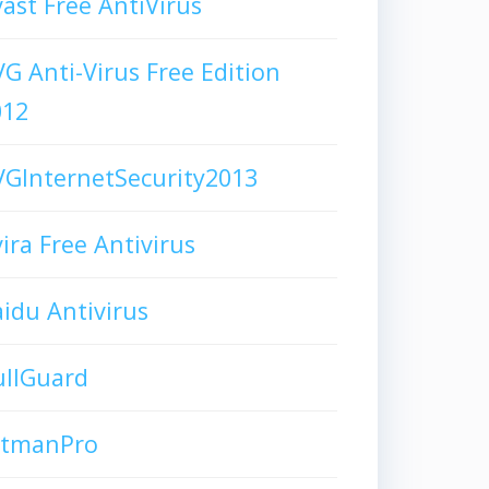
ast Free AntiVirus
G Anti-Virus Free Edition
012
GInternetSecurity2013
ira Free Antivirus
idu Antivirus
ullGuard
itmanPro