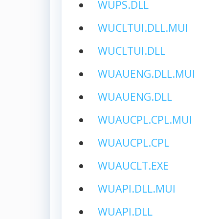
WUPS.DLL
WUCLTUI.DLL.MUI
WUCLTUI.DLL
WUAUENG.DLL.MUI
WUAUENG.DLL
WUAUCPL.CPL.MUI
WUAUCPL.CPL
WUAUCLT.EXE
WUAPI.DLL.MUI
WUAPI.DLL