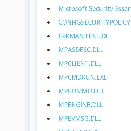
Microsoft Security Essen
CONFIGSECURITYPOLICY
EPPMANIFEST.DLL
MPASDESC.DLL
MPCLIENT.DLL
MPCMDRUN.EXE
MPCOMMU.DLL
MPENGINE.DLL
MPEVMSG.DLL