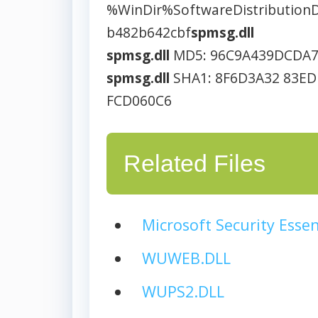
%WinDir%SoftwareDistributio
b482b642cbf
spmsg.dll
spmsg.dll
MD5: 96C9A439DCDA
spmsg.dll
SHA1: 8F6D3A32 83ED
FCD060C6
Related Files
Microsoft Security Essen
WUWEB.DLL
WUPS2.DLL