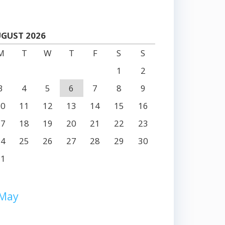
GUST 2026
M
T
W
T
F
S
S
1
2
3
4
5
6
7
8
9
10
11
12
13
14
15
16
17
18
19
20
21
22
23
24
25
26
27
28
29
30
31
 May