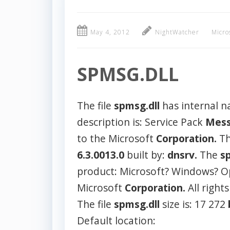
May 4, 2012
NightWatcher
Micro
SPMSG.DLL
The file
spmsg.dll
has internal 
description is: Service Pack
Mess
to the Microsoft
Corporation.
Th
6.3.0013.0
built by:
dnsrv.
The
s
product: Microsoft? Windows? O
Microsoft
Corporation.
All right
The file
spmsg.dll
size is: 17 272
Default location: