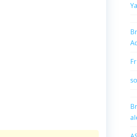
Y
Br
Ad
Fr
so
B
al
A