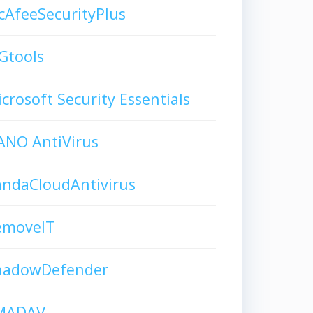
AfeeSecurityPlus
Gtools
crosoft Security Essentials
ANO AntiVirus
andaCloudAntivirus
emoveIT
hadowDefender
MADAV