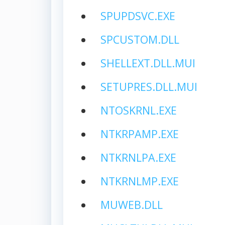
SPUPDSVC.EXE
SPCUSTOM.DLL
SHELLEXT.DLL.MUI
SETUPRES.DLL.MUI
NTOSKRNL.EXE
NTKRPAMP.EXE
NTKRNLPA.EXE
NTKRNLMP.EXE
MUWEB.DLL