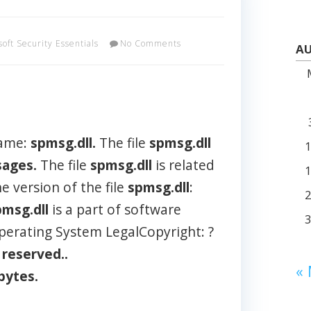
soft Security Essentials
No Comments
AU
name:
spmsg.dll.
The file
spmsg.dll
ages.
The file
spmsg.dll
is related
e version of the file
spmsg.dll
:
pmsg.dll
is a part of software
perating System LegalCopyright: ?
s
reserved..
«
bytes.