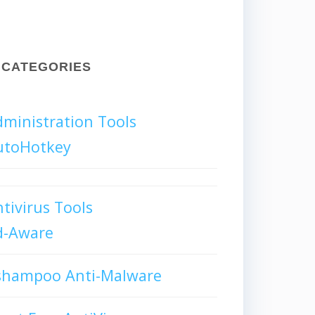
CATEGORIES
ministration Tools
utoHotkey
tivirus Tools
d-Aware
shampoo Anti-Malware