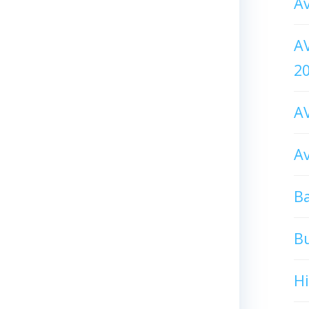
Av
AV
2
AV
Av
Ba
B
H