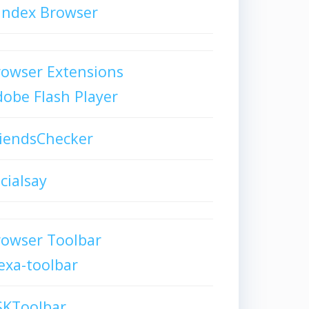
andex Browser
owser Extensions
obe Flash Player
iendsChecker
cialsay
rowser Toolbar
exa-toolbar
SKToolbar