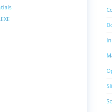
tials
C
.EXE
D
In
M
O
S
S