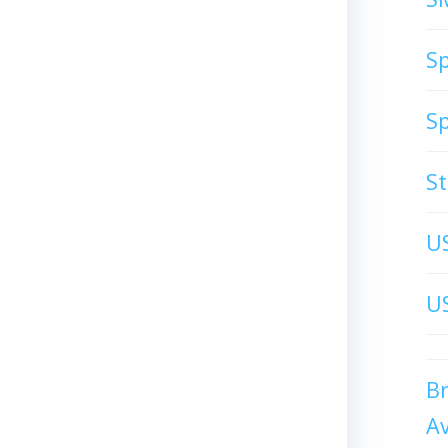
S
S
S
U
US
B
A