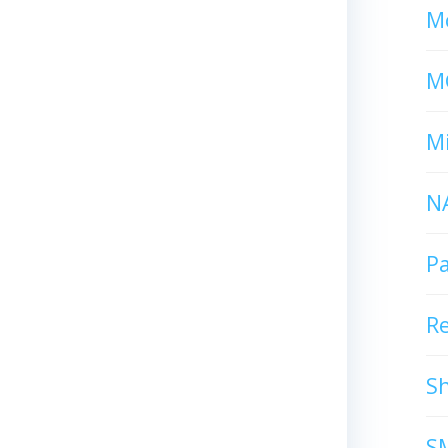
Mc
M
Mi
N
P
R
S
S