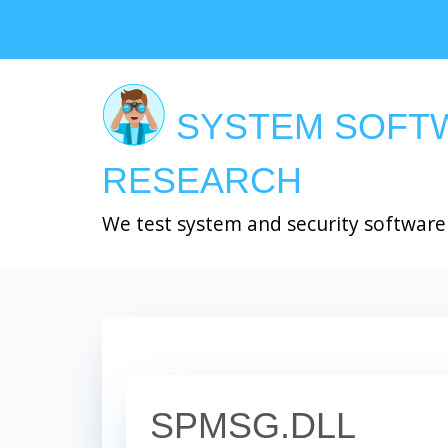
Skip
to
main
content
SYSTEM SOFT
RESEARCH
We test system and security software
SPMSG.DLL