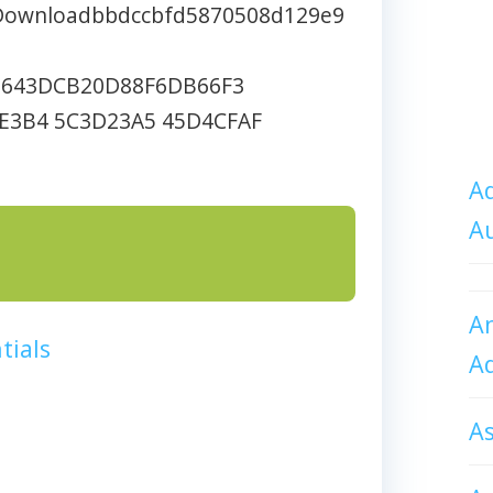
nDownloadbbdccbfd5870508d129e9
7643DCB20D88F6DB66F3
E3B4 5C3D23A5 45D4CFAF
Ad
A
An
tials
A
A