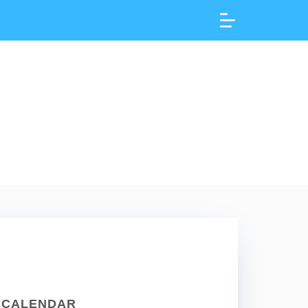
CALENDAR