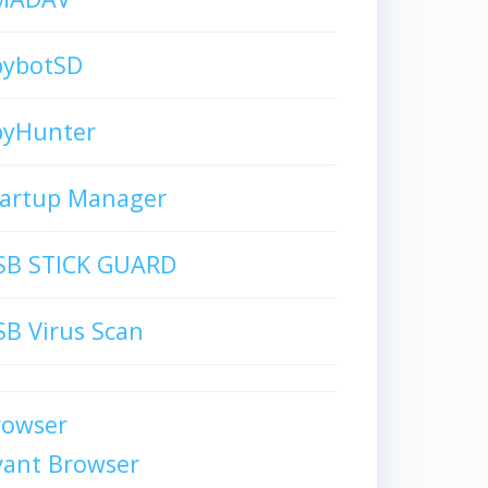
pybotSD
pyHunter
tartup Manager
SB STICK GUARD
B Virus Scan
rowser
vant Browser