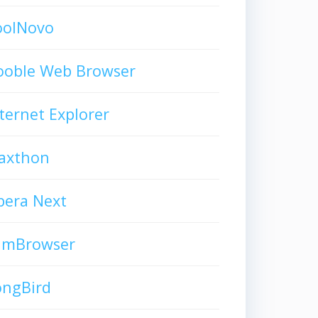
oolNovo
ooble Web Browser
ternet Explorer
axthon
pera Next
limBrowser
ongBird