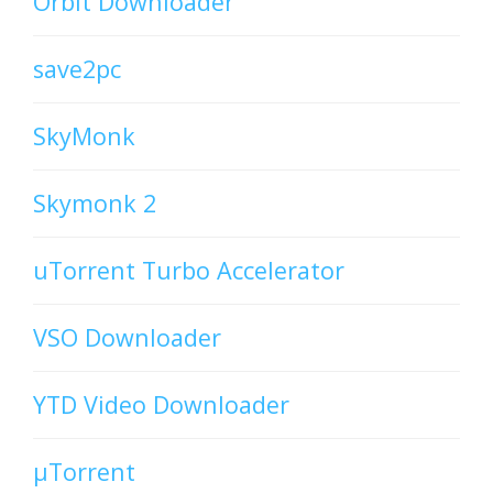
Orbit Downloader
save2pc
SkyMonk
Skymonk 2
uTorrent Turbo Accelerator
VSO Downloader
YTD Video Downloader
µTorrent