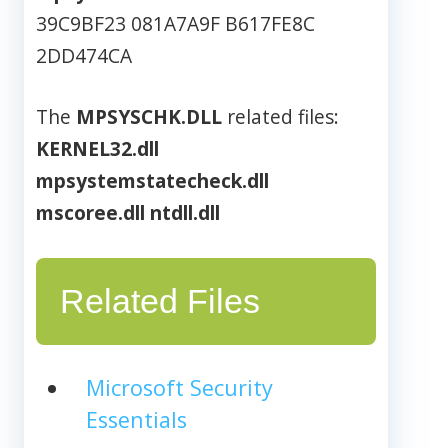
39C9BF23 081A7A9F B617FE8C
2DD474CA
The
MPSYSCHK.DLL
related files:
KERNEL32.dll
mpsystemstatecheck.dll
mscoree.dll
ntdll.dll
Related Files
Microsoft Security
Essentials