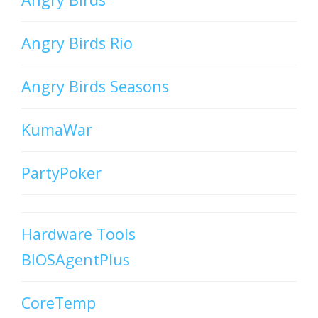
Angry Birds Rio
Angry Birds Seasons
KumaWar
PartyPoker
Hardware Tools
BIOSAgentPlus
CoreTemp