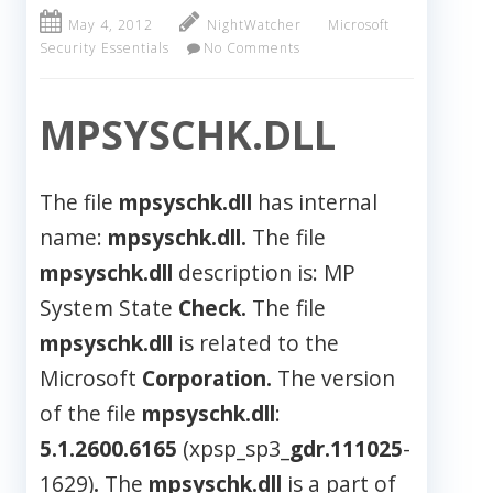
May 4, 2012
NightWatcher
Microsoft
Security Essentials
No Comments
MPSYSCHK.DLL
The file
mpsyschk.dll
has internal
name:
mpsyschk.dll.
The file
mpsyschk.dll
description is: MP
System State
Check.
The file
mpsyschk.dll
is related to the
Microsoft
Corporation.
The version
of the file
mpsyschk.dll
:
5.1.2600.6165
(xpsp_sp3_
gdr.111025
-
1629)
.
The
mpsyschk.dll
is a part of