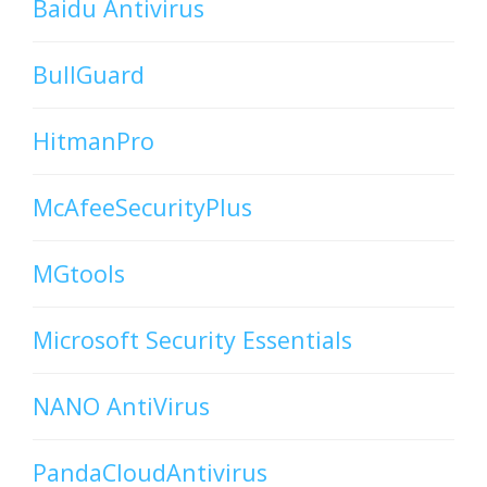
Baidu Antivirus
BullGuard
HitmanPro
McAfeeSecurityPlus
MGtools
Microsoft Security Essentials
NANO AntiVirus
PandaCloudAntivirus