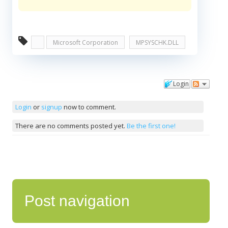
Microsoft Corporation
MPSYSCHK.DLL
Login
Comments
Login
or
signup
now to comment.
There are no comments posted yet.
Be the first one!
Post navigation