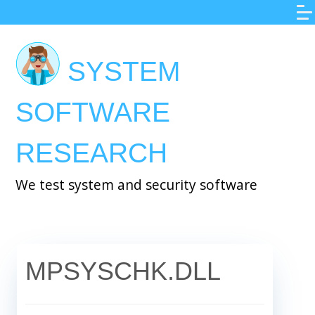
Skip
to
main
SYSTEM
content
SOFTWARE
RESEARCH
We test system and security software
MPSYSCHK.DLL