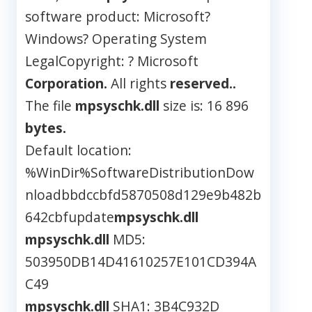
software product: Microsoft?
Windows? Operating System
LegalCopyright: ? Microsoft
Corporation.
All rights
reserved..
The file
mpsyschk.dll
size is: 16 896
bytes.
Default location:
%WinDir%SoftwareDistributionDow
nloadbbdccbfd5870508d129e9b482b
642cbfupdate
mpsyschk.dll
mpsyschk.dll
MD5:
503950DB14D41610257E101CD394A
C49
mpsyschk.dll
SHA1: 3B4C932D