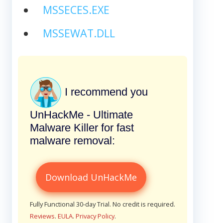
MSSECES.EXE
MSSEWAT.DLL
I recommend you
UnHackMe - Ultimate
Malware Killer for fast
malware removal:
Download UnHackMe
Fully Functional 30-day Trial. No credit is required.
Reviews
.
EULA
.
Privacy Policy
.