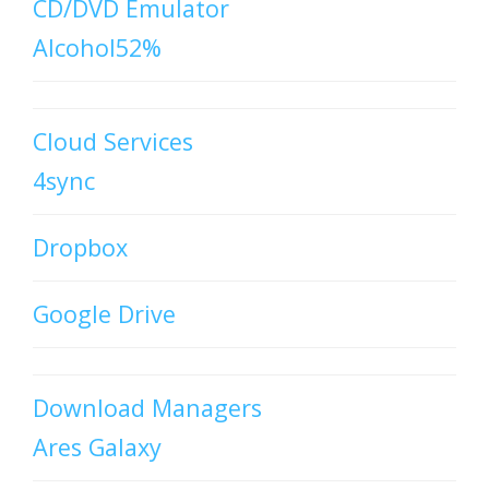
CD/DVD Emulator
Alcohol52%
Cloud Services
4sync
Dropbox
Google Drive
Download Managers
Ares Galaxy