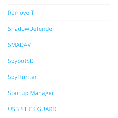
RemoveIT
ShadowDefender
SMADAV
SpybotSD
SpyHunter
Startup Manager
USB STICK GUARD