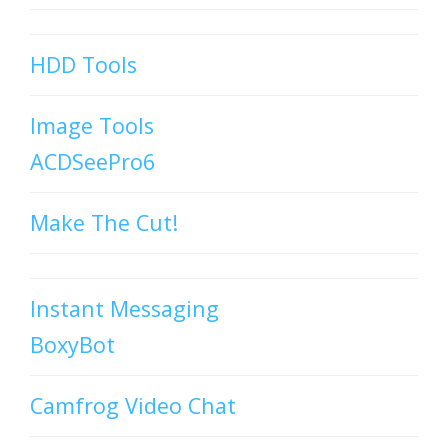
HDD Tools
Image Tools
ACDSeePro6
Make The Cut!
Instant Messaging
BoxyBot
Camfrog Video Chat