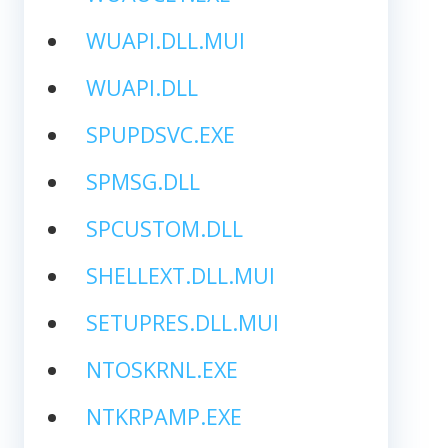
WUAPI.DLL.MUI
WUAPI.DLL
SPUPDSVC.EXE
SPMSG.DLL
SPCUSTOM.DLL
SHELLEXT.DLL.MUI
SETUPRES.DLL.MUI
NTOSKRNL.EXE
NTKRPAMP.EXE