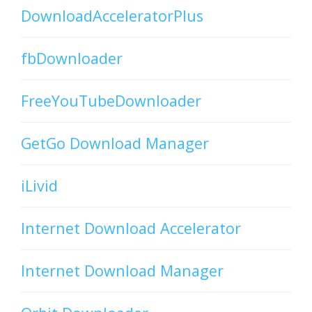
DownloadAcceleratorPlus
fbDownloader
FreeYouTubeDownloader
GetGo Download Manager
iLivid
Internet Download Accelerator
Internet Download Manager