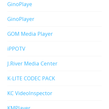
GinoPlaye
GinoPlayer
GOM Media Player
iPPOTV
J.River Media Center
K-LITE CODEC PACK
KC VideoInspector
KMPlayer