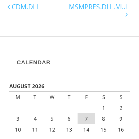
CDM.DLL
MSMPRES.DLL.MUI
CALENDAR
AUGUST 2026
M
T
W
T
F
S
S
1
2
3
4
5
6
7
8
9
10
11
12
13
14
15
16