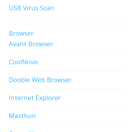
USB Virus Scan
Browser
Avant Browser
CoolNovo
Dooble Web Browser
Internet Explorer
Maxthon