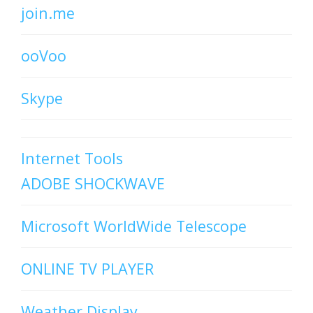
join.me
ooVoo
Skype
Internet Tools
ADOBE SHOCKWAVE
Microsoft WorldWide Telescope
ONLINE TV PLAYER
Weather Display