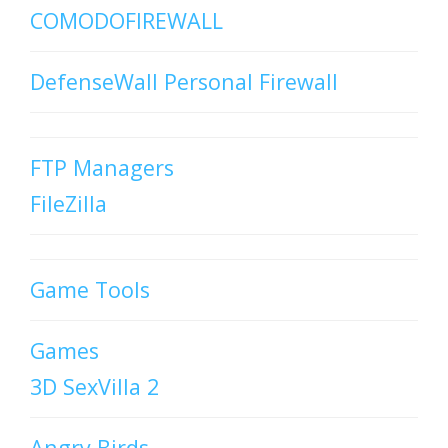
COMODOFIREWALL
DefenseWall Personal Firewall
FTP Managers
FileZilla
Game Tools
Games
3D SexVilla 2
Angry Birds