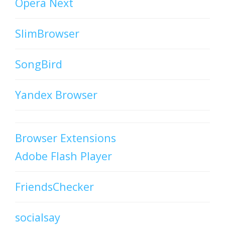
Opera Next
SlimBrowser
SongBird
Yandex Browser
Browser Extensions
Adobe Flash Player
FriendsChecker
socialsay