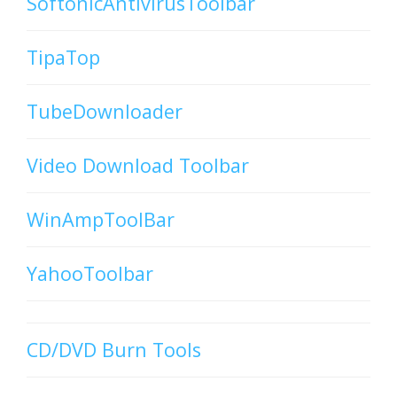
SoftonicAntivirusToolbar
TipaTop
TubeDownloader
Video Download Toolbar
WinAmpToolBar
YahooToolbar
CD/DVD Burn Tools