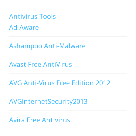
Antivirus Tools
Ad-Aware
Ashampoo Anti-Malware
Avast Free AntiVirus
AVG Anti-Virus Free Edition 2012
AVGInternetSecurity2013
Avira Free Antivirus