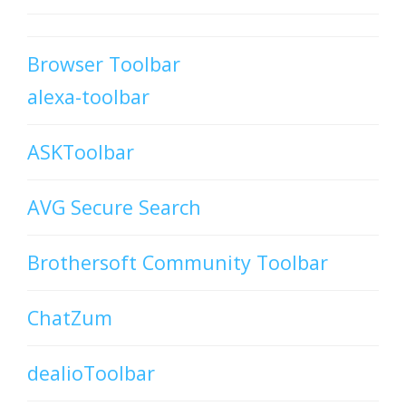
Browser Toolbar
alexa-toolbar
ASKToolbar
AVG Secure Search
Brothersoft Community Toolbar
ChatZum
dealioToolbar