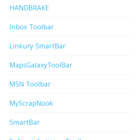
HANDBRAKE
Inbox Toolbar
Linkury SmartBar
MapsGalaxyToolBar
MSN Toolbar
MyScrapNook
SmartBar