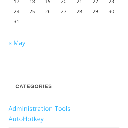
17
18
19
20
21
22
23
24
25
26
27
28
29
30
31
« May
CATEGORIES
Administration Tools
AutoHotkey