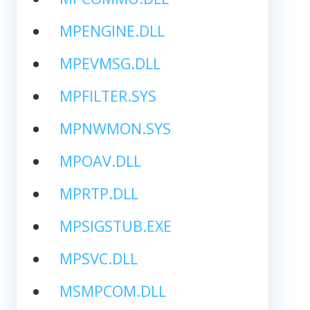
MPENGINE.DLL
MPEVMSG.DLL
MPFILTER.SYS
MPNWMON.SYS
MPOAV.DLL
MPRTP.DLL
MPSIGSTUB.EXE
MPSVC.DLL
MSMPCOM.DLL