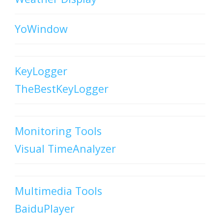
YoWindow
KeyLogger
TheBestKeyLogger
Monitoring Tools
Visual TimeAnalyzer
Multimedia Tools
BaiduPlayer