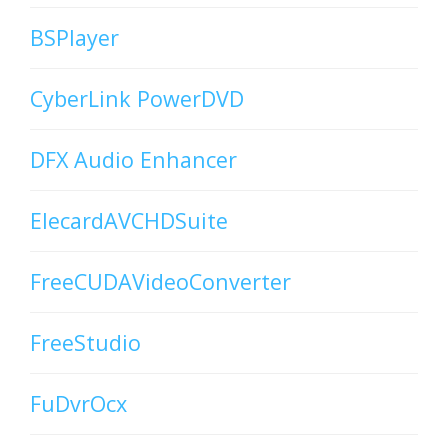
BSPlayer
CyberLink PowerDVD
DFX Audio Enhancer
ElecardAVCHDSuite
FreeCUDAVideoConverter
FreeStudio
FuDvrOcx