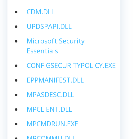
CDM.DLL
UPDSPAPI.DLL
Microsoft Security
Essentials
CONFIGSECURITYPOLICY.EXE
EPPMANIFEST.DLL
MPASDESC.DLL
MPCLIENT.DLL
MPCMDRUN.EXE
MPCOMMU.DLL