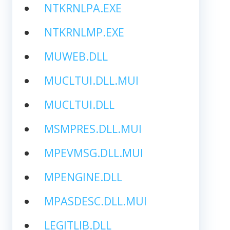
NTKRNLPA.EXE
NTKRNLMP.EXE
MUWEB.DLL
MUCLTUI.DLL.MUI
MUCLTUI.DLL
MSMPRES.DLL.MUI
MPEVMSG.DLL.MUI
MPENGINE.DLL
MPASDESC.DLL.MUI
LEGITLIB.DLL