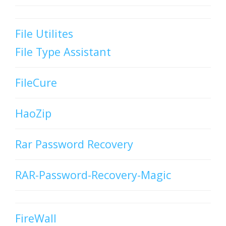
File Utilites
File Type Assistant
FileCure
HaoZip
Rar Password Recovery
RAR-Password-Recovery-Magic
FireWall