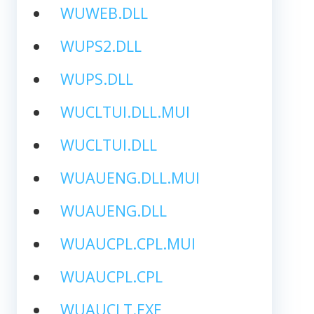
WUWEB.DLL
WUPS2.DLL
WUPS.DLL
WUCLTUI.DLL.MUI
WUCLTUI.DLL
WUAUENG.DLL.MUI
WUAUENG.DLL
WUAUCPL.CPL.MUI
WUAUCPL.CPL
WUAUCLT.EXE