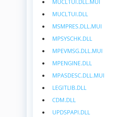
MUCLTUI.DLL.MUI
MUCLTUI.DLL
MSMPRES.DLL.MUI
MPSYSCHK.DLL
MPEVMSG.DLL.MUI
MPENGINE.DLL
MPASDESC.DLL.MUI
LEGITLIB.DLL
CDM.DLL
UPDSPAPI.DLL