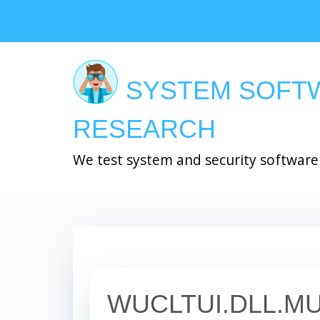
Skip
to
main
content
SYSTEM SOFT
RESEARCH
We test system and security software
WUCLTUI.DLL.MU