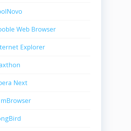
oolNovo
ooble Web Browser
ternet Explorer
axthon
pera Next
limBrowser
ongBird