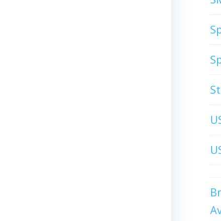
S
S
S
U
US
B
A