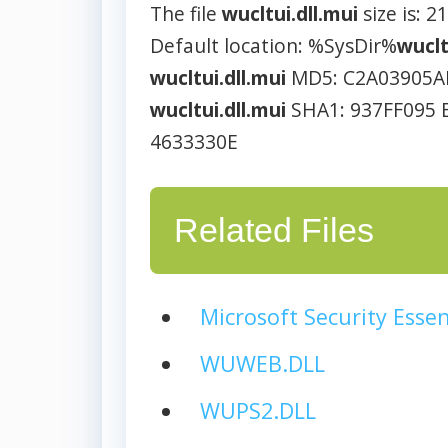
The file
wucltui.dll.mui
size is: 2
Default location: %SysDir%
wuclt
wucltui.dll.mui
MD5: C2A03905A
wucltui.dll.mui
SHA1: 937FF095 
4633330E
Related Files
Microsoft Security Essen
WUWEB.DLL
WUPS2.DLL