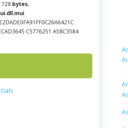
1 728
bytes.
ui.dll.mui
E2DADE0FA91FF0C26A6421C
ECAD3645 C5776251 A58C3584
Ad
A
An
tials
A
A