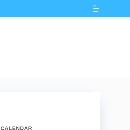
CALENDAR