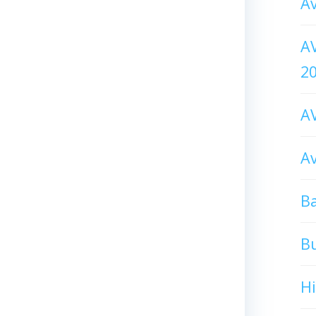
Av
AV
2
AV
Av
Ba
B
H