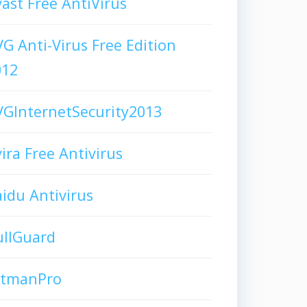
ast Free AntiVirus
G Anti-Virus Free Edition
012
GInternetSecurity2013
ira Free Antivirus
idu Antivirus
ullGuard
itmanPro