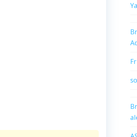
Y
Br
Ad
Fr
so
B
al
A