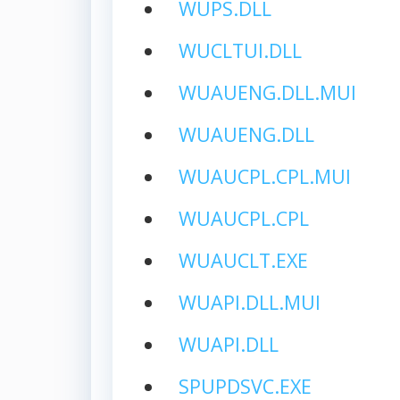
WUPS.DLL
WUCLTUI.DLL
WUAUENG.DLL.MUI
WUAUENG.DLL
WUAUCPL.CPL.MUI
WUAUCPL.CPL
WUAUCLT.EXE
WUAPI.DLL.MUI
WUAPI.DLL
SPUPDSVC.EXE