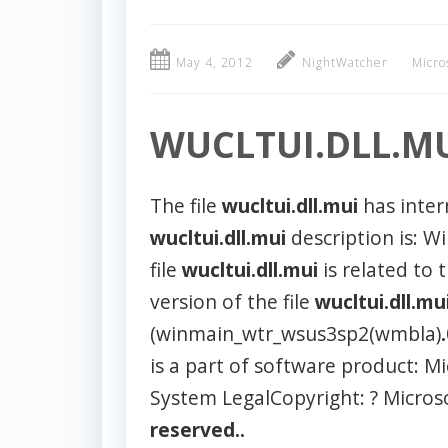
May 4, 2012
NightWatcher
Micro
WUCLTUI.DLL.M
The file
wucltui.dll.mui
has inte
wucltui.dll.mui
description is: W
file
wucltui.dll.mui
is related to 
version of the file
wucltui.dll.mu
(winmain_wtr_wsus3sp2(wmbla)
is a part of software product: 
System LegalCopyright: ? Micros
reserved..