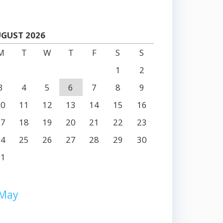
GUST 2026
M
T
W
T
F
S
S
1
2
3
4
5
6
7
8
9
10
11
12
13
14
15
16
17
18
19
20
21
22
23
24
25
26
27
28
29
30
31
 May