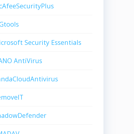
AfeeSecurityPlus
Gtools
crosoft Security Essentials
ANO AntiVirus
andaCloudAntivirus
emoveIT
hadowDefender
MADAV