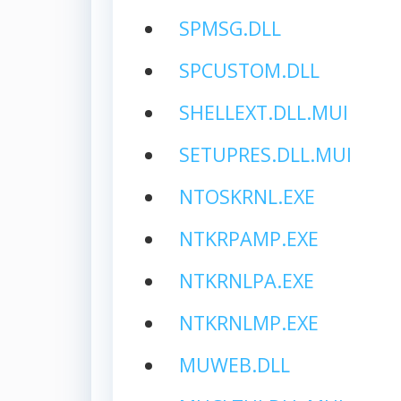
SPMSG.DLL
SPCUSTOM.DLL
SHELLEXT.DLL.MUI
SETUPRES.DLL.MUI
NTOSKRNL.EXE
NTKRPAMP.EXE
NTKRNLPA.EXE
NTKRNLMP.EXE
MUWEB.DLL