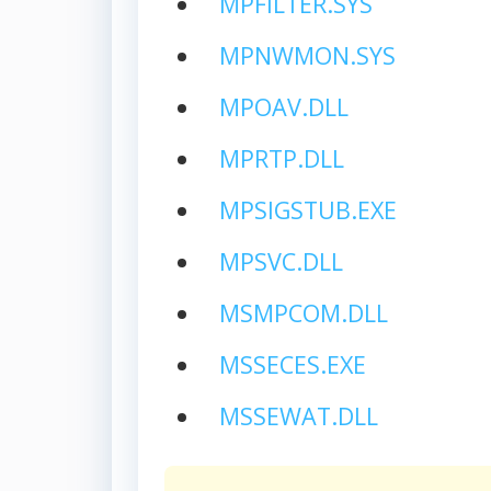
MPFILTER.SYS
MPNWMON.SYS
MPOAV.DLL
MPRTP.DLL
MPSIGSTUB.EXE
MPSVC.DLL
MSMPCOM.DLL
MSSECES.EXE
MSSEWAT.DLL