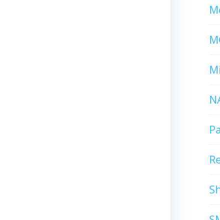
Mc
M
Mi
N
P
R
S
S