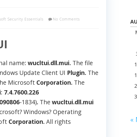
soft Security Essentials
No Comments
AU
UI
rnal name:
wucltui.dll.mui.
The file
indows Update Client UI
Plugin.
The
the Microsoft
Corporation.
The
i
:
7.4.7600.226
.090806
-1834)
.
The
wucltui.dll.mui
Microsoft? Windows? Operating
«
oft
Corporation.
All rights