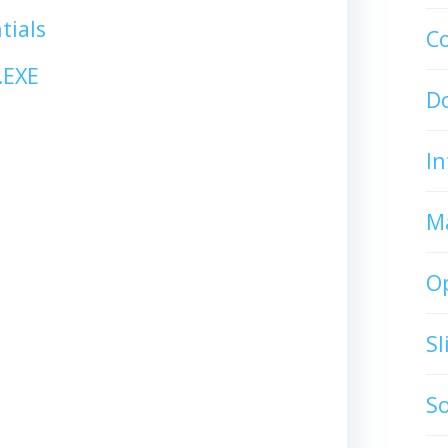
tials
C
.EXE
D
In
M
O
S
S