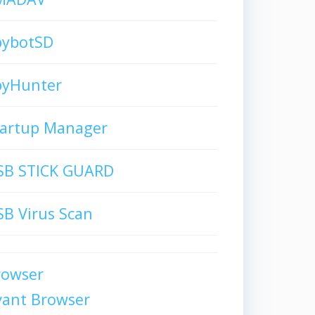
pybotSD
pyHunter
tartup Manager
SB STICK GUARD
B Virus Scan
rowser
vant Browser