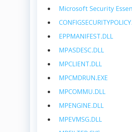
Microsoft Security Essen
CONFIGSECURITYPOLICY
EPPMANIFEST.DLL
MPASDESC.DLL
MPCLIENT.DLL
MPCMDRUN.EXE
MPCOMMU.DLL
MPENGINE.DLL
MPEVMSG.DLL