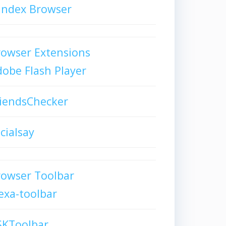
andex Browser
owser Extensions
obe Flash Player
iendsChecker
cialsay
rowser Toolbar
exa-toolbar
SKToolbar