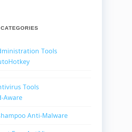
CATEGORIES
ministration Tools
utoHotkey
tivirus Tools
d-Aware
shampoo Anti-Malware