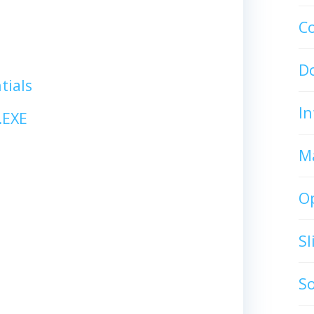
C
D
tials
In
.EXE
M
O
S
S