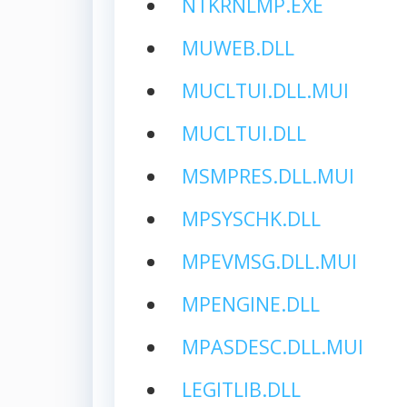
NTKRNLMP.EXE
MUWEB.DLL
MUCLTUI.DLL.MUI
MUCLTUI.DLL
MSMPRES.DLL.MUI
MPSYSCHK.DLL
MPEVMSG.DLL.MUI
MPENGINE.DLL
MPASDESC.DLL.MUI
LEGITLIB.DLL