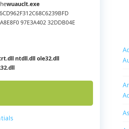
che
wuauclt.exe
6CD962F312C68C6239BFD
1A8E8F0 97E3A402 32DDB04E
Ad
rt.dll
ntdll.dll
ole32.dll
A
32.dll
An
A
A
tials