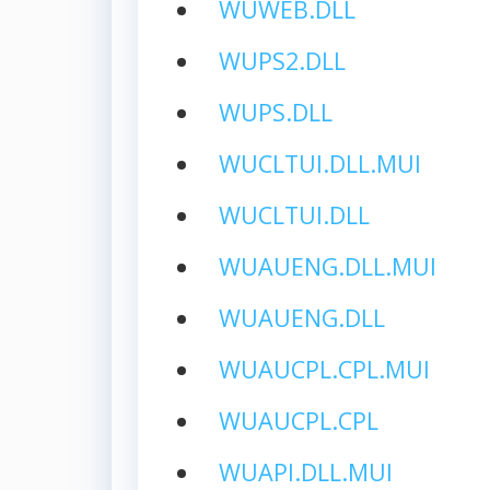
WUWEB.DLL
WUPS2.DLL
WUPS.DLL
WUCLTUI.DLL.MUI
WUCLTUI.DLL
WUAUENG.DLL.MUI
WUAUENG.DLL
WUAUCPL.CPL.MUI
WUAUCPL.CPL
WUAPI.DLL.MUI