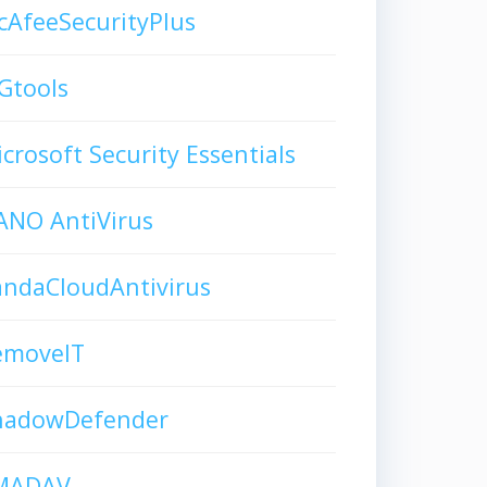
AfeeSecurityPlus
Gtools
crosoft Security Essentials
ANO AntiVirus
andaCloudAntivirus
emoveIT
hadowDefender
MADAV