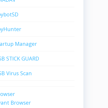
pybotSD
pyHunter
tartup Manager
SB STICK GUARD
B Virus Scan
rowser
vant Browser