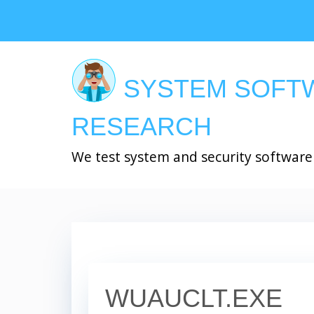
Skip
to
main
content
SYSTEM SOFT
RESEARCH
We test system and security software
WUAUCLT.EXE