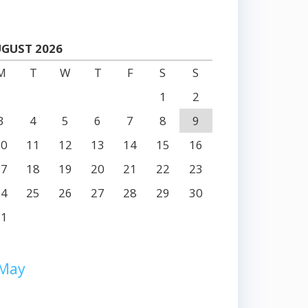
GUST 2026
M
T
W
T
F
S
S
1
2
3
4
5
6
7
8
9
10
11
12
13
14
15
16
17
18
19
20
21
22
23
24
25
26
27
28
29
30
31
 May