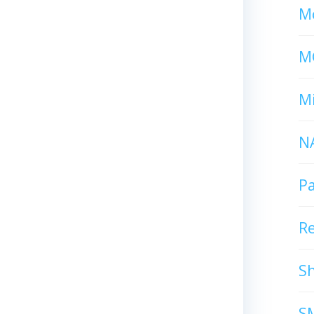
Mc
M
Mi
N
P
R
S
S