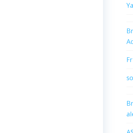
Y
Br
Ad
Fr
so
B
al
A