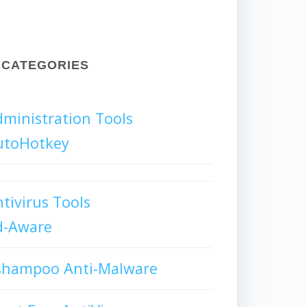
CATEGORIES
ministration Tools
utoHotkey
tivirus Tools
d-Aware
shampoo Anti-Malware