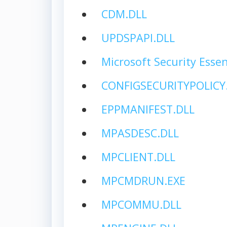
CDM.DLL
UPDSPAPI.DLL
Microsoft Security Essen
CONFIGSECURITYPOLICY
EPPMANIFEST.DLL
MPASDESC.DLL
MPCLIENT.DLL
MPCMDRUN.EXE
MPCOMMU.DLL