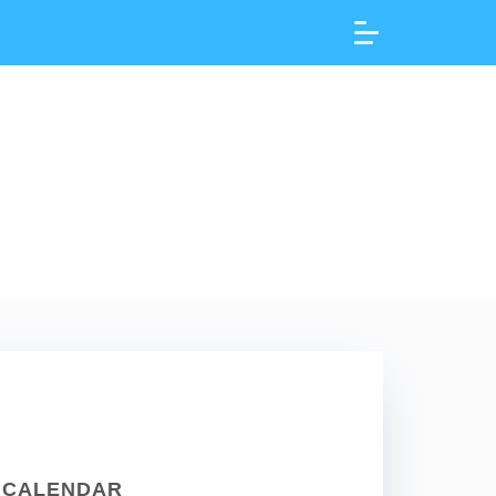
CALENDAR