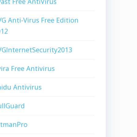
ast Free AntiVirus
G Anti-Virus Free Edition
012
GInternetSecurity2013
ira Free Antivirus
idu Antivirus
ullGuard
itmanPro