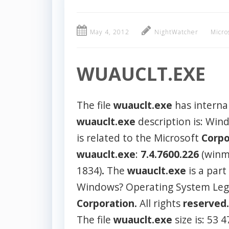
May 4, 2012
NightWatcher
Micro
WUAUCLT.EXE
The file
wuauclt.exe
has interna
wuauclt.exe
description is: Wi
is related to the Microsoft
Corpo
wuauclt.exe
:
7.4.7600.226
(winm
1834)
.
The
wuauclt.exe
is a part
Windows? Operating System Lega
Corporation.
All rights
reserved.
The file
wuauclt.exe
size is: 53 