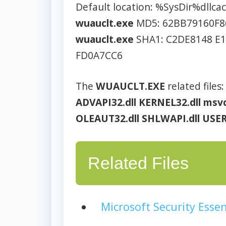
Default location: %SysDir%dllca
wuauclt.exe
MD5: 62BB79160F8
wuauclt.exe
SHA1: C2DE8148 E
FD0A7CC6
The
WUAUCLT.EXE
related files:
ADVAPI32.dll
KERNEL32.dll
msvc
OLEAUT32.dll
SHLWAPI.dll
USER
Related Files
Microsoft Security Essen