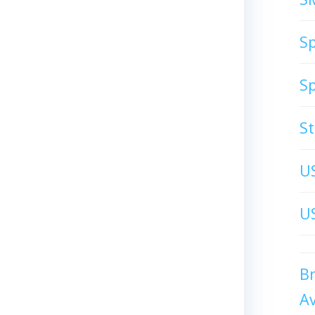
S
S
S
U
US
B
A