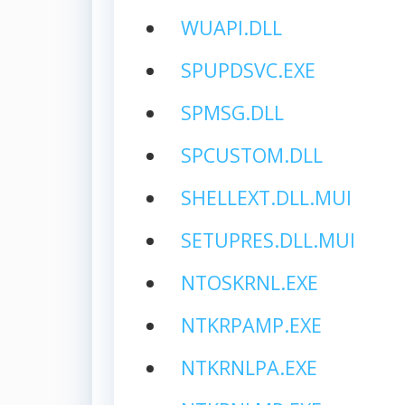
WUAPI.DLL
SPUPDSVC.EXE
SPMSG.DLL
SPCUSTOM.DLL
SHELLEXT.DLL.MUI
SETUPRES.DLL.MUI
NTOSKRNL.EXE
NTKRPAMP.EXE
NTKRNLPA.EXE