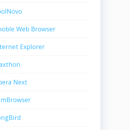
oolNovo
ooble Web Browser
ternet Explorer
axthon
pera Next
limBrowser
ongBird