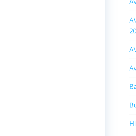
Av
AV
2
AV
Av
Ba
B
H