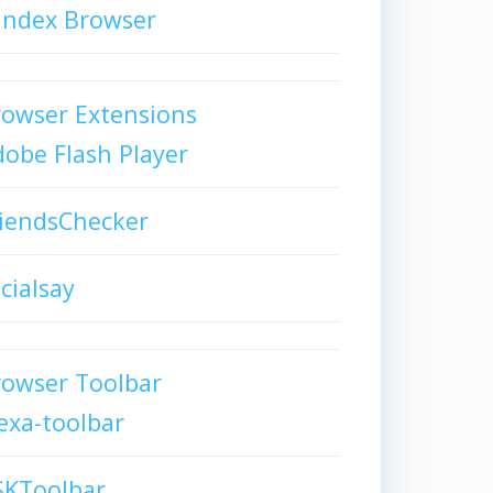
andex Browser
owser Extensions
obe Flash Player
iendsChecker
cialsay
rowser Toolbar
exa-toolbar
SKToolbar