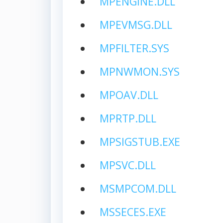
MPENGINE.DLL
MPEVMSG.DLL
MPFILTER.SYS
MPNWMON.SYS
MPOAV.DLL
MPRTP.DLL
MPSIGSTUB.EXE
MPSVC.DLL
MSMPCOM.DLL
MSSECES.EXE