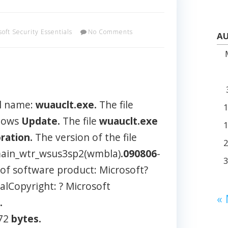
soft Security Essentials
No Comments
AU
l name:
wuauclt.exe.
The file
ndows
Update.
The file
wuauclt.exe
ration.
The version of the file
ain_wtr_wsus3sp2(wmbla)
.090806
-
 of software product: Microsoft?
lCopyright: ? Microsoft
«
.
472
bytes.