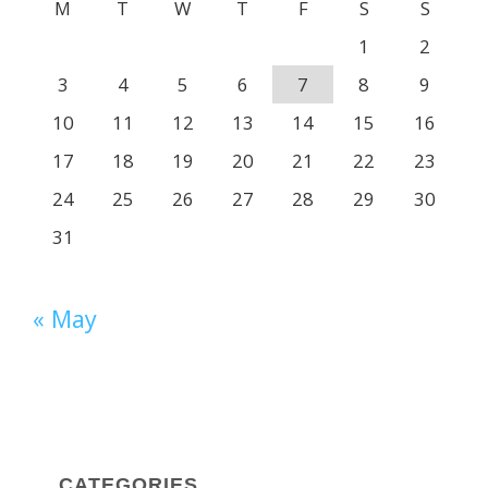
M
T
W
T
F
S
S
1
2
3
4
5
6
7
8
9
10
11
12
13
14
15
16
17
18
19
20
21
22
23
24
25
26
27
28
29
30
31
« May
CATEGORIES