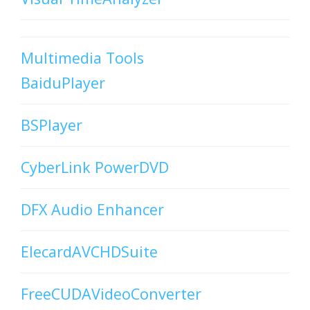
Multimedia Tools
BaiduPlayer
BSPlayer
CyberLink PowerDVD
DFX Audio Enhancer
ElecardAVCHDSuite
FreeCUDAVideoConverter