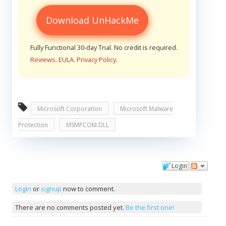
Download UnHackMe
Fully Functional 30-day Trial. No credit is required.
Reviews
.
EULA
.
Privacy Policy
.
Microsoft Corporation
Microsoft Malware
Protection
MSMPCOM.DLL
Login
Comments
Login
or
signup
now to comment.
There are no comments posted yet.
Be the first one!