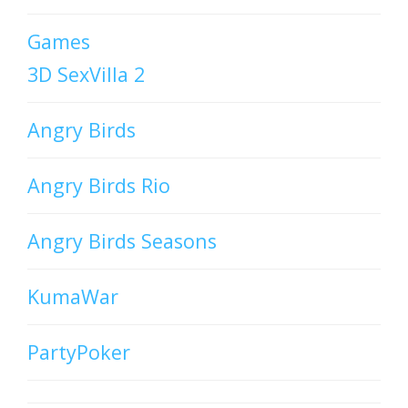
Games
3D SexVilla 2
Angry Birds
Angry Birds Rio
Angry Birds Seasons
KumaWar
PartyPoker