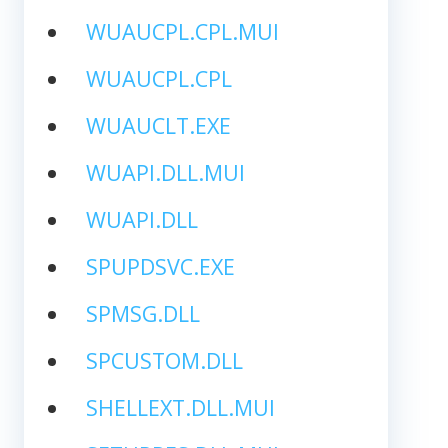
WUAUCPL.CPL.MUI
WUAUCPL.CPL
WUAUCLT.EXE
WUAPI.DLL.MUI
WUAPI.DLL
SPUPDSVC.EXE
SPMSG.DLL
SPCUSTOM.DLL
SHELLEXT.DLL.MUI