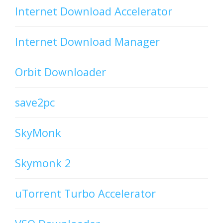
Internet Download Accelerator
Internet Download Manager
Orbit Downloader
save2pc
SkyMonk
Skymonk 2
uTorrent Turbo Accelerator