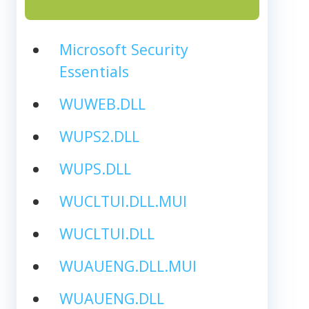
Microsoft Security
Essentials
WUWEB.DLL
WUPS2.DLL
WUPS.DLL
WUCLTUI.DLL.MUI
WUCLTUI.DLL
WUAUENG.DLL.MUI
WUAUENG.DLL