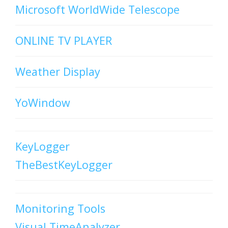
Microsoft WorldWide Telescope
ONLINE TV PLAYER
Weather Display
YoWindow
KeyLogger
TheBestKeyLogger
Monitoring Tools
Visual TimeAnalyzer