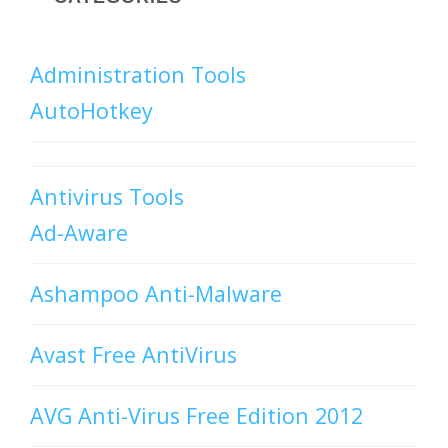
Administration Tools
AutoHotkey
Antivirus Tools
Ad-Aware
Ashampoo Anti-Malware
Avast Free AntiVirus
AVG Anti-Virus Free Edition 2012