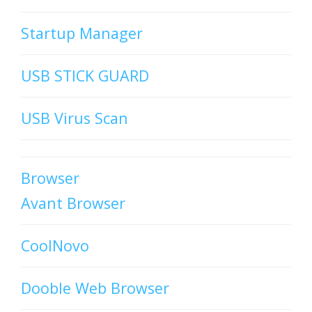
Startup Manager
USB STICK GUARD
USB Virus Scan
Browser
Avant Browser
CoolNovo
Dooble Web Browser