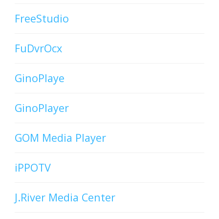
FreeStudio
FuDvrOcx
GinoPlaye
GinoPlayer
GOM Media Player
iPPOTV
J.River Media Center