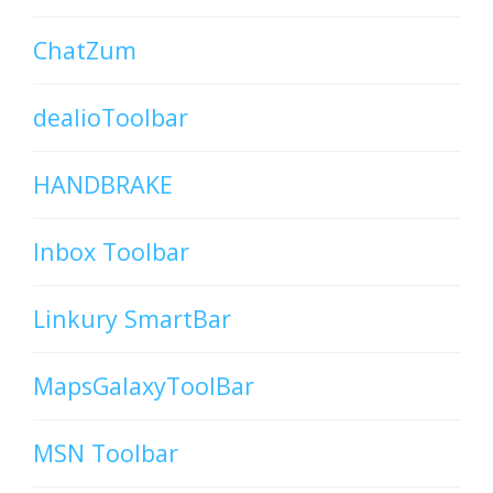
ChatZum
dealioToolbar
HANDBRAKE
Inbox Toolbar
Linkury SmartBar
MapsGalaxyToolBar
MSN Toolbar