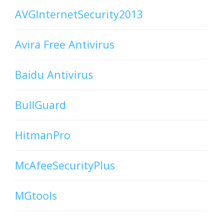
AVGInternetSecurity2013
Avira Free Antivirus
Baidu Antivirus
BullGuard
HitmanPro
McAfeeSecurityPlus
MGtools