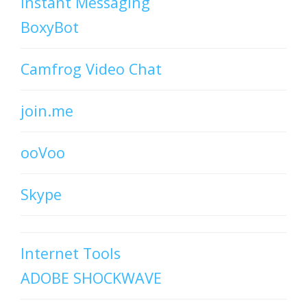
Instant Messaging
BoxyBot
Camfrog Video Chat
join.me
ooVoo
Skype
Internet Tools
ADOBE SHOCKWAVE