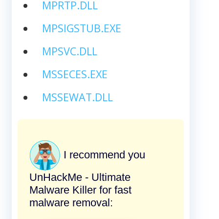
MPRTP.DLL
MPSIGSTUB.EXE
MPSVC.DLL
MSSECES.EXE
MSSEWAT.DLL
I recommend you
UnHackMe - Ultimate
Malware Killer for fast
malware removal: