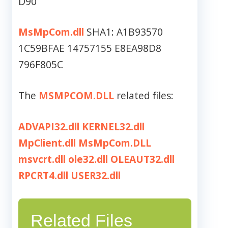
D90
MsMpCom.dll
SHA1: A1B93570
1C59BFAE 14757155 E8EA98D8
796F805C
The
MSMPCOM.DLL
related files:
ADVAPI32.dll
KERNEL32.dll
MpClient.dll
MsMpCom.DLL
msvcrt.dll
ole32.dll
OLEAUT32.dll
RPCRT4.dll
USER32.dll
Related Files