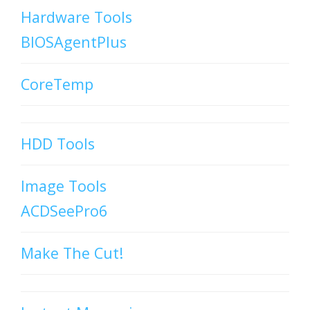
Hardware Tools
BIOSAgentPlus
CoreTemp
HDD Tools
Image Tools
ACDSeePro6
Make The Cut!