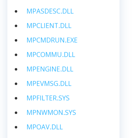
MPASDESC.DLL
MPCLIENT.DLL
MPCMDRUN.EXE
MPCOMMU.DLL
MPENGINE.DLL
MPEVMSG.DLL
MPFILTER.SYS
MPNWMON.SYS
MPOAV.DLL