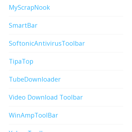
MyScrapNook
SmartBar
SoftonicAntivirusToolbar
TipaTop
TubeDownloader
Video Download Toolbar
WinAmpToolBar