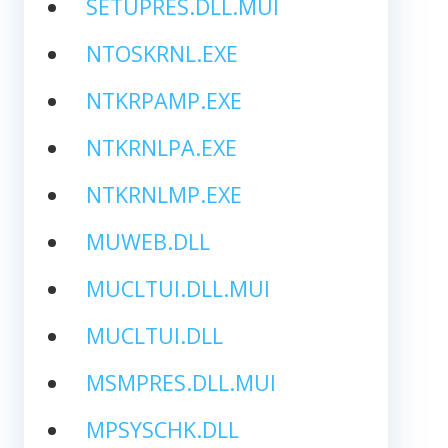
SETUPRES.DLL.MUI
NTOSKRNL.EXE
NTKRPAMP.EXE
NTKRNLPA.EXE
NTKRNLMP.EXE
MUWEB.DLL
MUCLTUI.DLL.MUI
MUCLTUI.DLL
MSMPRES.DLL.MUI
MPSYSCHK.DLL