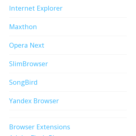
Internet Explorer
Maxthon
Opera Next
SlimBrowser
SongBird
Yandex Browser
Browser Extensions