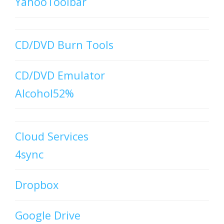
YahooToolbar
CD/DVD Burn Tools
CD/DVD Emulator
Alcohol52%
Cloud Services
4sync
Dropbox
Google Drive