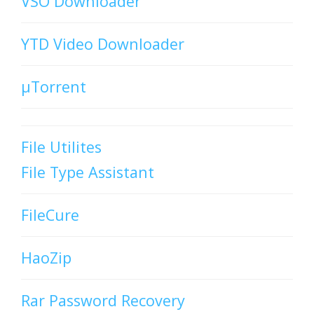
VSO Downloader
YTD Video Downloader
µTorrent
File Utilites
File Type Assistant
FileCure
HaoZip
Rar Password Recovery