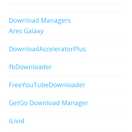
Download Managers
Ares Galaxy
DownloadAcceleratorPlus
fbDownloader
FreeYouTubeDownloader
GetGo Download Manager
iLivid