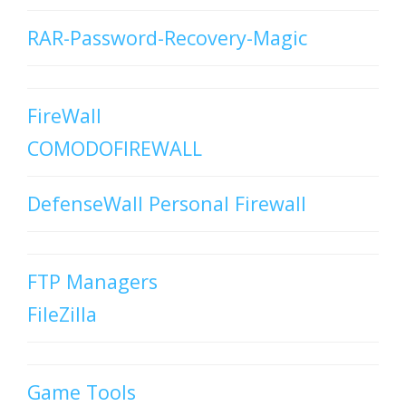
RAR-Password-Recovery-Magic
FireWall
COMODOFIREWALL
DefenseWall Personal Firewall
FTP Managers
FileZilla
Game Tools