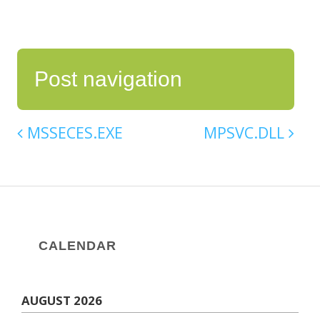
Post navigation
MSSECES.EXE
MPSVC.DLL
CALENDAR
AUGUST 2026