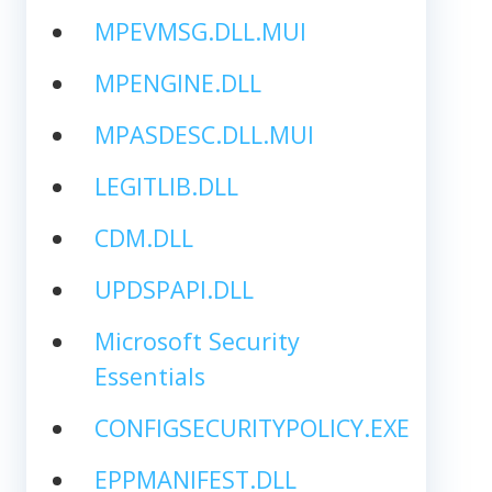
MPEVMSG.DLL.MUI
MPENGINE.DLL
MPASDESC.DLL.MUI
LEGITLIB.DLL
CDM.DLL
UPDSPAPI.DLL
Microsoft Security
Essentials
CONFIGSECURITYPOLICY.EXE
EPPMANIFEST.DLL