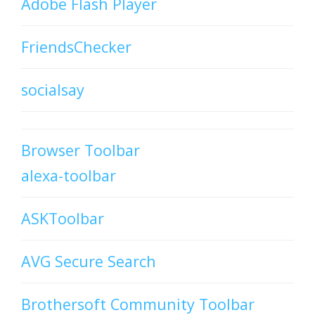
Adobe Flash Player
FriendsChecker
socialsay
Browser Toolbar
alexa-toolbar
ASKToolbar
AVG Secure Search
Brothersoft Community Toolbar