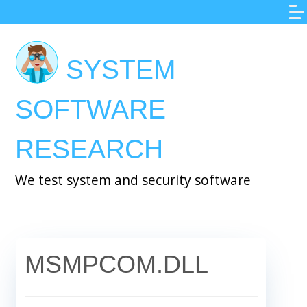
Skip
to
main
SYSTEM
content
SOFTWARE
RESEARCH
We test system and security software
MSMPCOM.DLL