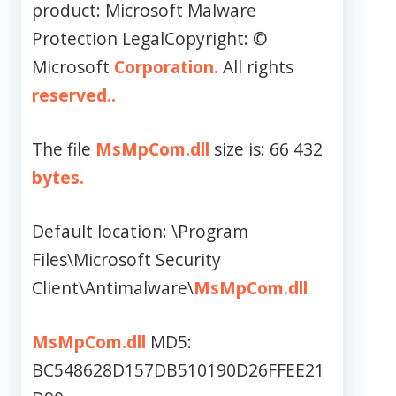
product: Microsoft Malware
Protection LegalCopyright: ©
Microsoft
Corporation.
All rights
reserved..
The file
MsMpCom.dll
size is: 66 432
bytes.
Default location: \Program
Files\Microsoft Security
Client\Antimalware\
MsMpCom.dll
MsMpCom.dll
MD5:
BC548628D157DB510190D26FFEE21