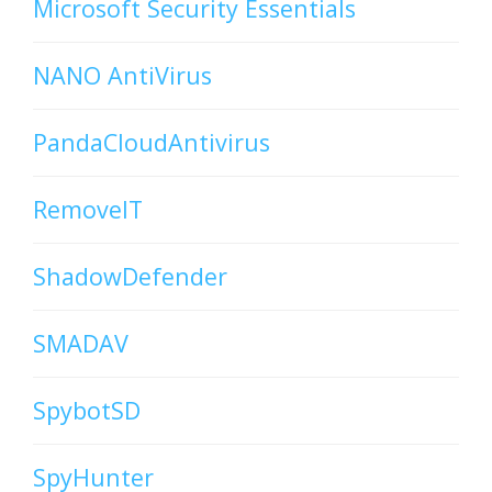
Microsoft Security Essentials
NANO AntiVirus
PandaCloudAntivirus
RemoveIT
ShadowDefender
SMADAV
SpybotSD
SpyHunter