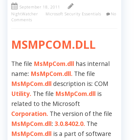
September 18, 2011
NightWatcher
Microsoft Security Essentials
No
Comments
MSMPCOM.DLL
The file
MsMpCom.dll
has internal
name:
MsMpCom.dll.
The file
MsMpCom.dll
description is: COM
Utility.
The file
MsMpCom.dll
is
related to the Microsoft
Corporation.
The version of the file
MsMpCom.dll
:
3.0.8402.0.
The
MsMpCom.dll
is a part of software