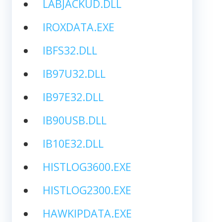
LABJACKUD.DLL
IROXDATA.EXE
IBFS32.DLL
IB97U32.DLL
IB97E32.DLL
IB90USB.DLL
IB10E32.DLL
HISTLOG3600.EXE
HISTLOG2300.EXE
HAWKIPDATA.EXE