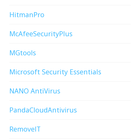
HitmanPro
McAfeeSecurityPlus
MGtools
Microsoft Security Essentials
NANO AntiVirus
PandaCloudAntivirus
RemoveIT