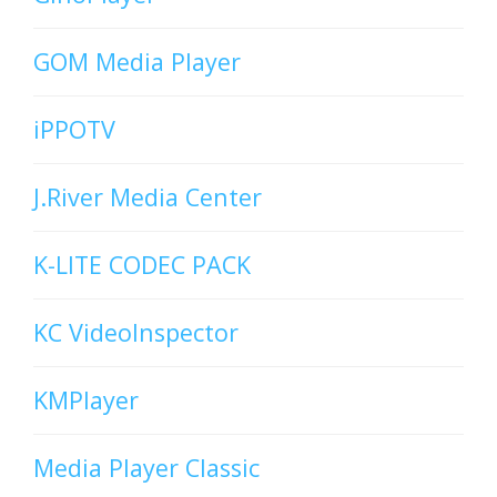
GOM Media Player
iPPOTV
J.River Media Center
K-LITE CODEC PACK
KC VideoInspector
KMPlayer
Media Player Classic