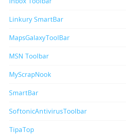
Inbox Toolbar
Linkury SmartBar
MapsGalaxyToolBar
MSN Toolbar
MyScrapNook
SmartBar
SoftonicAntivirusToolbar
TipaTop