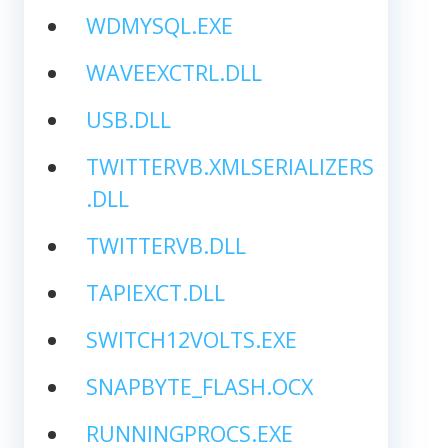
WDMYSQL.EXE
WAVEEXCTRL.DLL
USB.DLL
TWITTERVB.XMLSERIALIZERS
.DLL
TWITTERVB.DLL
TAPIEXCT.DLL
SWITCH12VOLTS.EXE
SNAPBYTE_FLASH.OCX
RUNNINGPROCS.EXE