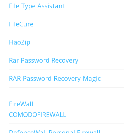
File Type Assistant
FileCure
HaoZip
Rar Password Recovery
RAR-Password-Recovery-Magic
FireWall
COMODOFIREWALL
DefenseWall Personal Firewall