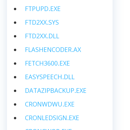
FTPUPD.EXE
FTD2XX.SYS
FTD2XX.DLL
FLASHENCODER.AX
FETCH3600.EXE
EASYSPEECH.DLL
DATAZIPBACKUP.EXE
CRONWDWU.EXE
CRONLEDSIGN.EXE