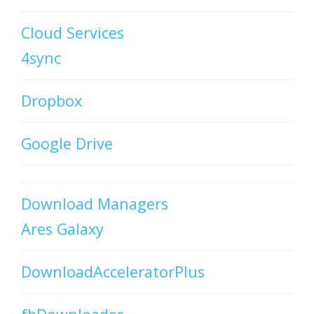
Cloud Services
4sync
Dropbox
Google Drive
Download Managers
Ares Galaxy
DownloadAcceleratorPlus