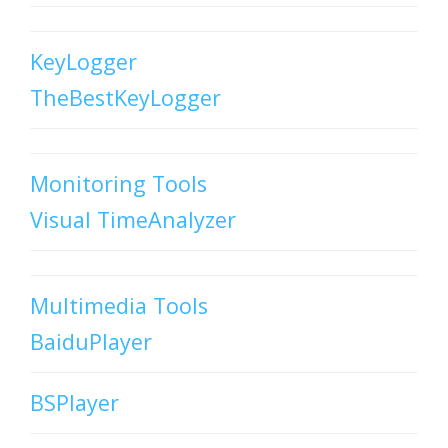
KeyLogger
TheBestKeyLogger
Monitoring Tools
Visual TimeAnalyzer
Multimedia Tools
BaiduPlayer
BSPlayer