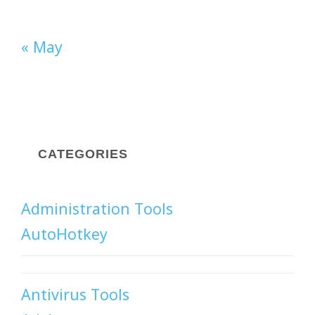
« May
CATEGORIES
Administration Tools
AutoHotkey
Antivirus Tools