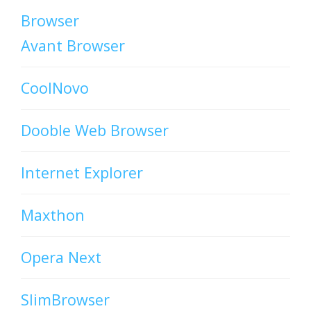
Browser
Avant Browser
CoolNovo
Dooble Web Browser
Internet Explorer
Maxthon
Opera Next
SlimBrowser