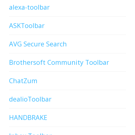
alexa-toolbar
ASKToolbar
AVG Secure Search
Brothersoft Community Toolbar
ChatZum
dealioToolbar
HANDBRAKE