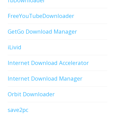
fbDownloader
FreeYouTubeDownloader
GetGo Download Manager
iLivid
Internet Download Accelerator
Internet Download Manager
Orbit Downloader
save2pc