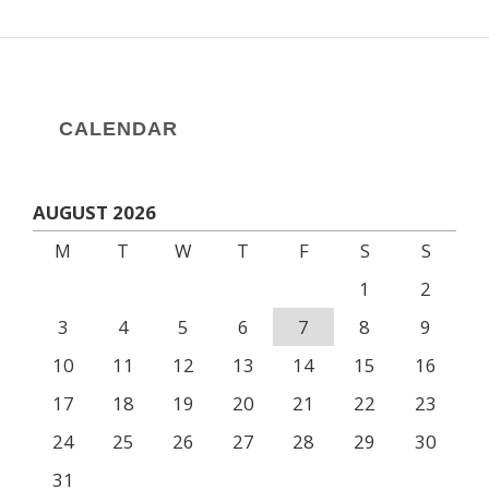
CALENDAR
AUGUST 2026
M
T
W
T
F
S
S
1
2
3
4
5
6
7
8
9
10
11
12
13
14
15
16
17
18
19
20
21
22
23
24
25
26
27
28
29
30
31