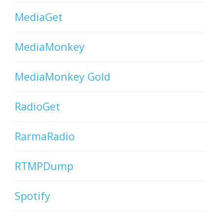
MediaGet
MediaMonkey
MediaMonkey Gold
RadioGet
RarmaRadio
RTMPDump
Spotify