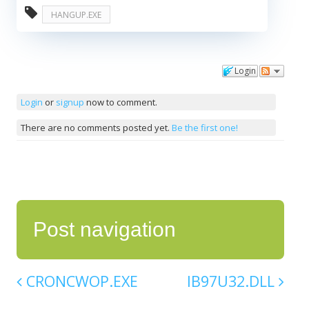
HANGUP.EXE
Login
Comments
Login
or
signup
now to comment.
There are no comments posted yet.
Be the first one!
Post navigation
CRONCWOP.EXE
IB97U32.DLL