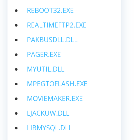
REBOOT32.EXE
REALTIMEFTP2.EXE
PAKBUSDLL.DLL
PAGER.EXE
MYUTIL.DLL
MPEGTOFLASH.EXE
MOVIEMAKER.EXE
LJACKUW.DLL
LIBMYSQL.DLL