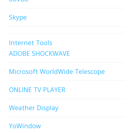
Skype
Internet Tools
ADOBE SHOCKWAVE
Microsoft WorldWide Telescope
ONLINE TV PLAYER
Weather Display
YoWindow