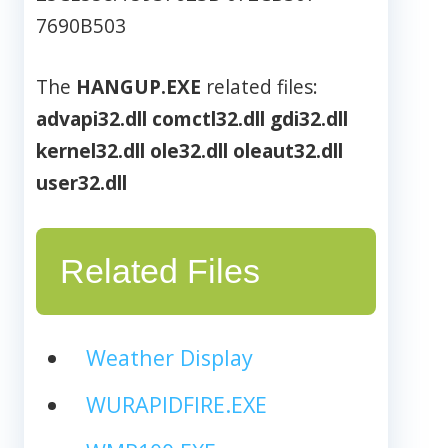
7690B503
The
HANGUP.EXE
related files:
advapi32.dll
comctl32.dll
gdi32.dll
kernel32.dll
ole32.dll
oleaut32.dll
user32.dll
Related Files
Weather Display
WURAPIDFIRE.EXE