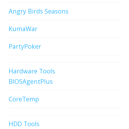
Angry Birds Seasons
KumaWar
PartyPoker
Hardware Tools
BIOSAgentPlus
CoreTemp
HDD Tools