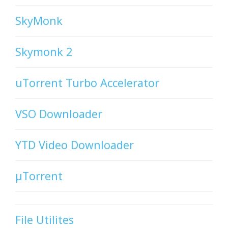
SkyMonk
Skymonk 2
uTorrent Turbo Accelerator
VSO Downloader
YTD Video Downloader
µTorrent
File Utilites