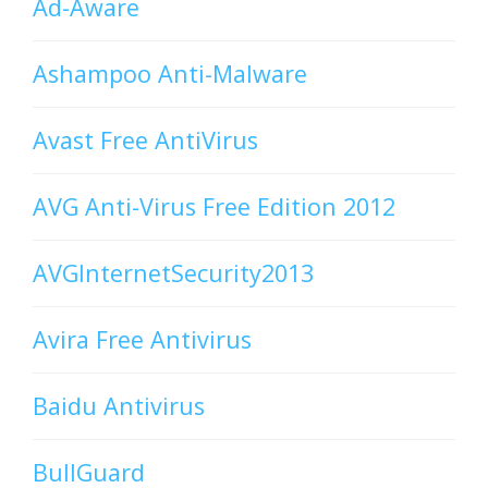
Ad-Aware
Ashampoo Anti-Malware
Avast Free AntiVirus
AVG Anti-Virus Free Edition 2012
AVGInternetSecurity2013
Avira Free Antivirus
Baidu Antivirus
BullGuard