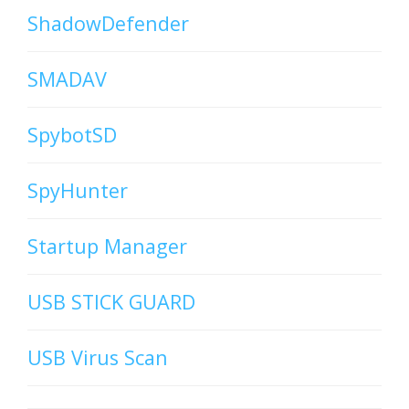
ShadowDefender
SMADAV
SpybotSD
SpyHunter
Startup Manager
USB STICK GUARD
USB Virus Scan