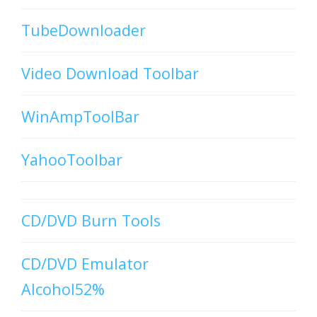
TubeDownloader
Video Download Toolbar
WinAmpToolBar
YahooToolbar
CD/DVD Burn Tools
CD/DVD Emulator
Alcohol52%