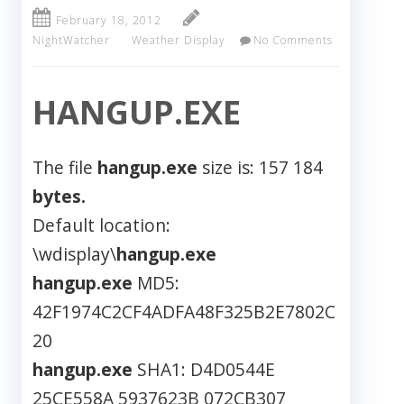
February 18, 2012
NightWatcher
Weather Display
No Comments
HANGUP.EXE
The file
hangup.exe
size is: 157 184
bytes.
Default location:
\wdisplay\
hangup.exe
hangup.exe
MD5:
42F1974C2CF4ADFA48F325B2E7802C
20
hangup.exe
SHA1: D4D0544E
25CE558A 5937623B 072CB307