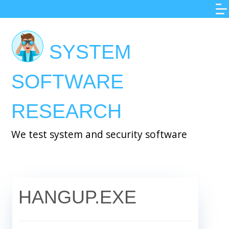
Skip
to
main
SYSTEM
content
SOFTWARE
RESEARCH
We test system and security software
HANGUP.EXE