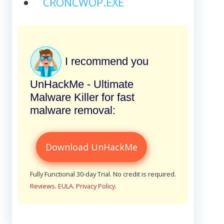
CRONCWOP.EXE
I recommend you
UnHackMe - Ultimate
Malware Killer for fast
malware removal:
Download UnHackMe
Fully Functional 30-day Trial. No credit is required.
Reviews
.
EULA
.
Privacy Policy
.