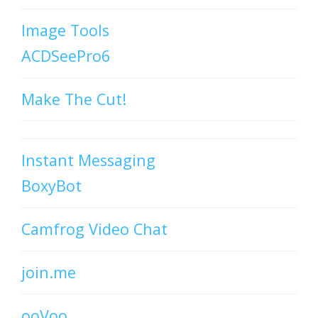
Image Tools
ACDSeePro6
Make The Cut!
Instant Messaging
BoxyBot
Camfrog Video Chat
join.me
ooVoo