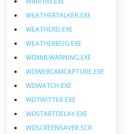
WMR100.EXE
WEATHERTALKER.EXE
WEATHERD.EXE
WEATHERBUG.EXE
WDXMLWARNING.EXE
WDWEBCAMCAPTURE.EXE
WDWATCH.EXE
WDTWITTER.EXE
WDSTARTDELAY.EXE
WDSCREENSAVER.SCR