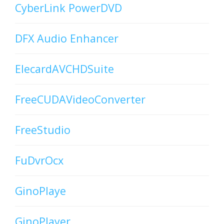
CyberLink PowerDVD
DFX Audio Enhancer
ElecardAVCHDSuite
FreeCUDAVideoConverter
FreeStudio
FuDvrOcx
GinoPlaye
GinoPlayer