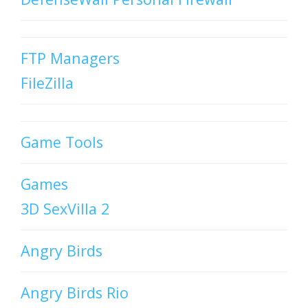
FTP Managers
FileZilla
Game Tools
Games
3D SexVilla 2
Angry Birds
Angry Birds Rio