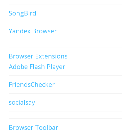
SongBird
Yandex Browser
Browser Extensions
Adobe Flash Player
FriendsChecker
socialsay
Browser Toolbar