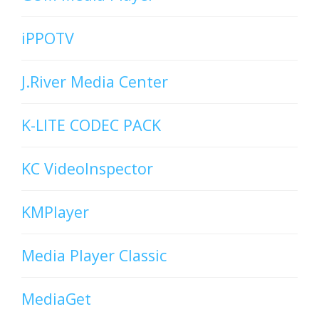
iPPOTV
J.River Media Center
K-LITE CODEC PACK
KC VideoInspector
KMPlayer
Media Player Classic
MediaGet