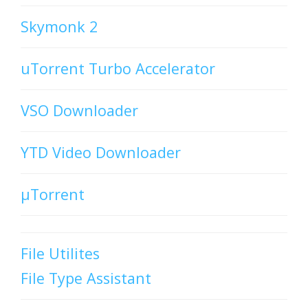
Skymonk 2
uTorrent Turbo Accelerator
VSO Downloader
YTD Video Downloader
µTorrent
File Utilites
File Type Assistant