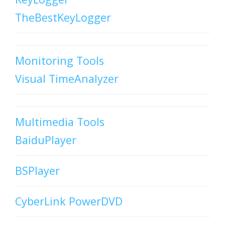
TheBestKeyLogger
Monitoring Tools
Visual TimeAnalyzer
Multimedia Tools
BaiduPlayer
BSPlayer
CyberLink PowerDVD