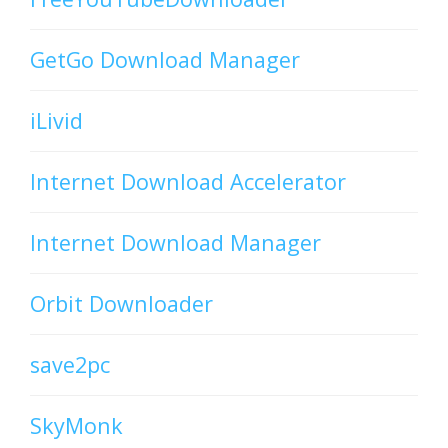
GetGo Download Manager
iLivid
Internet Download Accelerator
Internet Download Manager
Orbit Downloader
save2pc
SkyMonk