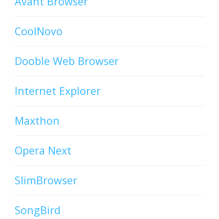
Avant Browser
CoolNovo
Dooble Web Browser
Internet Explorer
Maxthon
Opera Next
SlimBrowser
SongBird