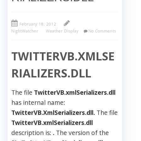
February 18, 2012
NightWatcher
Weather Display
No Comments
TWITTERVB.XMLSE
RIALIZERS.DLL
The file
TwitterVB.xmlSerializers.dll
has internal name:
TwitterVB.XmlSerializers.dll.
The file
TwitterVB.xmlSerializers.dll
description is:
.
The version of the