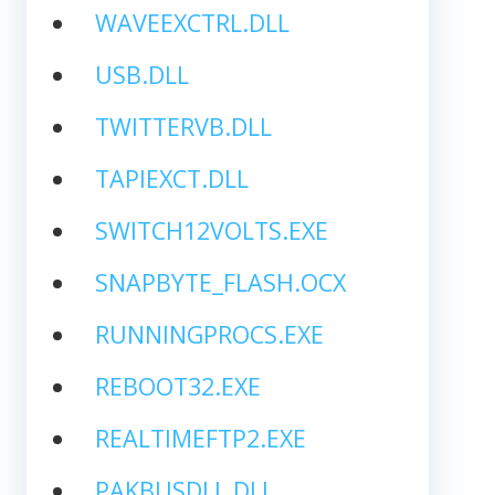
WAVEEXCTRL.DLL
USB.DLL
TWITTERVB.DLL
TAPIEXCT.DLL
SWITCH12VOLTS.EXE
SNAPBYTE_FLASH.OCX
RUNNINGPROCS.EXE
REBOOT32.EXE
REALTIMEFTP2.EXE
PAKBUSDLL.DLL