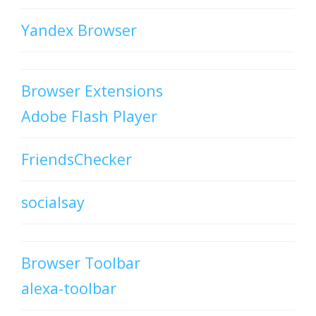
Yandex Browser
Browser Extensions
Adobe Flash Player
FriendsChecker
socialsay
Browser Toolbar
alexa-toolbar