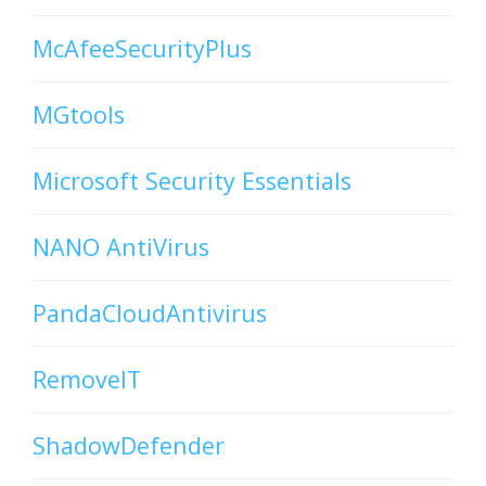
McAfeeSecurityPlus
MGtools
Microsoft Security Essentials
NANO AntiVirus
PandaCloudAntivirus
RemoveIT
ShadowDefender