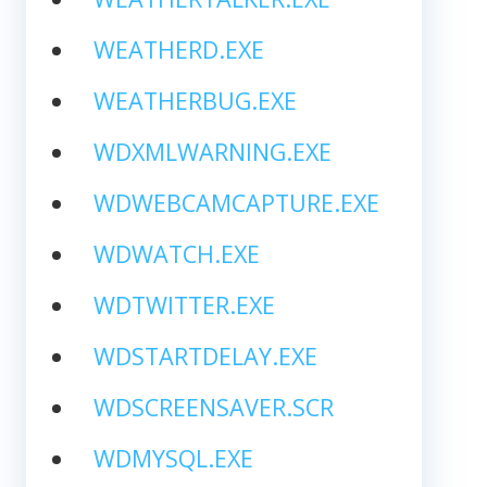
WEATHERD.EXE
WEATHERBUG.EXE
WDXMLWARNING.EXE
WDWEBCAMCAPTURE.EXE
WDWATCH.EXE
WDTWITTER.EXE
WDSTARTDELAY.EXE
WDSCREENSAVER.SCR
WDMYSQL.EXE