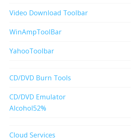
Video Download Toolbar
WinAmpToolBar
YahooToolbar
CD/DVD Burn Tools
CD/DVD Emulator
Alcohol52%
Cloud Services