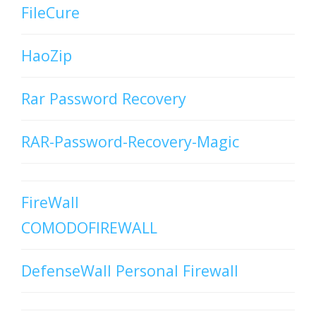
FileCure
HaoZip
Rar Password Recovery
RAR-Password-Recovery-Magic
FireWall
COMODOFIREWALL
DefenseWall Personal Firewall