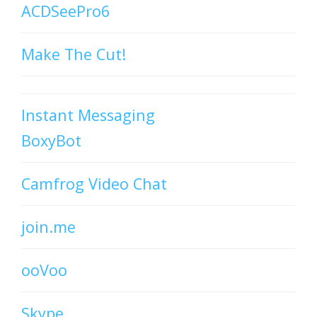
ACDSeePro6
Make The Cut!
Instant Messaging
BoxyBot
Camfrog Video Chat
join.me
ooVoo
Skype