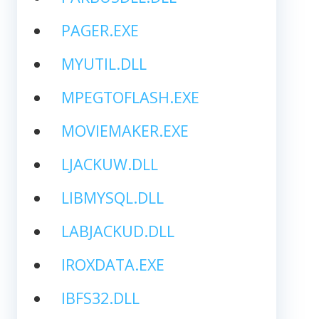
PAGER.EXE
MYUTIL.DLL
MPEGTOFLASH.EXE
MOVIEMAKER.EXE
LJACKUW.DLL
LIBMYSQL.DLL
LABJACKUD.DLL
IROXDATA.EXE
IBFS32.DLL