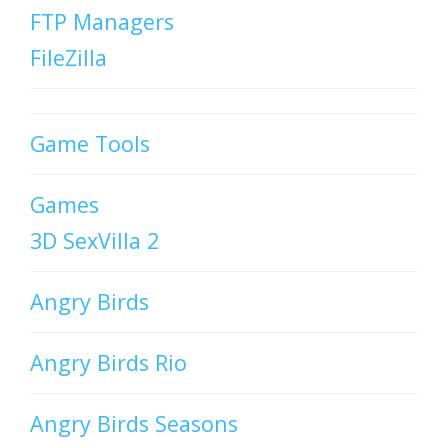
FTP Managers
FileZilla
Game Tools
Games
3D SexVilla 2
Angry Birds
Angry Birds Rio
Angry Birds Seasons