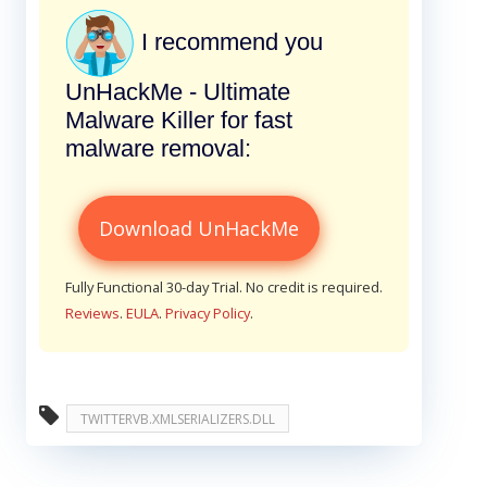
I recommend you
UnHackMe - Ultimate
Malware Killer for fast
malware removal:
Download UnHackMe
Fully Functional 30-day Trial. No credit is required.
Reviews
.
EULA
.
Privacy Policy
.
TWITTERVB.XMLSERIALIZERS.DLL