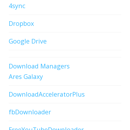
4sync
Dropbox
Google Drive
Download Managers
Ares Galaxy
DownloadAcceleratorPlus
fbDownloader
FreeYouTubeDownloader