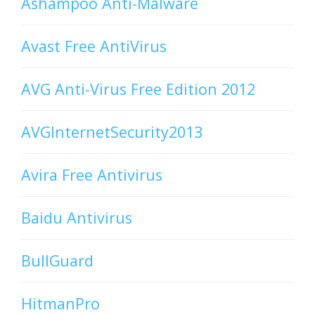
Ashampoo Anti-Malware
Avast Free AntiVirus
AVG Anti-Virus Free Edition 2012
AVGInternetSecurity2013
Avira Free Antivirus
Baidu Antivirus
BullGuard
HitmanPro