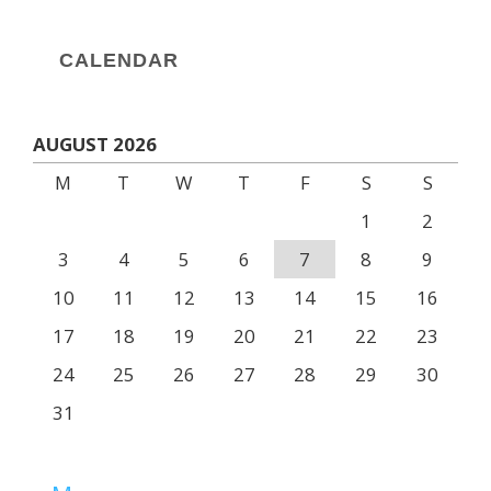
CALENDAR
AUGUST 2026
M
T
W
T
F
S
S
1
2
3
4
5
6
7
8
9
10
11
12
13
14
15
16
17
18
19
20
21
22
23
24
25
26
27
28
29
30
31