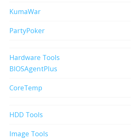
KumaWar
PartyPoker
Hardware Tools
BIOSAgentPlus
CoreTemp
HDD Tools
Image Tools