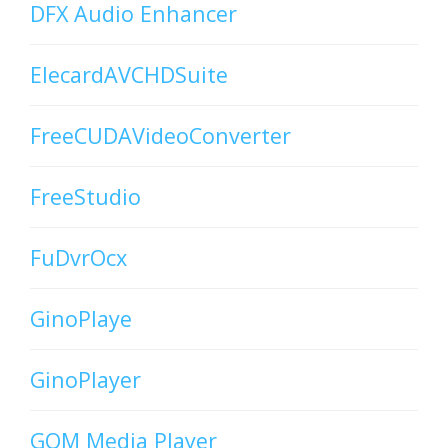
DFX Audio Enhancer
ElecardAVCHDSuite
FreeCUDAVideoConverter
FreeStudio
FuDvrOcx
GinoPlaye
GinoPlayer
GOM Media Player