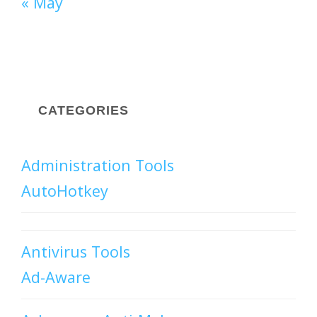
« May
CATEGORIES
Administration Tools
AutoHotkey
Antivirus Tools
Ad-Aware