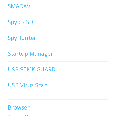
SMADAV
SpybotSD
SpyHunter
Startup Manager
USB STICK GUARD
USB Virus Scan
Browser