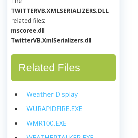
The
TWITTERVB.XMLSERIALIZERS.DLL
related files:
mscoree.dll
TwitterVB.XmlSerializers.dll
Related Files
Weather Display
WURAPIDFIRE.EXE
WMR100.EXE
WEATHERTALKER.EXE