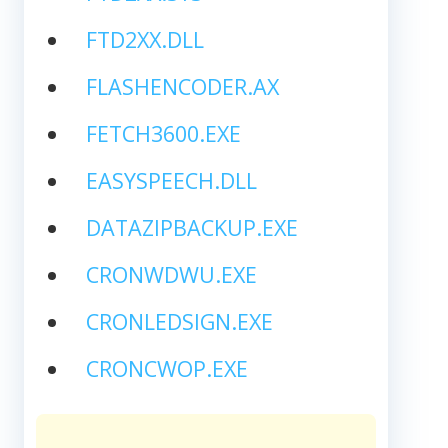
FTD2XX.DLL
FLASHENCODER.AX
FETCH3600.EXE
EASYSPEECH.DLL
DATAZIPBACKUP.EXE
CRONWDWU.EXE
CRONLEDSIGN.EXE
CRONCWOP.EXE