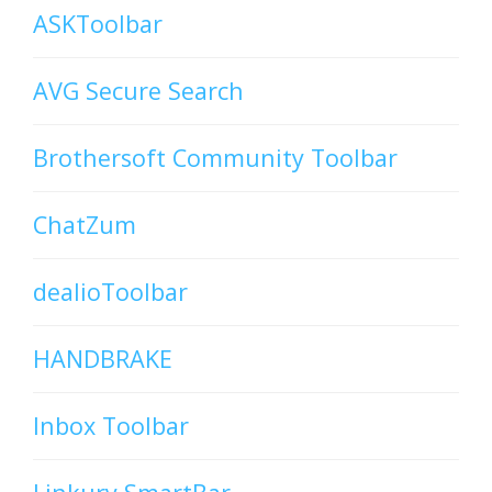
ASKToolbar
AVG Secure Search
Brothersoft Community Toolbar
ChatZum
dealioToolbar
HANDBRAKE
Inbox Toolbar