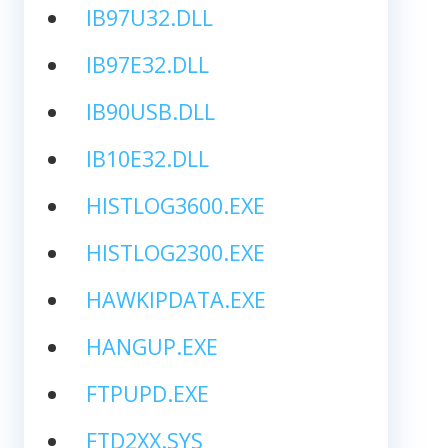
IB97U32.DLL
IB97E32.DLL
IB90USB.DLL
IB10E32.DLL
HISTLOG3600.EXE
HISTLOG2300.EXE
HAWKIPDATA.EXE
HANGUP.EXE
FTPUPD.EXE
FTD2XX.SYS