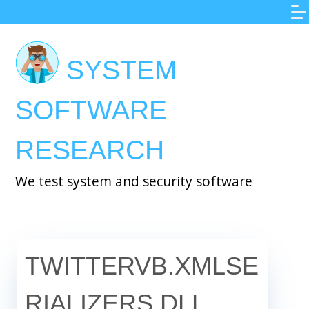
Skip
to
main
SYSTEM
content
SOFTWARE
RESEARCH
We test system and security software
TWITTERVB.XMLSE
RIALIZERS.DLL