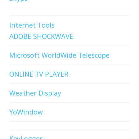
Internet Tools
ADOBE SHOCKWAVE
Microsoft WorldWide Telescope
ONLINE TV PLAYER
Weather Display
YoWindow
KeyLogger