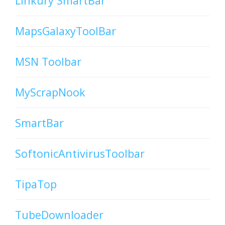
Linkury SmartBar
MapsGalaxyToolBar
MSN Toolbar
MyScrapNook
SmartBar
SoftonicAntivirusToolbar
TipaTop
TubeDownloader