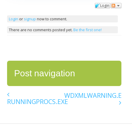
Login
Comments
Login
or
signup
now to comment.
There are no comments posted yet.
Be the first one!
Post navigation
WDXMLWARNING.EXE
RUNNINGPROCS.EXE