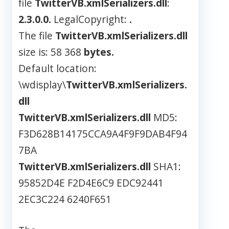
file
TwitterVB.xmlSerializers.dll
:
2.3.0.0.
LegalCopyright:
.
The file
TwitterVB.xmlSerializers.dll
size is: 58 368
bytes.
Default location:
\wdisplay\
TwitterVB.xmlSerializers.
dll
TwitterVB.xmlSerializers.dll
MD5:
F3D628B14175CCA9A4F9F9DAB4F94
7BA
TwitterVB.xmlSerializers.dll
SHA1:
95852D4E F2D4E6C9 EDC92441
2EC3C224 6240F651