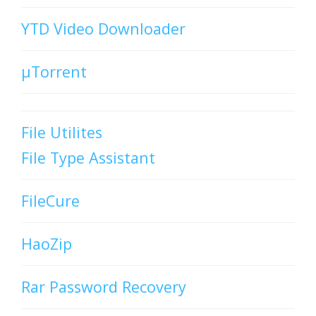
YTD Video Downloader
µTorrent
File Utilites
File Type Assistant
FileCure
HaoZip
Rar Password Recovery