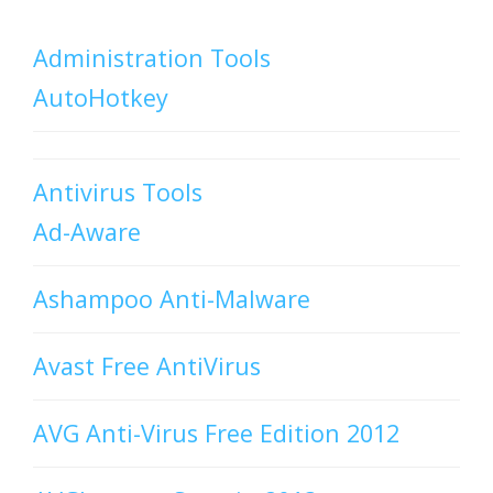
Administration Tools
AutoHotkey
Antivirus Tools
Ad-Aware
Ashampoo Anti-Malware
Avast Free AntiVirus
AVG Anti-Virus Free Edition 2012