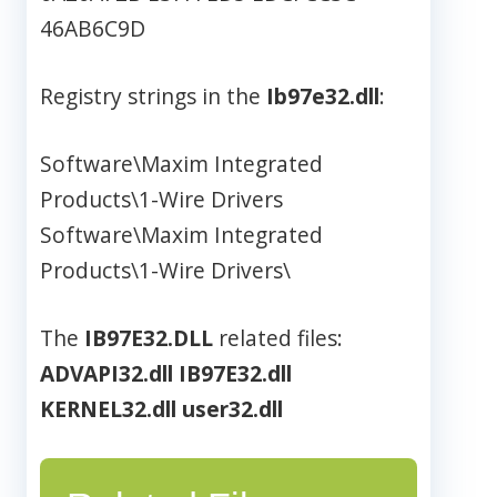
46AB6C9D
Registry strings in the
Ib97e32.dll
:
Software\Maxim Integrated
Products\1-Wire Drivers
Software\Maxim Integrated
Products\1-Wire Drivers\
The
IB97E32.DLL
related files:
ADVAPI32.dll
IB97E32.dll
KERNEL32.dll
user32.dll