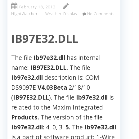
February 18, 2012
NightWatcher
Weather Display
No Comments
IB97E32.DLL
The file
Ib97e32.dll
has internal
name:
IB97E32.DLL.
The file
Ib97e32.dll
description is: COM
DS9097E
V4.03Beta
2/18/10
(
IB97E32.DLL
)
.
The file
Ib97e32.dll
is
related to the Maxim Integrated
Products.
The version of the file
Ib97e32.dll
: 4, 0, 3,
5.
The
Ib97e32.dll
is a part of software product: 1-Wire