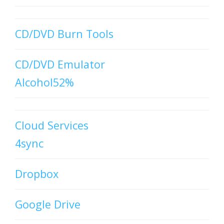
CD/DVD Burn Tools
CD/DVD Emulator
Alcohol52%
Cloud Services
4sync
Dropbox
Google Drive