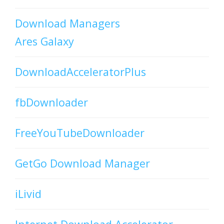
Download Managers
Ares Galaxy
DownloadAcceleratorPlus
fbDownloader
FreeYouTubeDownloader
GetGo Download Manager
iLivid