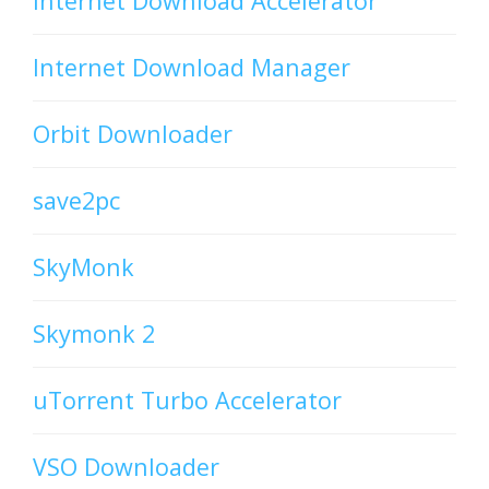
Internet Download Accelerator
Internet Download Manager
Orbit Downloader
save2pc
SkyMonk
Skymonk 2
uTorrent Turbo Accelerator
VSO Downloader