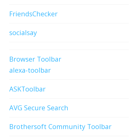
FriendsChecker
socialsay
Browser Toolbar
alexa-toolbar
ASKToolbar
AVG Secure Search
Brothersoft Community Toolbar