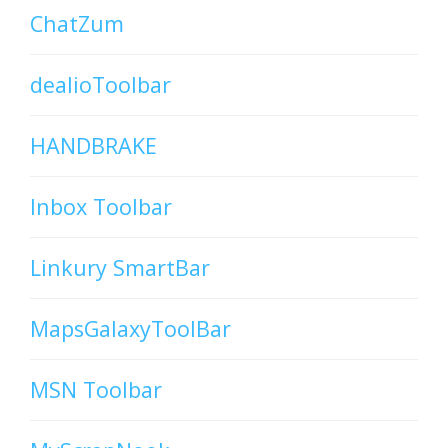
ChatZum
dealioToolbar
HANDBRAKE
Inbox Toolbar
Linkury SmartBar
MapsGalaxyToolBar
MSN Toolbar