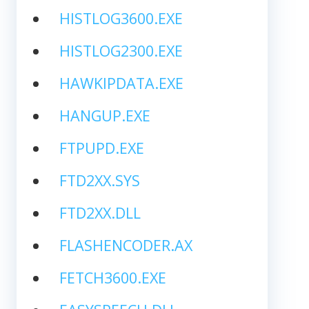
HISTLOG3600.EXE
HISTLOG2300.EXE
HAWKIPDATA.EXE
HANGUP.EXE
FTPUPD.EXE
FTD2XX.SYS
FTD2XX.DLL
FLASHENCODER.AX
FETCH3600.EXE