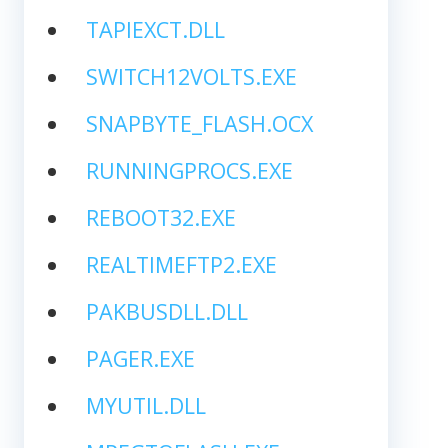
TAPIEXCT.DLL
SWITCH12VOLTS.EXE
SNAPBYTE_FLASH.OCX
RUNNINGPROCS.EXE
REBOOT32.EXE
REALTIMEFTP2.EXE
PAKBUSDLL.DLL
PAGER.EXE
MYUTIL.DLL