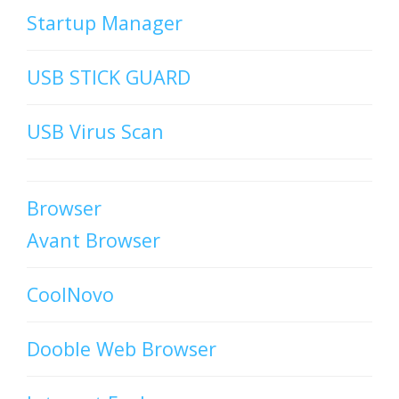
Startup Manager
USB STICK GUARD
USB Virus Scan
Browser
Avant Browser
CoolNovo
Dooble Web Browser