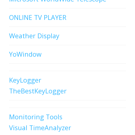
ONLINE TV PLAYER
Weather Display
YoWindow
KeyLogger
TheBestKeyLogger
Monitoring Tools
Visual TimeAnalyzer