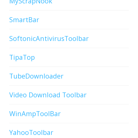
MyScrapNook
SmartBar
SoftonicAntivirusToolbar
TipaTop
TubeDownloader
Video Download Toolbar
WinAmpToolBar
YahooToolbar