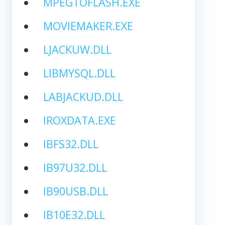
MPEGTOFLASH.EXE
MOVIEMAKER.EXE
LJACKUW.DLL
LIBMYSQL.DLL
LABJACKUD.DLL
IROXDATA.EXE
IBFS32.DLL
IB97U32.DLL
IB90USB.DLL
IB10E32.DLL