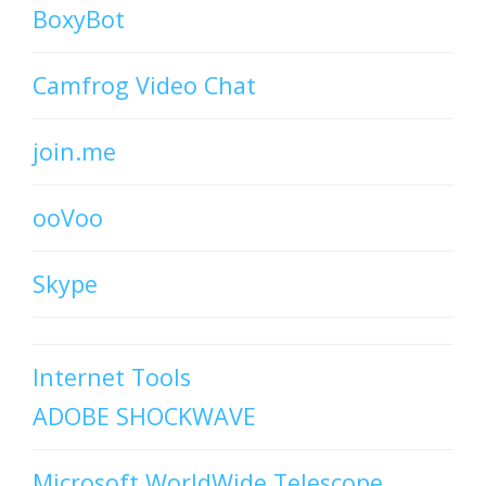
BoxyBot
Camfrog Video Chat
join.me
ooVoo
Skype
Internet Tools
ADOBE SHOCKWAVE
Microsoft WorldWide Telescope