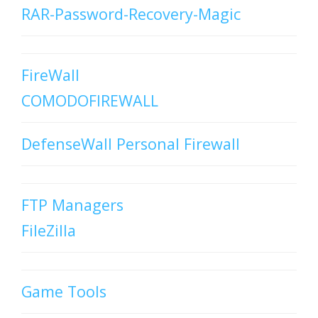
RAR-Password-Recovery-Magic
FireWall
COMODOFIREWALL
DefenseWall Personal Firewall
FTP Managers
FileZilla
Game Tools