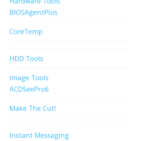
Hardware Tools
BIOSAgentPlus
CoreTemp
HDD Tools
Image Tools
ACDSeePro6
Make The Cut!
Instant Messaging