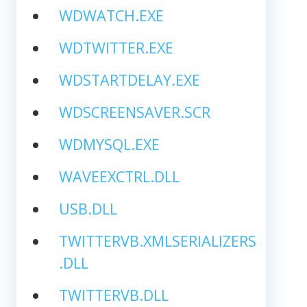
WDWATCH.EXE
WDTWITTER.EXE
WDSTARTDELAY.EXE
WDSCREENSAVER.SCR
WDMYSQL.EXE
WAVEEXCTRL.DLL
USB.DLL
TWITTERVB.XMLSERIALIZERS
.DLL
TWITTERVB.DLL