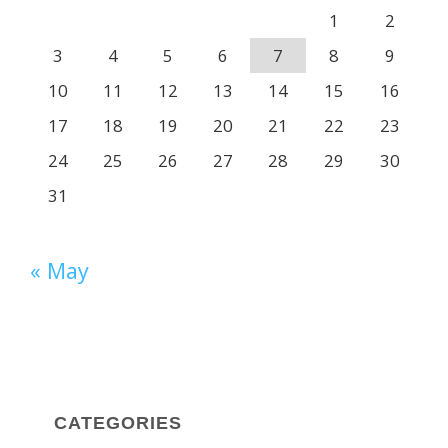
1
2
3
4
5
6
7
8
9
10
11
12
13
14
15
16
17
18
19
20
21
22
23
24
25
26
27
28
29
30
31
« May
CATEGORIES