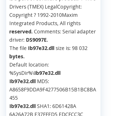
Drivers (TMEX) LegalCopyright:
Copyright ? 1992-2010Maxim
Integrated Products, All rights
reserved.
Comments: Serial adapter
driver:
DS9097E.
The file
Ib97e32.dll
size is: 98 032
bytes.
Default location:
%SysDir%\
Ib97e32.dll
Ib97e32.dll
MD5:
A8658F9DDA9F4277506B15B1BC8BA
455
Ib97e32.dll
SHA1: 6D61428A
6A26A72B E37FFED5 EDCFCC3C