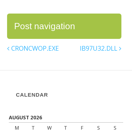
Post navigation
CRONCWOP.EXE
IB97U32.DLL
CALENDAR
AUGUST 2026
M
T
W
T
F
S
S