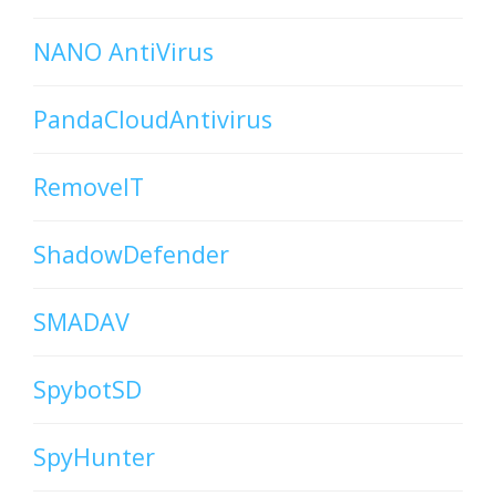
NANO AntiVirus
PandaCloudAntivirus
RemoveIT
ShadowDefender
SMADAV
SpybotSD
SpyHunter