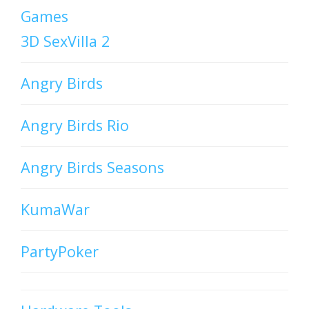
Games
3D SexVilla 2
Angry Birds
Angry Birds Rio
Angry Birds Seasons
KumaWar
PartyPoker