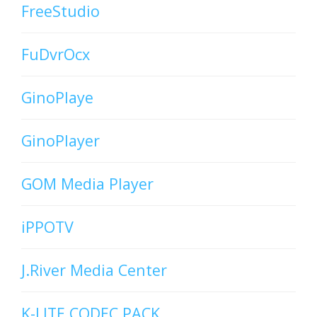
FreeStudio
FuDvrOcx
GinoPlaye
GinoPlayer
GOM Media Player
iPPOTV
J.River Media Center
K-LITE CODEC PACK