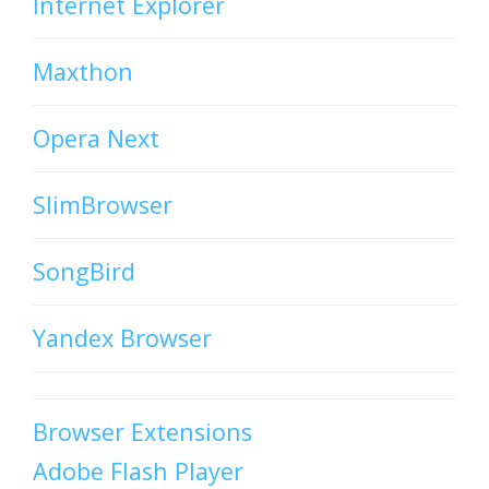
Internet Explorer
Maxthon
Opera Next
SlimBrowser
SongBird
Yandex Browser
Browser Extensions
Adobe Flash Player