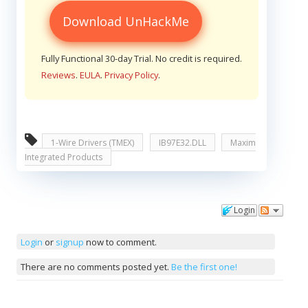
Download UnHackMe
Fully Functional 30-day Trial. No credit is required.
Reviews
.
EULA
.
Privacy Policy
.
1-Wire Drivers (TMEX)
IB97E32.DLL
Maxim
Integrated Products
Login
Comments
Login
or
signup
now to comment.
There are no comments posted yet.
Be the first one!