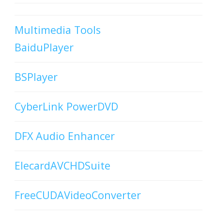
Multimedia Tools
BaiduPlayer
BSPlayer
CyberLink PowerDVD
DFX Audio Enhancer
ElecardAVCHDSuite
FreeCUDAVideoConverter