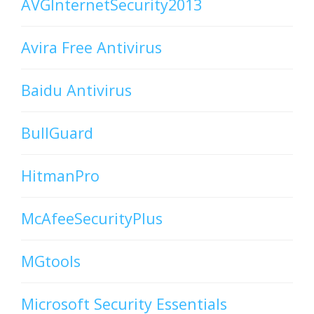
AVGInternetSecurity2013
Avira Free Antivirus
Baidu Antivirus
BullGuard
HitmanPro
McAfeeSecurityPlus
MGtools
Microsoft Security Essentials