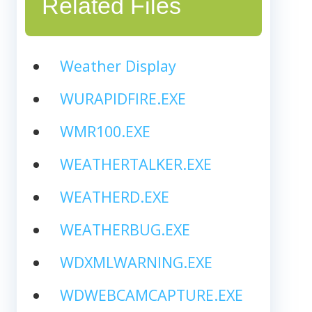
Related Files
Weather Display
WURAPIDFIRE.EXE
WMR100.EXE
WEATHERTALKER.EXE
WEATHERD.EXE
WEATHERBUG.EXE
WDXMLWARNING.EXE
WDWEBCAMCAPTURE.EXE