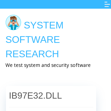
Skip
to
main
SYSTEM
content
SOFTWARE
RESEARCH
We test system and security software
IB97E32.DLL