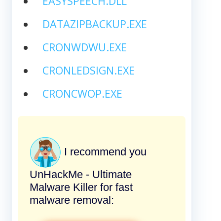
EASYSPEECH.DLL
DATAZIPBACKUP.EXE
CRONWDWU.EXE
CRONLEDSIGN.EXE
CRONCWOP.EXE
I recommend you
UnHackMe - Ultimate
Malware Killer for fast
malware removal: