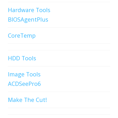
Hardware Tools
BIOSAgentPlus
CoreTemp
HDD Tools
Image Tools
ACDSeePro6
Make The Cut!