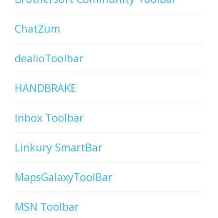
ChatZum
dealioToolbar
HANDBRAKE
Inbox Toolbar
Linkury SmartBar
MapsGalaxyToolBar
MSN Toolbar