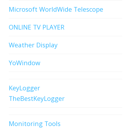
Microsoft WorldWide Telescope
ONLINE TV PLAYER
Weather Display
YoWindow
KeyLogger
TheBestKeyLogger
Monitoring Tools