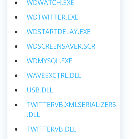
WDWATCH.EXE
WDTWITTER.EXE
WDSTARTDELAY.EXE
WDSCREENSAVER.SCR
WDMYSQL.EXE
WAVEEXCTRL.DLL
USB.DLL
TWITTERVB.XMLSERIALIZERS
.DLL
TWITTERVB.DLL