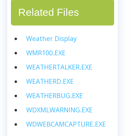
Related Files
Weather Display
WMR100.EXE
WEATHERTALKER.EXE
WEATHERD.EXE
WEATHERBUG.EXE
WDXMLWARNING.EXE
WDWEBCAMCAPTURE.EXE