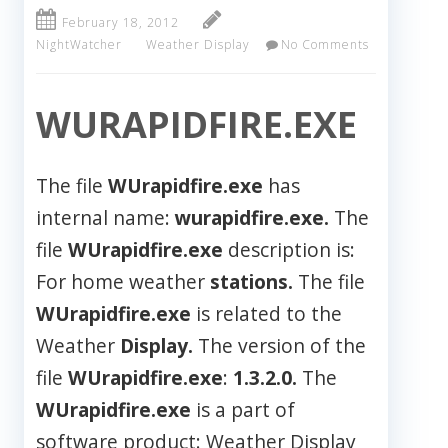
February 18, 2012
NightWatcher
Weather Display
No Comments
WURAPIDFIRE.EXE
The file
WUrapidfire.exe
has
internal name:
wurapidfire.exe.
The
file
WUrapidfire.exe
description is:
For home weather
stations.
The file
WUrapidfire.exe
is related to the
Weather
Display.
The version of the
file
WUrapidfire.exe
:
1.3.2.0.
The
WUrapidfire.exe
is a part of
software product: Weather Display