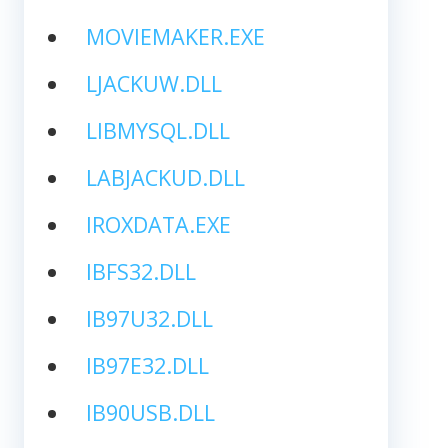
MOVIEMAKER.EXE
LJACKUW.DLL
LIBMYSQL.DLL
LABJACKUD.DLL
IROXDATA.EXE
IBFS32.DLL
IB97U32.DLL
IB97E32.DLL
IB90USB.DLL