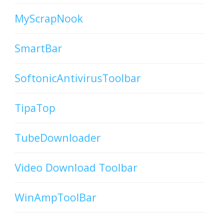
MyScrapNook
SmartBar
SoftonicAntivirusToolbar
TipaTop
TubeDownloader
Video Download Toolbar
WinAmpToolBar