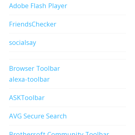
Adobe Flash Player
FriendsChecker
socialsay
Browser Toolbar
alexa-toolbar
ASKToolbar
AVG Secure Search
Brothersoft Community Toolbar