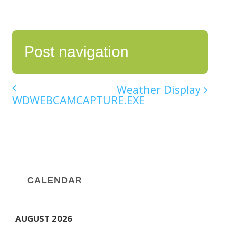
Post navigation
Weather Display
WDWEBCAMCAPTURE.EXE
CALENDAR
AUGUST 2026