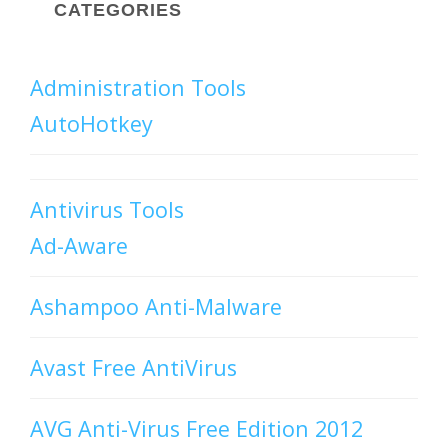
CATEGORIES
Administration Tools
AutoHotkey
Antivirus Tools
Ad-Aware
Ashampoo Anti-Malware
Avast Free AntiVirus
AVG Anti-Virus Free Edition 2012