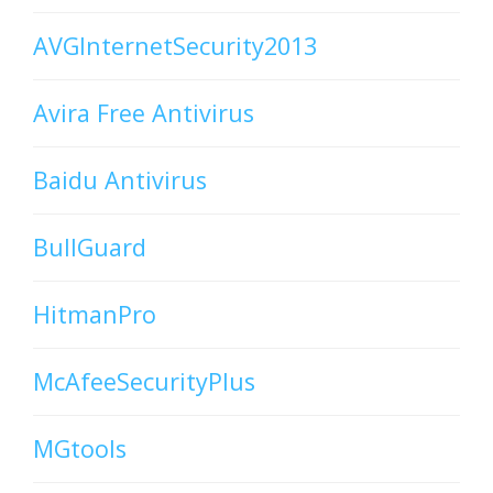
AVGInternetSecurity2013
Avira Free Antivirus
Baidu Antivirus
BullGuard
HitmanPro
McAfeeSecurityPlus
MGtools