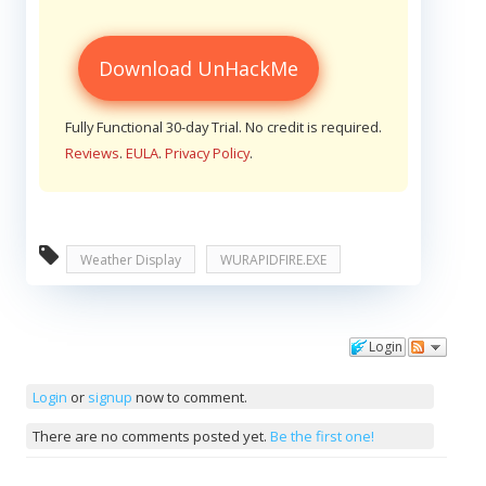
Download UnHackMe
Fully Functional 30-day Trial. No credit is required.
Reviews
.
EULA
.
Privacy Policy
.
Weather Display
WURAPIDFIRE.EXE
Login
Comments
Login
or
signup
now to comment.
There are no comments posted yet.
Be the first one!