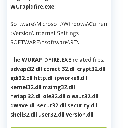
WUrapidfire.exe
:
Software\Microsoft\Windows\Curren
tVersion\Internet Settings
SOFTWARE\nsoftware\RT\
The
WURAPIDFIRE.EXE
related files:
advapi32.dll
comctl32.dll
crypt32.dll
gdi32.dll
http.dll
ipworks8.dll
kernel32.dll
msimg32.dll
netapi32.dll
ole32.dll
oleaut32.dll
qwave.dll
secur32.dll
security.dll
shell32.dll
user32.dll
version.dll