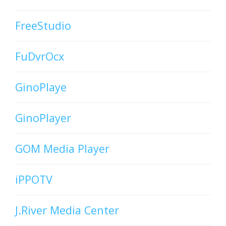
FreeStudio
FuDvrOcx
GinoPlaye
GinoPlayer
GOM Media Player
iPPOTV
J.River Media Center