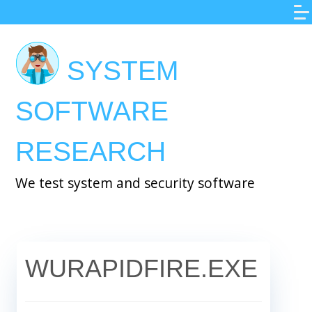
Skip
to
main
SYSTEM
content
SOFTWARE
RESEARCH
We test system and security software
WURAPIDFIRE.EXE