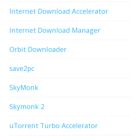
Internet Download Accelerator
Internet Download Manager
Orbit Downloader
save2pc
SkyMonk
Skymonk 2
uTorrent Turbo Accelerator