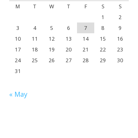
M
T
W
T
F
S
S
1
2
3
4
5
6
7
8
9
10
11
12
13
14
15
16
17
18
19
20
21
22
23
24
25
26
27
28
29
30
31
« May