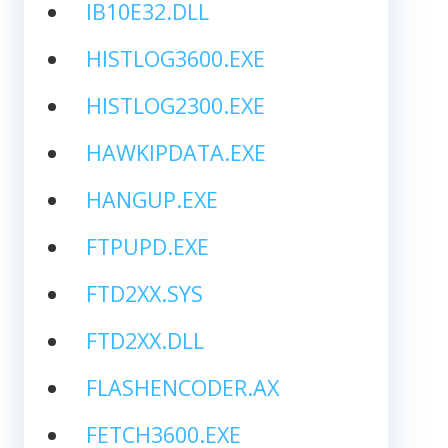
IB10E32.DLL
HISTLOG3600.EXE
HISTLOG2300.EXE
HAWKIPDATA.EXE
HANGUP.EXE
FTPUPD.EXE
FTD2XX.SYS
FTD2XX.DLL
FLASHENCODER.AX
FETCH3600.EXE