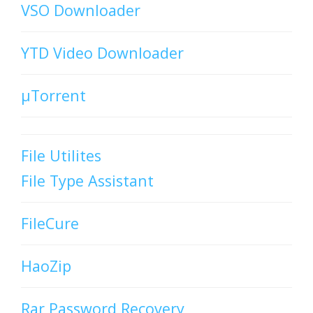
VSO Downloader
YTD Video Downloader
µTorrent
File Utilites
File Type Assistant
FileCure
HaoZip
Rar Password Recovery