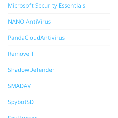
Microsoft Security Essentials
NANO AntiVirus
PandaCloudAntivirus
RemoveIT
ShadowDefender
SMADAV
SpybotSD
SpyHunter