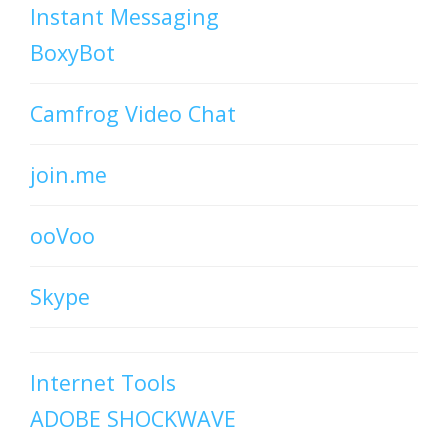
Instant Messaging
BoxyBot
Camfrog Video Chat
join.me
ooVoo
Skype
Internet Tools
ADOBE SHOCKWAVE