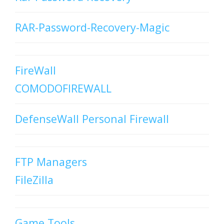
RAR-Password-Recovery-Magic
FireWall
COMODOFIREWALL
DefenseWall Personal Firewall
FTP Managers
FileZilla
Game Tools