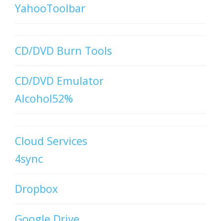
YahooToolbar
CD/DVD Burn Tools
CD/DVD Emulator
Alcohol52%
Cloud Services
4sync
Dropbox
Google Drive