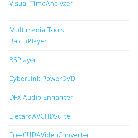
Visual TimeAnalyzer
Multimedia Tools
BaiduPlayer
BSPlayer
CyberLink PowerDVD
DFX Audio Enhancer
ElecardAVCHDSuite
FreeCUDAVideoConverter