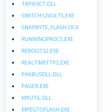
TAPIEXCT.DLL
SWITCH12VOLTS.EXE
SNAPBYTE_FLASH.OCX
RUNNINGPROCS.EXE
REBOOT32.EXE
REALTIMEFTP2.EXE
PAKBUSDLL.DLL
PAGER.EXE
MYUTIL.DLL
MPEGTOFLASH.EXE