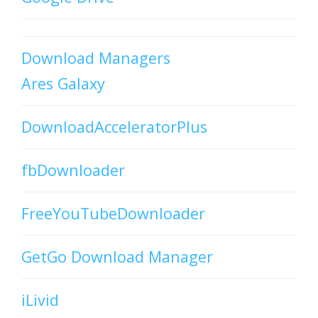
Download Managers
Ares Galaxy
DownloadAcceleratorPlus
fbDownloader
FreeYouTubeDownloader
GetGo Download Manager
iLivid