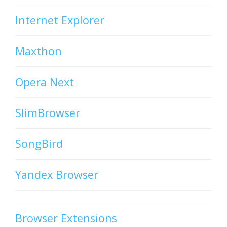
Internet Explorer
Maxthon
Opera Next
SlimBrowser
SongBird
Yandex Browser
Browser Extensions