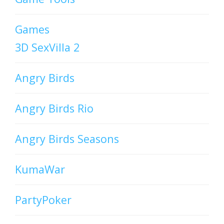
Games
3D SexVilla 2
Angry Birds
Angry Birds Rio
Angry Birds Seasons
KumaWar
PartyPoker