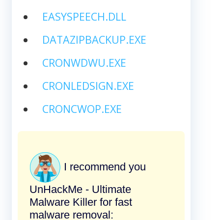
EASYSPEECH.DLL
DATAZIPBACKUP.EXE
CRONWDWU.EXE
CRONLEDSIGN.EXE
CRONCWOP.EXE
I recommend you
UnHackMe - Ultimate
Malware Killer for fast
malware removal: