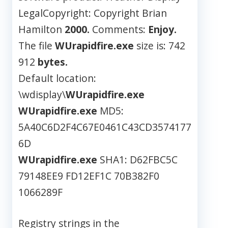
LegalCopyright: Copyright Brian
Hamilton
2000.
Comments:
Enjoy.
The file
WUrapidfire.exe
size is: 742
912
bytes.
Default location:
\wdisplay\
WUrapidfire.exe
WUrapidfire.exe
MD5:
5A40C6D2F4C67E0461C43CD3574177
6D
WUrapidfire.exe
SHA1: D62FBC5C
79148EE9 FD12EF1C 70B382F0
1066289F
Registry strings in the