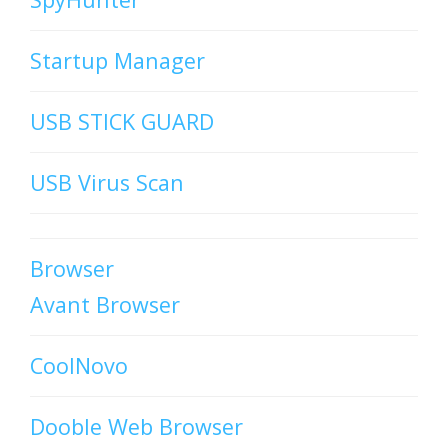
Startup Manager
USB STICK GUARD
USB Virus Scan
Browser
Avant Browser
CoolNovo
Dooble Web Browser