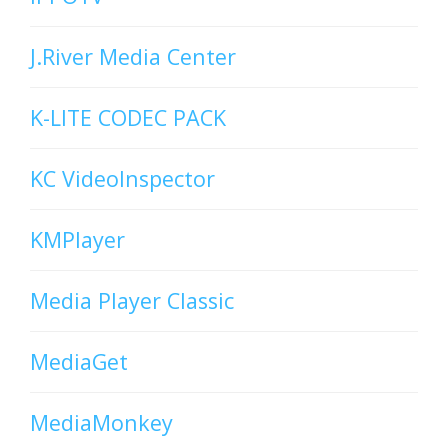
J.River Media Center
K-LITE CODEC PACK
KC VideoInspector
KMPlayer
Media Player Classic
MediaGet
MediaMonkey