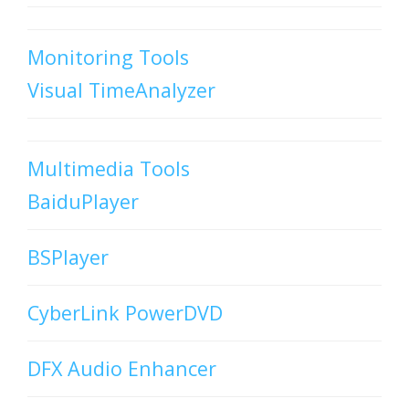
Monitoring Tools
Visual TimeAnalyzer
Multimedia Tools
BaiduPlayer
BSPlayer
CyberLink PowerDVD
DFX Audio Enhancer