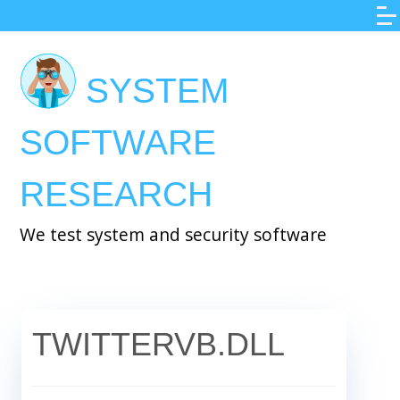
Skip
to
main
SYSTEM
content
SOFTWARE
RESEARCH
We test system and security software
TWITTERVB.DLL