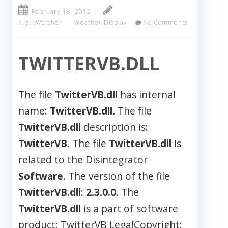
February 18, 2012
NightWatcher
Weather Display
No Comments
TWITTERVB.DLL
The file
TwitterVB.dll
has internal
name:
TwitterVB.dll.
The file
TwitterVB.dll
description is:
TwitterVB.
The file
TwitterVB.dll
is
related to the Disintegrator
Software.
The version of the file
TwitterVB.dll
:
2.3.0.0.
The
TwitterVB.dll
is a part of software
product: TwitterVB LegalCopyright: