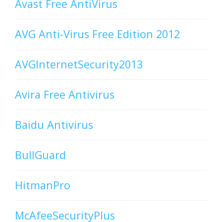
Avast Free AntiVirus
AVG Anti-Virus Free Edition 2012
AVGInternetSecurity2013
Avira Free Antivirus
Baidu Antivirus
BullGuard
HitmanPro
McAfeeSecurityPlus