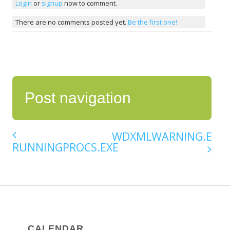
Login
or
signup
now to comment.
There are no comments posted yet.
Be the first one!
Post navigation
WDXMLWARNING.EXE
RUNNINGPROCS.EXE
CALENDAR