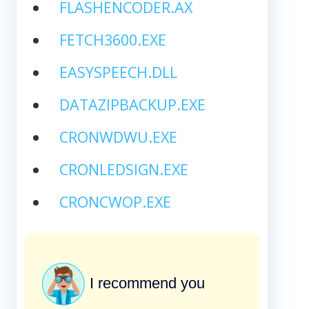
FLASHENCODER.AX
FETCH3600.EXE
EASYSPEECH.DLL
DATAZIPBACKUP.EXE
CRONWDWU.EXE
CRONLEDSIGN.EXE
CRONCWOP.EXE
I recommend you