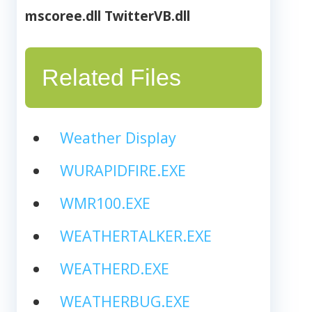
mscoree.dll
TwitterVB.dll
Related Files
Weather Display
WURAPIDFIRE.EXE
WMR100.EXE
WEATHERTALKER.EXE
WEATHERD.EXE
WEATHERBUG.EXE