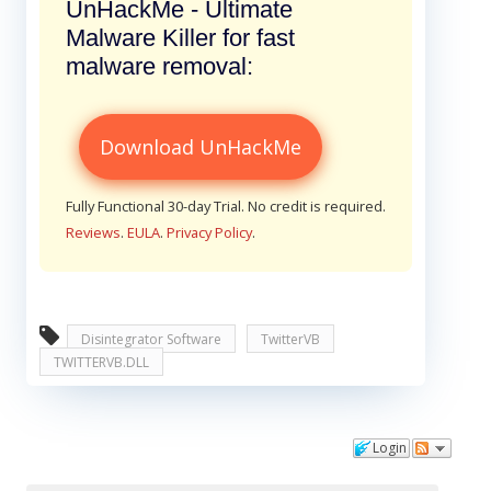
UnHackMe - Ultimate
Malware Killer for fast
malware removal:
Download UnHackMe
Fully Functional 30-day Trial. No credit is required.
Reviews
.
EULA
.
Privacy Policy
.
Disintegrator Software
TwitterVB
TWITTERVB.DLL
Login
Comments