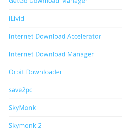
GetGo Download Manager
iLivid
Internet Download Accelerator
Internet Download Manager
Orbit Downloader
save2pc
SkyMonk
Skymonk 2