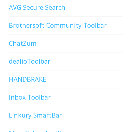
AVG Secure Search
Brothersoft Community Toolbar
ChatZum
dealioToolbar
HANDBRAKE
Inbox Toolbar
Linkury SmartBar