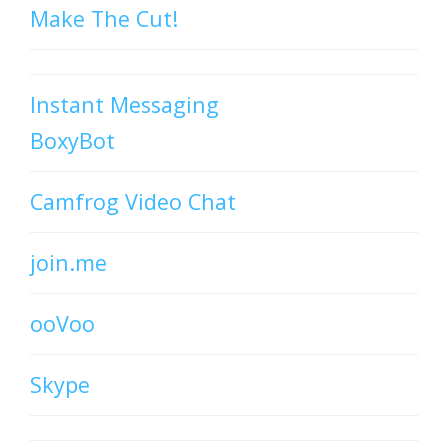
Make The Cut!
Instant Messaging
BoxyBot
Camfrog Video Chat
join.me
ooVoo
Skype