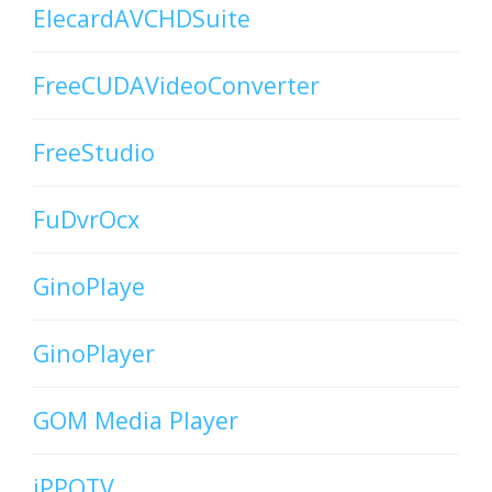
ElecardAVCHDSuite
FreeCUDAVideoConverter
FreeStudio
FuDvrOcx
GinoPlaye
GinoPlayer
GOM Media Player
iPPOTV