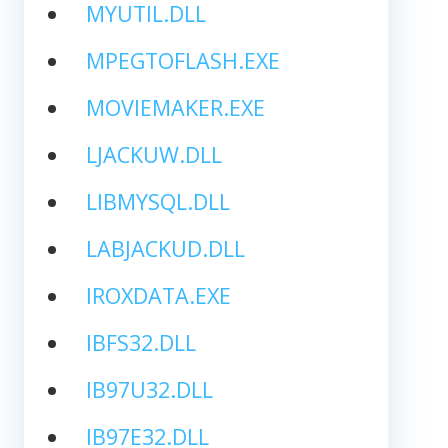
MYUTIL.DLL
MPEGTOFLASH.EXE
MOVIEMAKER.EXE
LJACKUW.DLL
LIBMYSQL.DLL
LABJACKUD.DLL
IROXDATA.EXE
IBFS32.DLL
IB97U32.DLL
IB97E32.DLL