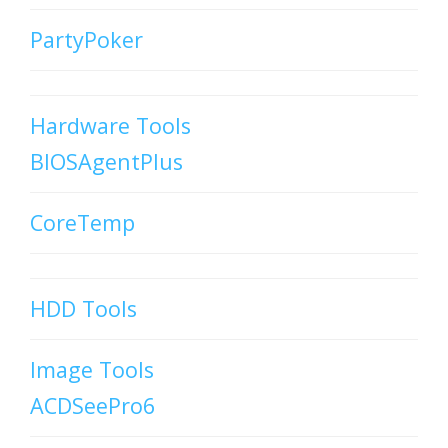
PartyPoker
Hardware Tools
BIOSAgentPlus
CoreTemp
HDD Tools
Image Tools
ACDSeePro6