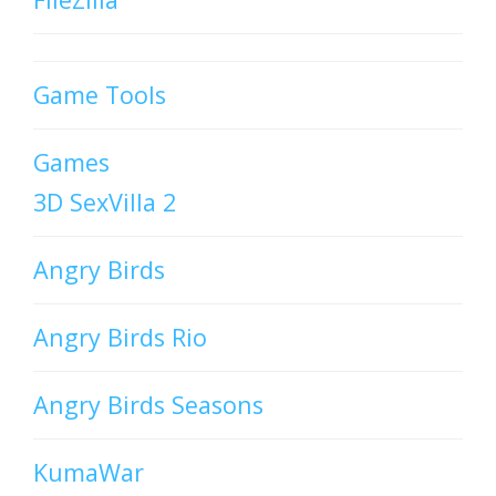
Game Tools
Games
3D SexVilla 2
Angry Birds
Angry Birds Rio
Angry Birds Seasons
KumaWar