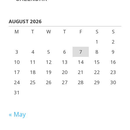
AUGUST 2026
M
T
W
T
F
S
S
1
2
3
4
5
6
7
8
9
10
11
12
13
14
15
16
17
18
19
20
21
22
23
24
25
26
27
28
29
30
31
« May