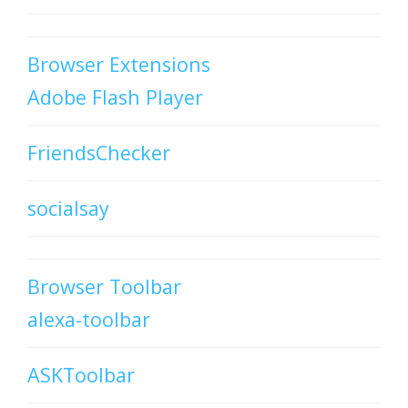
Browser Extensions
Adobe Flash Player
FriendsChecker
socialsay
Browser Toolbar
alexa-toolbar
ASKToolbar