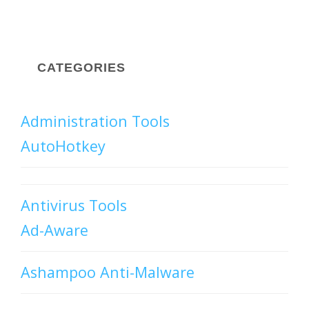
CATEGORIES
Administration Tools
AutoHotkey
Antivirus Tools
Ad-Aware
Ashampoo Anti-Malware