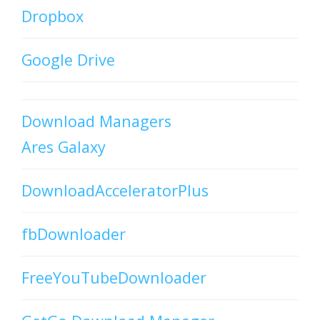
Dropbox
Google Drive
Download Managers
Ares Galaxy
DownloadAcceleratorPlus
fbDownloader
FreeYouTubeDownloader