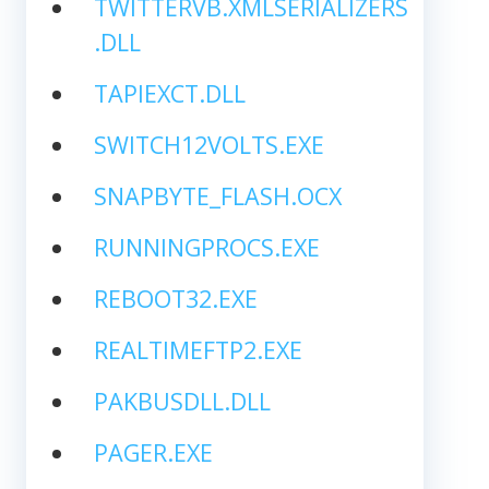
TWITTERVB.XMLSERIALIZERS
.DLL
TAPIEXCT.DLL
SWITCH12VOLTS.EXE
SNAPBYTE_FLASH.OCX
RUNNINGPROCS.EXE
REBOOT32.EXE
REALTIMEFTP2.EXE
PAKBUSDLL.DLL
PAGER.EXE