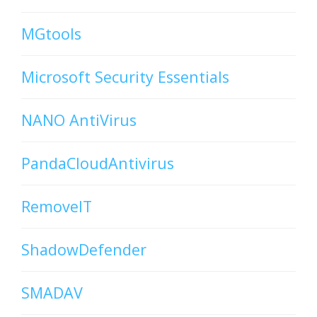
MGtools
Microsoft Security Essentials
NANO AntiVirus
PandaCloudAntivirus
RemoveIT
ShadowDefender
SMADAV