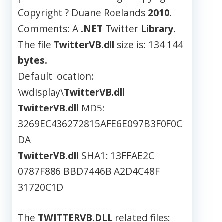
Copyright ? Duane Roelands
2010.
Comments: A
.NET
Twitter
Library.
The file
TwitterVB.dll
size is: 134 144
bytes.
Default location:
\wdisplay\
TwitterVB.dll
TwitterVB.dll
MD5:
3269EC436272815AFE6E097B3F0F0C
DA
TwitterVB.dll
SHA1: 13FFAE2C
0787F886 BBD7446B A2D4C48F
31720C1D
The
TWITTERVB.DLL
related files: