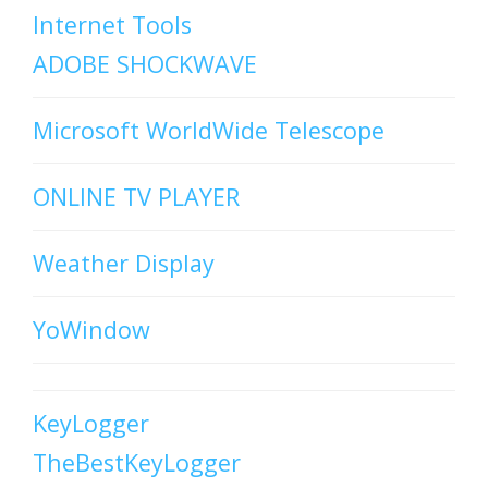
Internet Tools
ADOBE SHOCKWAVE
Microsoft WorldWide Telescope
ONLINE TV PLAYER
Weather Display
YoWindow
KeyLogger
TheBestKeyLogger