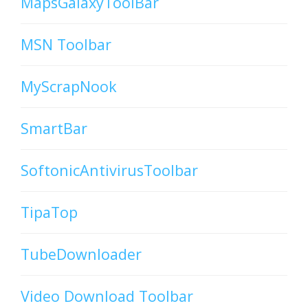
MapsGalaxyToolBar
MSN Toolbar
MyScrapNook
SmartBar
SoftonicAntivirusToolbar
TipaTop
TubeDownloader
Video Download Toolbar