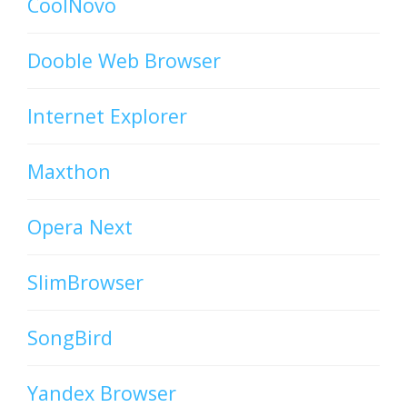
CoolNovo
Dooble Web Browser
Internet Explorer
Maxthon
Opera Next
SlimBrowser
SongBird
Yandex Browser