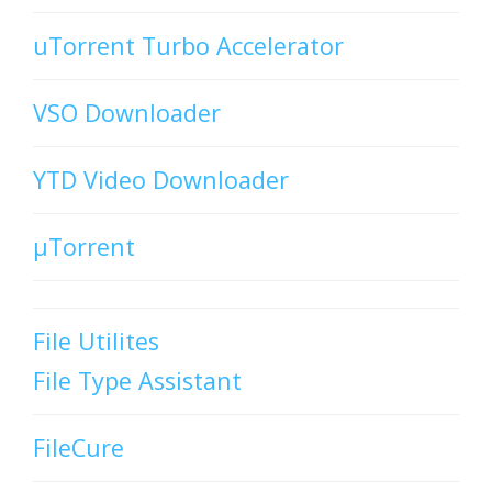
uTorrent Turbo Accelerator
VSO Downloader
YTD Video Downloader
µTorrent
File Utilites
File Type Assistant
FileCure