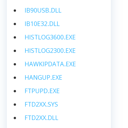
IB90USB.DLL
IB10E32.DLL
HISTLOG3600.EXE
HISTLOG2300.EXE
HAWKIPDATA.EXE
HANGUP.EXE
FTPUPD.EXE
FTD2XX.SYS
FTD2XX.DLL