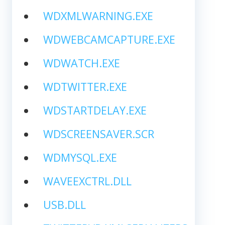
WDXMLWARNING.EXE
WDWEBCAMCAPTURE.EXE
WDWATCH.EXE
WDTWITTER.EXE
WDSTARTDELAY.EXE
WDSCREENSAVER.SCR
WDMYSQL.EXE
WAVEEXCTRL.DLL
USB.DLL