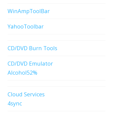
WinAmpToolBar
YahooToolbar
CD/DVD Burn Tools
CD/DVD Emulator
Alcohol52%
Cloud Services
4sync