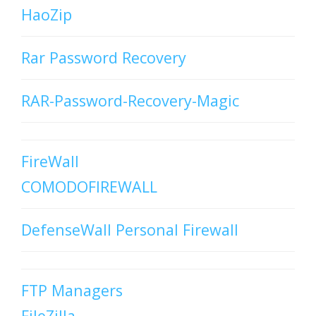
HaoZip
Rar Password Recovery
RAR-Password-Recovery-Magic
FireWall
COMODOFIREWALL
DefenseWall Personal Firewall
FTP Managers
FileZilla