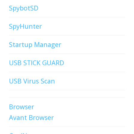
SpybotSD
SpyHunter
Startup Manager
USB STICK GUARD
USB Virus Scan
Browser
Avant Browser